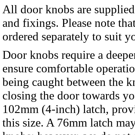
All door knobs are supplied
and fixings. Please note tha
ordered separately to suit 
Door knobs require a deeper
ensure comfortable operati
being caught between the k
closing the door towards y
102mm (4-inch) latch, pro
this size. A 76mm latch may