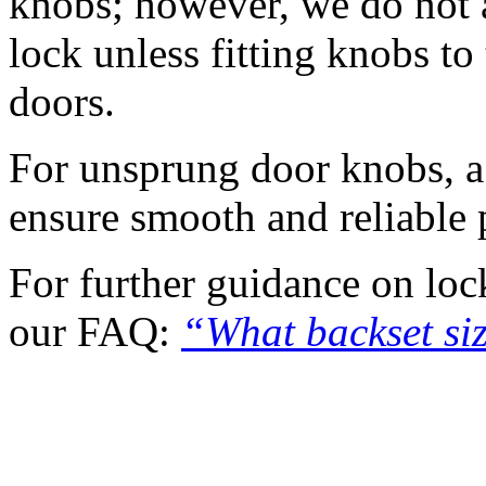
knobs; however, we do not 
lock unless fitting knobs to
doors.
For unsprung door knobs, a h
ensure smooth and reliable
For further guidance on lock
our FAQ:
“What backset si