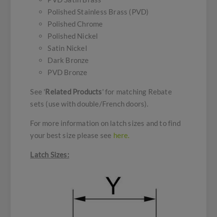
Polished Stainless Brass (PVD)
Polished Chrome
Polished Nickel
Satin Nickel
Dark Bronze
PVD Bronze
See '
Related Products
' for matching Rebate
sets (use with double/French doors).
For more information on latch sizes and to find
your best size please see
here.
Latch Sizes: