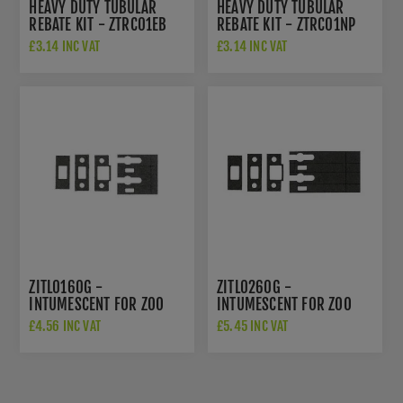
HEAVY DUTY TUBULAR
HEAVY DUTY TUBULAR
REBATE KIT - ZTRC01EB
REBATE KIT - ZTRC01NP
£3.14 INC VAT
£3.14 INC VAT
ZITL0160G -
ZITL0260G -
INTUMESCENT FOR ZOO
INTUMESCENT FOR ZOO
HARDWARE 2.5" AND 3"
HARDWARE 4" AND 5"
£4.56 INC VAT
£5.45 INC VAT
TUBULAR
TUBULAR LATCH/DEADBOLT
LATCH/DEADBOLTS