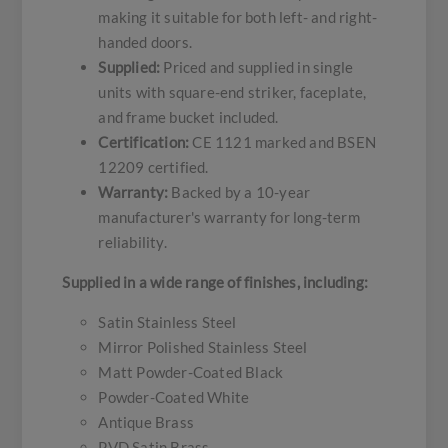
making it suitable for both left- and right-
handed doors.
Supplied:
Priced and supplied in single
units with square-end striker, faceplate,
and frame bucket included.
Certification:
CE 1121 marked and BSEN
12209 certified.
Warranty:
Backed by a 10-year
manufacturer's warranty for long-term
reliability.
Supplied in a wide range of finishes, including:
Satin Stainless Steel
Mirror Polished Stainless Steel
Matt Powder-Coated Black
Powder-Coated White
Antique Brass
PVD Satin Brass