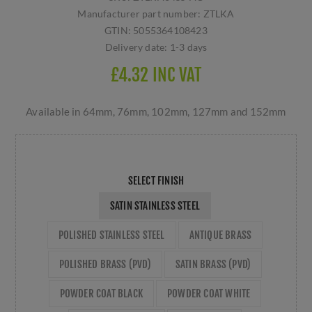
Manufacturer part number:
ZTLKA
GTIN:
5055364108423
Delivery date:
1-3 days
£4.32 INC VAT
Available in 64mm, 76mm, 102mm, 127mm and 152mm
SELECT FINISH
SATIN STAINLESS STEEL
POLISHED STAINLESS STEEL
ANTIQUE BRASS
POLISHED BRASS (PVD)
SATIN BRASS (PVD)
POWDER COAT BLACK
POWDER COAT WHITE