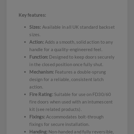
Key features:
Sizes:
Available in all UK standard backset
sizes.
Action:
Adds a smooth, solid action to any
handle for a quality-engineered feel.
Function:
Designed to keep doors securely
in the closed position once fully shut.
Mechanism:
Features a double-sprung
design for a reliable, consistent latch
action.
Fire Rating:
Suitable for use on FD30/60
fire doors when used with an intumescent
kit (see related products).
Fixings:
Accommodates bolt-through
fixings for secure installation.
Handing:
Non-handed and fully reversible,