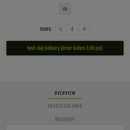
SHARE:
Next-Day Delivery (Order Before 3.00 pm)
OVERVIEW
SPECIFICATIONS
DELIVERY