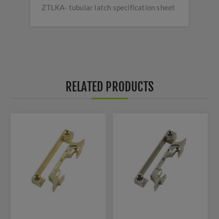
ZTLKA- tubular latch specification sheet
RELATED PRODUCTS