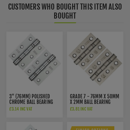
CUSTOMERS WHO BOUGHT THIS ITEM ALSO
BOUGHT
3" (76MM) POLISHED
GRADE 7 - 76MM X 50MM
CHROME BALL BEARING
X 2MM BALL BEARING
HINGES - ZHS32CP
HINGE IN SAT. ST. STEEL -
£3.14 INC VAT
£3.81 INC VAT
ZHSS232-FD-SSS