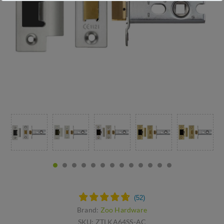
Brand:
Zoo Hardware
SKU:
ZTLKA64SS-AC