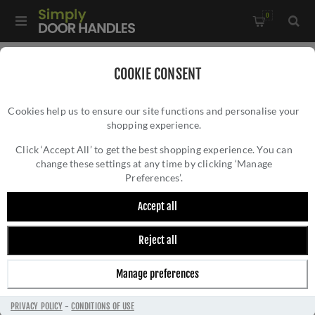
0
Home
/
Door Locks and Security
/
COOKIE CONSENT
Door Latches & Catches
/
High Quality Door Latch - ZTLKA
Cookies help us to ensure our site functions and personalise your
shopping experience.
HIGH QUALITY DOOR LATCH - ZTLKA
Click ‘Accept All’ to get the best shopping experience. You can
change these settings at any time by clicking ‘Manage
Preferences’.
Accept all
Reject all
Manage preferences
PRIVACY POLICY
-
CONDITIONS OF USE