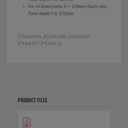
For 152mm Latch, X = 134mm (back-set),
Total depth Y is 152mm
ZTLKA64SS, ZTLKA76SS, ZTLKA102,
ZTLKA127, ZTLKA152
PRODUCT FILES