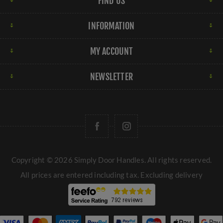
FIND US
INFORMATION
MY ACCOUNT
NEWSLETTER
Copyright © 2026 Simply Door Handles. All rights reserved.
All prices are entered including tax. Excluding
delivery