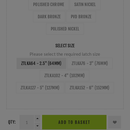
POLISHED CHROME
SATIN NICKEL
DARK BRONZE
PVD BRONZE
POLISHED NICKEL
SELECT SIZE
Please select the required latch size
ZTLKA64 - 2.5" (64MM)
ZTLKA76 - 3" (76MM)
ZTLKA102 - 4" (102MM)
ZTLKA127 - 5" (127MM)
ZTLKA152 - 6" (152MM)
QTY:
ADD TO BASKET