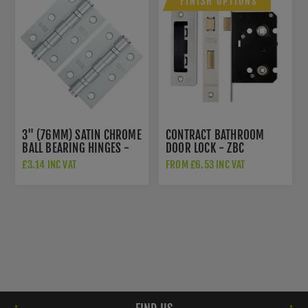
FINISH OPTIONS
3" (76MM) SATIN CHROME
CONTRACT BATHROOM
BALL BEARING HINGES -
DOOR LOCK - ZBC
ZHS32SC
£3.14 INC VAT
FROM £6.53 INC VAT