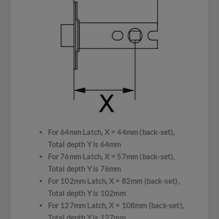
For 64mm Latch, X = 44mm (back-set),
Total depth Y is 64mm
For 76mm Latch, X = 57mm (back-set),
Total depth Y is 76mm
For 102mm Latch, X = 82mm (back-set),
Total depth Y is 102mm
For 127mm Latch, X = 108mm (back-set),
Total depth Y is 127mm