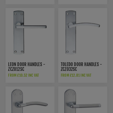
LEON DOOR HANDLES -
TOLEDO DOOR HANDLES -
ZCZ012SC
ZCZ032SC
FROM £10.52 INC VAT
FROM £12.81 INC VAT