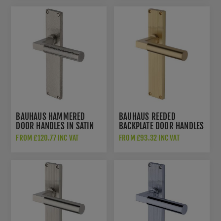
BAUHAUS HAMMERED
BAUHAUS REEDED
DOOR HANDLES IN SATIN
BACKPLATE DOOR HANDLES
NICKEL FINISH -
IN SATIN BRASS FINISH -
FROM £120.77 INC VAT
FROM £93.32 INC VAT
VTH4310-SN
RR7310-SB-GP