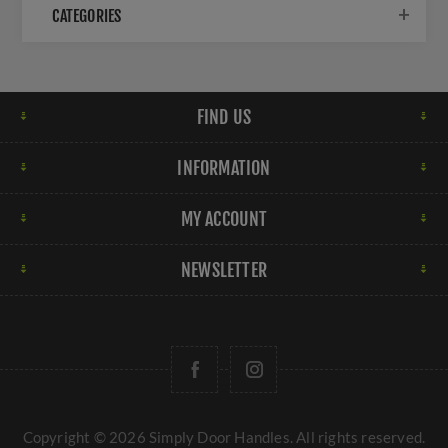
CATEGORIES
FIND US
INFORMATION
MY ACCOUNT
NEWSLETTER
Copyright © 2026 Simply Door Handles. All rights reserved.