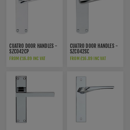
CUATRO DOOR HANDLES -
CUATRO DOOR HANDLES -
SZC042CP
SZC042SC
FROM £16.89 INC VAT
FROM £16.89 INC VAT