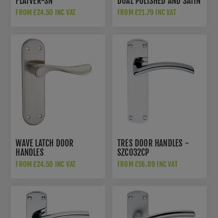
FLATVER-SN
DUAL POLISHED AND SATIN
CHROME - PR062SCCP
FROM £24.50 INC VAT
FROM £21.79 INC VAT
WAVE LATCH DOOR
TRES DOOR HANDLES -
HANDLES
SZC032CP
FROM £24.50 INC VAT
FROM £16.89 INC VAT