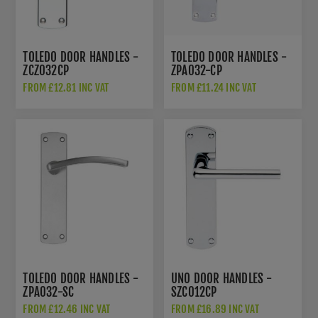
TOLEDO DOOR HANDLES -
TOLEDO DOOR HANDLES -
ZCZ032CP
ZPA032-CP
FROM £12.81 INC VAT
FROM £11.24 INC VAT
TOLEDO DOOR HANDLES -
UNO DOOR HANDLES -
ZPA032-SC
SZC012CP
FROM £12.46 INC VAT
FROM £16.89 INC VAT