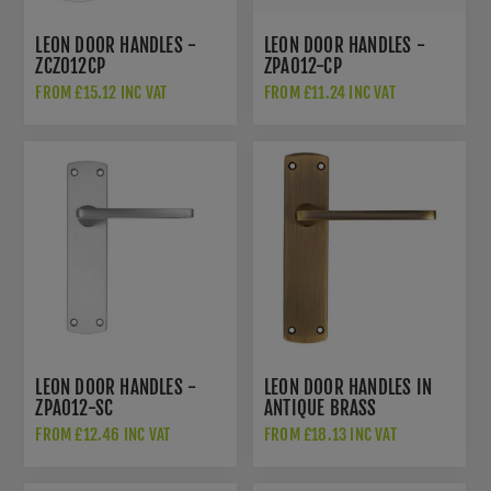
LEON DOOR HANDLES -
LEON DOOR HANDLES -
ZCZ012CP
ZPA012-CP
FROM £15.12 INC VAT
FROM £11.24 INC VAT
LEON DOOR HANDLES -
LEON DOOR HANDLES IN
ZPA012-SC
ANTIQUE BRASS
FROM £12.46 INC VAT
FROM £18.13 INC VAT