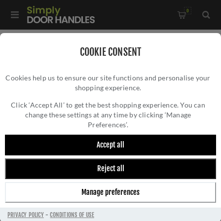
0
Home
/
Door Handles
/
Door Handles on a Backplate
COOKIE CONSENT
Cookies help us to ensure our site functions and personalise your
shopping experience.
Click ‘Accept All’ to get the best shopping experience. You can
change these settings at any time by clicking ‘Manage
Preferences’.
Accept all
Reject all
DOOR HANDLES ON A BACKPLATE
Manage preferences
PRIVACY POLICY
-
CONDITIONS OF USE