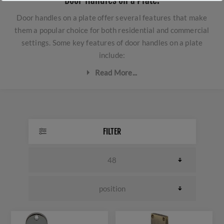
Door Handles on a Plate.
Door handles on a plate offer several features that make
them a popular choice for both residential and commercial
settings. Some key features of door handles on a plate
include:
Read More...
Style and Design:
Door handles on a plate come in
various styles and finishes, making them a
versatile choice that can complement different
FILTER
interior designs and aesthetics.
Durability:
The construction of door handles on a
plate is sturdy and long-lasting, ensuring that they
can withstand frequent use over time.
Easy Installation:
Door handles on a plate are
typically designed for easy installation, making
them a convenient choice for DIY projects or
professional installation, as they can cover any