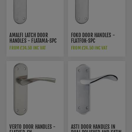
AMALFI LATCH DOOR
FOKO DOOR HANDLES -
HANDLES - FLATAMA-SPC
FLATFOK-SPC
FROM £24.50 INC VAT
FROM £24.50 INC VAT
VERTO DOOR HANDLES -
ASTI DOOR HANDLES IN