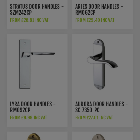
STRATUS DOOR HANDLES -
ARIES DOOR HANDLES -
SZM242CP
RM062CP
FROM £26.81 INC VAT
FROM £29.40 INC VAT
LYRA DOOR HANDLES -
AURORA DOOR HANDLES -
RM092CP
SC-7350-PC
FROM £9.99 INC VAT
FROM £27.01 INC VAT