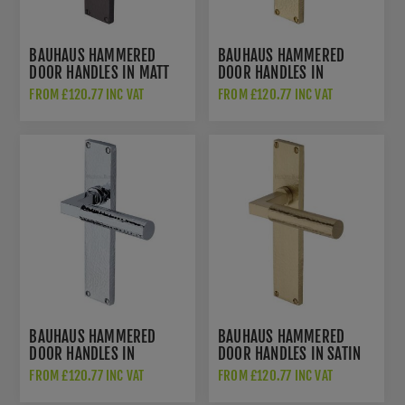
BAUHAUS HAMMERED
BAUHAUS HAMMERED
DOOR HANDLES IN MATT
DOOR HANDLES IN
BRONZE FINISH -
POLISHED BRASS FINISH -
FROM £120.77 INC VAT
FROM £120.77 INC VAT
VTH4310-MB
VTH4310-PB
BAUHAUS HAMMERED
BAUHAUS HAMMERED
DOOR HANDLES IN
DOOR HANDLES IN SATIN
POLISHED CHROME FINISH
BRASS FINISH -
FROM £120.77 INC VAT
FROM £120.77 INC VAT
- VTH4310-PC
VTH4310-SB