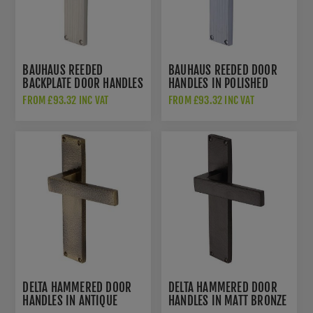
BAUHAUS REEDED
BAUHAUS REEDED DOOR
BACKPLATE DOOR HANDLES
HANDLES IN POLISHED
IN SATIN NICKEL FINISH -
CHROME FINISH -
FROM £93.32 INC VAT
FROM £93.32 INC VAT
RR7310-SN-GP
RR7310-PC-GP
DELTA HAMMERED DOOR
DELTA HAMMERED DOOR
HANDLES IN ANTIQUE
HANDLES IN MATT BRONZE