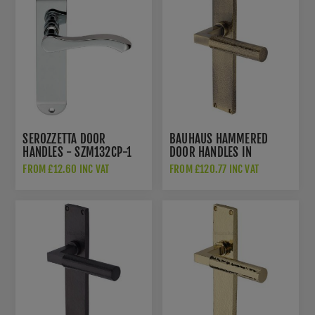
unwanted mess from prior door handle fitment.
Functionality:
These handles offer ergonomic
designs that make them comfortable to use,
enhancing the overall functionality of the door.
We offer a complete range of over 30 finishes!
→
Door handles
SEROZZETTA DOOR
BAUHAUS HAMMERED
HANDLES - SZM132CP-1
DOOR HANDLES IN
ANTIQUE BRASS FINISH -
FROM £12.60 INC VAT
FROM £120.77 INC VAT
VTH4310-AT