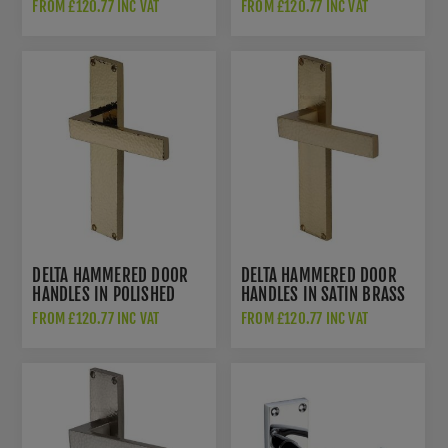
BRASS FINISH - VTH3310-
FINISH - VTH3310-MB
FROM £120.77 INC VAT
FROM £120.77 INC VAT
AT
DELTA HAMMERED DOOR
DELTA HAMMERED DOOR
HANDLES IN POLISHED
HANDLES IN SATIN BRASS
BRASS FINISH - VTH3310-
FINISH - VTH3310-SB-GP
FROM £120.77 INC VAT
FROM £120.77 INC VAT
PB