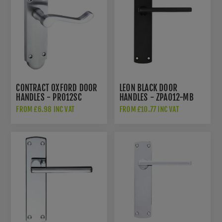
CONTRACT OXFORD DOOR
LEON BLACK DOOR
HANDLES - PR012SC
HANDLES - ZPA012-MB
FROM £6.98 INC VAT
FROM £10.77 INC VAT