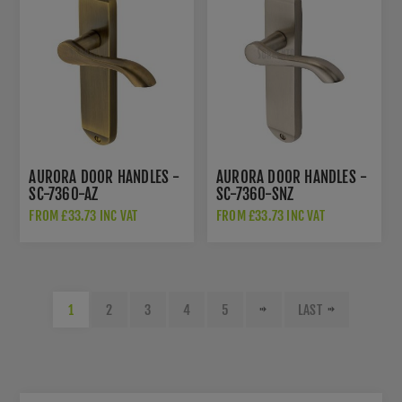
AURORA DOOR HANDLES -
AURORA DOOR HANDLES -
SC-7360-AZ
SC-7360-SNZ
FROM £33.73 INC VAT
FROM £33.73 INC VAT
1
2
3
4
5
LAST