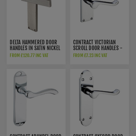
DELTA HAMMERED DOOR
CONTRACT VICTORIAN
HANDLES IN SATIN NICKEL
SCROLL DOOR HANDLES -
FINISH - VTH3310-SN
PR022CP
FROM £120.77 INC VAT
FROM £7.23 INC VAT