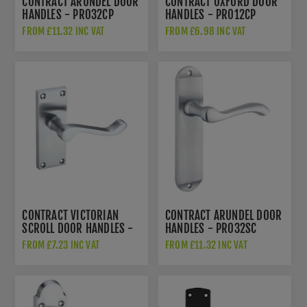
CONTRACT ARUNDEL DOOR
CONTRACT OXFORD DOOR
HANDLES - PR032CP
HANDLES - PR012CP
FROM £11.32 INC VAT
FROM £6.98 INC VAT
CONTRACT VICTORIAN
CONTRACT ARUNDEL DOOR
SCROLL DOOR HANDLES -
HANDLES - PR032SC
PR022SC
FROM £7.23 INC VAT
FROM £11.32 INC VAT