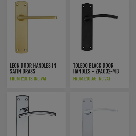
LEON DOOR HANDLES IN
TOLEDO BLACK DOOR
SATIN BRASS
HANDLES - ZPA032-MB
FROM £18.13 INC VAT
FROM £10.56 INC VAT