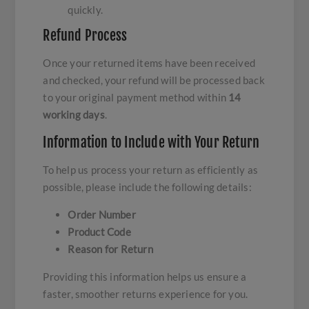
quickly.
Refund Process
Once your returned items have been received
and checked, your refund will be processed back
to your original payment method within
14
working days
.
Information to Include with Your Return
To help us process your return as efficiently as
possible, please include the following details:
Order Number
Product Code
Reason for Return
Providing this information helps us ensure a
faster, smoother returns experience for you.