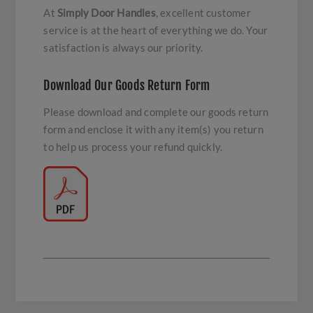
At
Simply Door Handles
, excellent customer
service is at the heart of everything we do. Your
satisfaction is always our priority.
Download Our Goods Return Form
Please download and complete our goods return
form and enclose it with any item(s) you return
to help us process your refund quickly.