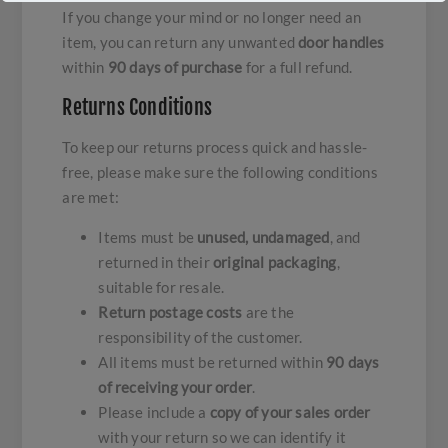
If you change your mind or no longer need an
item, you can return any unwanted
door handles
within
90 days of purchase
for a full refund.
Returns Conditions
To keep our returns process quick and hassle-
free, please make sure the following conditions
are met:
Items must be
unused, undamaged
, and
returned in their
original packaging
,
suitable for resale.
Return postage costs
are the
responsibility of the customer.
All items must be returned within
90 days
of receiving your order
.
Please include a
copy of your sales order
with your return so we can identify it