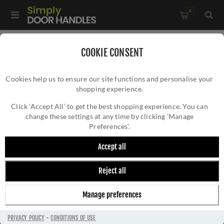
0
COOKIE CONSENT
RETURNS
Cookies help us to ensure our site functions and personalise your
shopping experience.
Click ‘Accept All’ to get the best shopping experience. You can
change these settings at any time by clicking ‘Manage
Preferences’.
Easy Returns on Door Handles
Accept all
At
Simply Door Handles
, we’re confident in the
Reject all
quality of our products and want you to shop
with complete peace of mind. That’s why we
Manage preferences
offer a
90-day money-back guarantee
on all our
door handles
and products.
PRIVACY POLICY
-
CONDITIONS OF USE