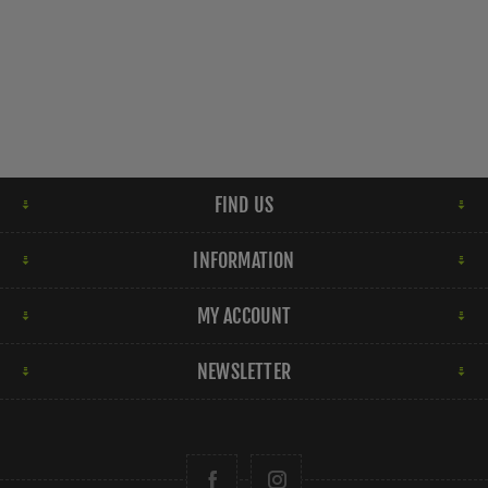
FIND US
INFORMATION
MY ACCOUNT
NEWSLETTER