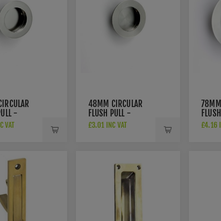
a discreet yet functional handle solution is desired.
or handles
CIRCULAR
48MM CIRCULAR
78MM
ULL -
FLUSH PULL -
FLUSH
2BSS
FPH1002SSS
FPH1
C VAT
£3.01 INC VAT
£4.16 