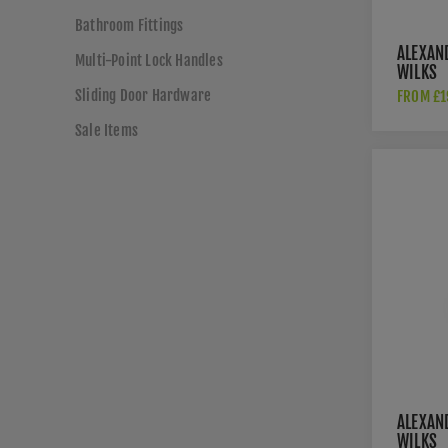
Bathroom Fittings
ALEXAN
Multi-Point Lock Handles
WILKS
RECTAN
Sliding Door Hardware
FROM £1
FLUSH P
BLACK-
Sale Items
100-BL
ALEXAN
WILKS