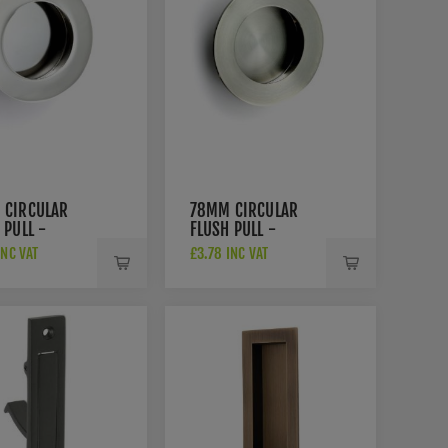
 CIRCULAR
78MM CIRCULAR
 PULL -
FLUSH PULL -
003BSS
FPH1003SSS
INC VAT
£3.78 INC VAT