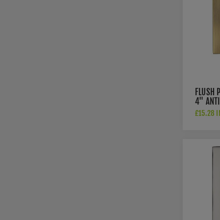
FLUSH 
4" ANT
FINISH
£15.28 I
AT