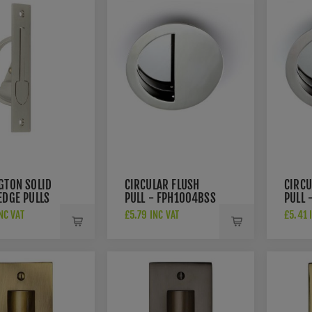
GTON SOLID
CIRCULAR FLUSH
CIRCU
EDGE PULLS
PULL - FPH1004BSS
PULL 
80SN
NC VAT
£5.79 INC VAT
£5.41 