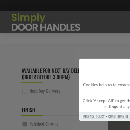
AVAILABLE FOR NEXT DAY DELIVERY
(ORDER BEFORE 3.00PM)
Cookies help us to ensure
Next Day Delivery
Click ‘Accept All’ to get
settings at an
FINISH
PRIVACY POLICY
-
CONDITIONS OF 
Polished Chrome