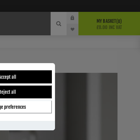
MY BASKET
0
£0.00 INC VAT
Accept all
Reject all
e preferences