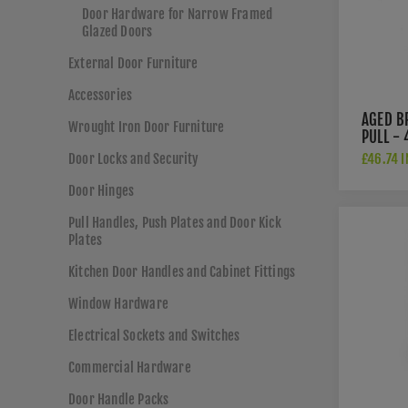
Door Hardware for Narrow Framed
Glazed Doors
External Door Furniture
Accessories
AGED B
Wrought Iron Door Furniture
PULL -
Door Locks and Security
£46.74 I
Door Hinges
Pull Handles, Push Plates and Door Kick
Plates
Kitchen Door Handles and Cabinet Fittings
Window Hardware
Electrical Sockets and Switches
Commercial Hardware
Door Handle Packs