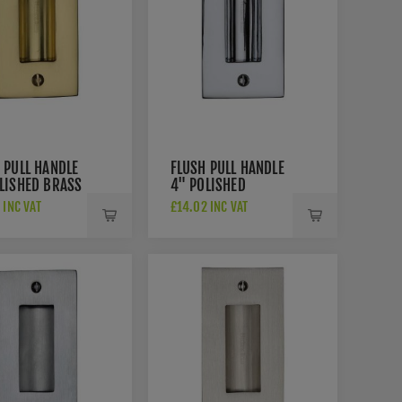
 PULL HANDLE
FLUSH PULL HANDLE
LISHED BRASS
4" POLISHED
H - C1820-4-
CHROME FINISH -
 INC VAT
£14.02 INC VAT
C1820-4-PC