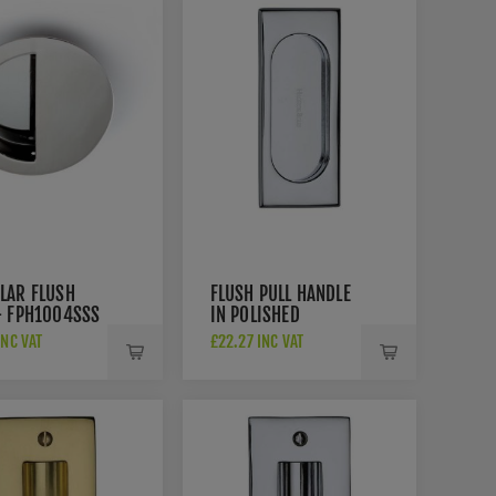
LAR FLUSH
FLUSH PULL HANDLE
- FPH1004SSS
IN POLISHED
CHROME FINISH -
INC VAT
£22.27 INC VAT
C1850-105-PC