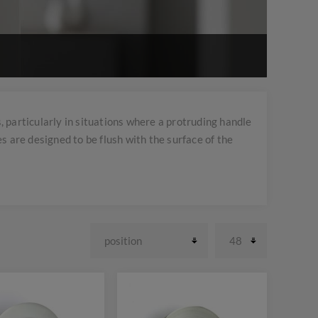
 particularly in situations where a protruding handle
s are designed to be flush with the surface of the
e easily grasped and pulled without sticking out.
 and unobtrusive hardware are desired.
it different aesthetic preferences and functional
range of finishes such as stainless steel, chrome,
oors, cabinet doors, drawers, and furniture pieces