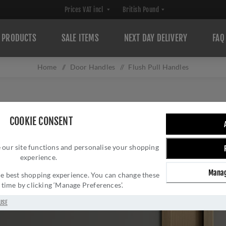
PRODUCTS
SALE ITEMS
NEXT DAY DELIVERY
FAQ
Home
/
Door Handles
/
Flush Pull Handles
COOKIE CONSENT
 our site functions and personalise your shopping
experience.
Manag
 the best shopping experience. You can change these
y time by clicking ‘Manage Preferences’.
USE