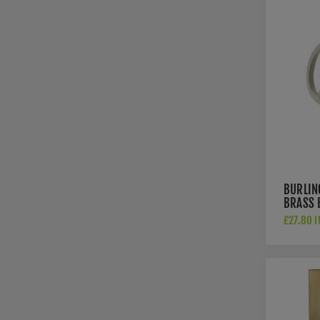
BURLIN
BRASS 
- BUR2
£27.80 I