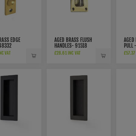
RASS EDGE
AGED BRASS FLUSH
AGED 
 48332
HANDLES- 91518
PULL 
NC VAT
£28.61 INC VAT
£57.37