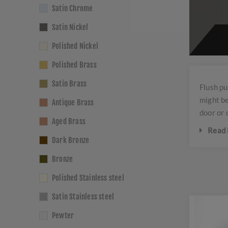
Satin Chrome
Satin Nickel
Polished Nickel
Polished Brass
Satin Brass
Flush pu
might be
Antique Brass
door or 
Aged Brass
Read 
Dark Bronze
These 
Bronze
They 
Polished Stainless steel
Flush 
needs.
Satin Stainless steel
brass,
Pewter
Common