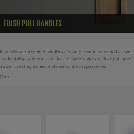
FLUSH PULL HANDLES
ll handles are a type of handle commonly used in doors and drawers,
 undesirable or impractical. As the name suggests, flush pull handle
drawer, creating a sleek and streamlined appearance.
More...
handles are typically recessed into the surface, allowing them to b
are often used in modern and minimalist designs where clean lines
pull handles come in a variety of shapes, sizes, and materials to su
 They may be made of metal, plastic, or wood, and can be found in a 
 or matte black.
 applications of flush pull handles include sliding doors, pocket d