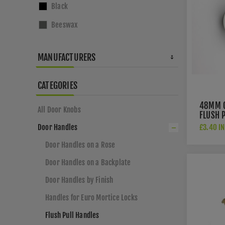
Black
where 
Beeswax
→
Do
MANUFACTURERS
CATEGORIES
48MM 
All Door Knobs
FLUSH P
FPH100
£3.40 IN
Door Handles
Door Handles on a Rose
Door Handles on a Backplate
Door Handles by Finish
Handles for Euro Mortice Locks
Flush Pull Handles