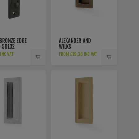
BRONZE EDGE
ALEXANDER AND
- 50132
WILKS
RECTANGULAR
 INC VAT
FROM £19.38 INC VAT
FLUSH PULL IN
ANTIQUE BRASS-
AW911-AB