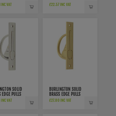
- RD373-AT
HANDLE- 73129
 INC VAT
£22.57 INC VAT
NGTON SOLID
BURLINGTON SOLID
 EDGE PULLS
BRASS EDGE PULLS
R280PN
- BUR280SB
 INC VAT
£27.80 INC VAT