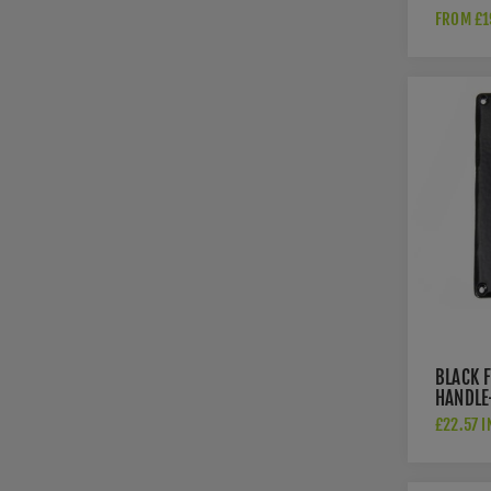
RECTAN
FROM £1
FLUSH P
SATIN 
AW911-
BLACK 
HANDLE
£22.57 I