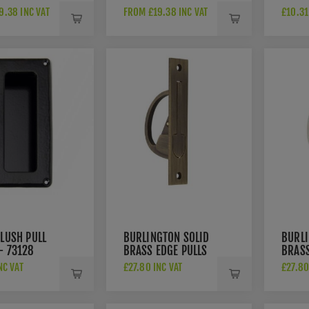
GULAR
RECTANGULAR
RING 
9.38 INC VAT
FROM £19.38 INC VAT
£10.31
ULL IN
FLUSH PULL IN
CHROME-
SATIN NICKEL-
100-SC
AW911-100-SN
FLUSH PULL
BURLINGTON SOLID
BURLI
- 73128
BRASS EDGE PULLS
BRASS
- BUR280AB
- BU
NC VAT
£27.80 INC VAT
£27.80