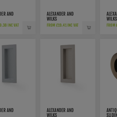
DER AND
ALEXANDER AND
ALEXA
WILKS
WILKS
GULAR
RECTANGULAR
RECT
9.38 INC VAT
FROM £19.41 INC VAT
FROM £
ULL IN
FLUSH PULL IN
FLUSH
 AW911-
DARK BRONZE PVD-
POLI
AW911-100-DBZPV
AW91
DER AND
ALEXANDER AND
ANTIQ
WILKS
SLIDI