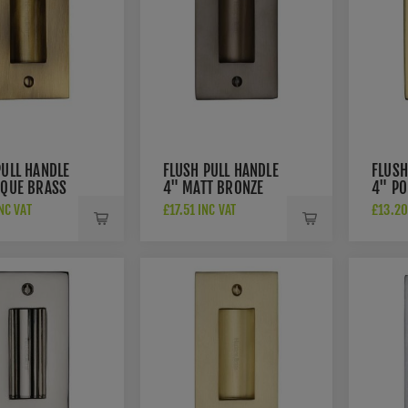
PULL HANDLE
FLUSH PULL HANDLE
FLUSH
IQUE BRASS
4" MATT BRONZE
4" PO
 - C1820-4-
FINISH - C1820-4-
FINIS
NC VAT
£17.51 INC VAT
£13.20
MB
PB