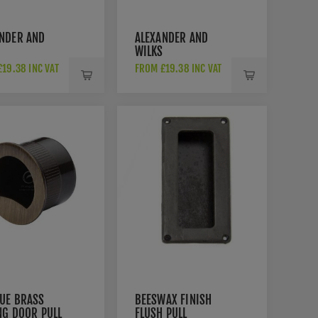
NDER AND
ALEXANDER AND
WILKS
ANGULAR
RECTANGULAR
19.38 INC VAT
FROM £19.38 INC VAT
 PULL IN
FLUSH PULL IN
SHED CHROME-
SATIN BRASS PVD-
1-100-PC
AW911-100-SBPVD
UE BRASS
BEESWAX FINISH
NG DOOR PULL
FLUSH PULL