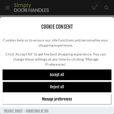
0
Home
/
All Door Knobs
COOKIE CONSENT
Cookies help us to ensure our site functions and personalise your
shopping experience.
Click ‘Accept All’ to get the best shopping experience. You can
change these settings at any time by clicking ‘Manage
Preferences’.
Accept all
Reject all
ALL DOOR KNOBS
Manage preferences
PRIVACY POLICY
-
CONDITIONS OF USE