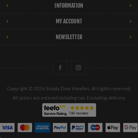
Material and Finish:
UK door knobs are available in
INFORMATION
various materials like metal, glass, or ceramic, each
offering a different aesthetic and level of durability. The
MY ACCOUNT
finish of the doorknob, whether polished, brushed, or
matte, can also impact the overall look of the door.
NEWSLETTER
When selecting door knobs for your property, consider
the style of your home, the functionality required for
each door, and your personal design preferences to
choose the right type of door knob that suits your
needs.
→
Door handles
Copyright © 2026 Simply Door Handles. All rights reserved.
All prices are entered including tax. Excluding
delivery