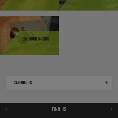
choice in the UK for their elegance and classic appeal.
They can come in various designs and colours to
complement different interior styles.
Antique Door Knobs:
Antique door knobs are sought
after for period properties or to add a vintage touch to
modern homes. They are often made from materials like
RIM DOOR KNOBS
brass or porcelain and feature intricate designs.
Victorian Door Knobs:
Victorian-style door knobs are
characterised by ornate detailing, such as floral motifs
or reeded patterns. They are a common choice for
period homes or properties seeking a classic look.
CATEGORIES
Contemporary Door Knobs:
Modern homes in the UK
often feature contemporary door knobs with sleek and
minimalist designs. These door knobs are available in a
range of finishes such as satin nickel, polished chrome,
FIND US
or black.