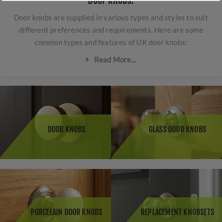
Door knobs.
Door knobs are supplied in various types and styles to suit
different preferences and requirements. Here are some
common types and features of UK door knobs:
Read More...
Mortice Door Knobs:
These are traditional door knobs
that are fitted into a door with a mortice latch or lock.
They come in a wide range of designs, from classic to
contemporary, and are available in different materials
DOOR KNOBS
GLASS DOOR KNOBS
such as brass, chrome, or porcelain.
Rim Door Knobs:
These are surface-mounted door
knobs that are typically used with rim locks on doors
that do not have a mortice lock. Rim door knobs are
often seen in older properties or for decorative
purposes.
PORCELAIN DOOR KNOBS
REPLACEMENT KNOBSETS
Glass Door Knobs:
Glass door knobs are a popular