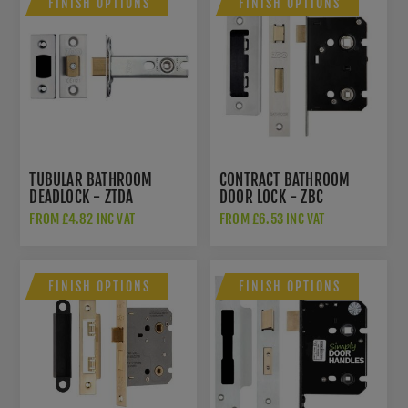
FINISH OPTIONS
FINISH OPTIONS
TUBULAR BATHROOM
CONTRACT BATHROOM
DEADLOCK - ZTDA
DOOR LOCK - ZBC
FROM £4.82 INC VAT
FROM £6.53 INC VAT
FINISH OPTIONS
FINISH OPTIONS