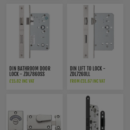
DIN BATHROOM DOOR
DIN LIFT TO LOCK -
LOCK - ZDL7860SS
ZDL7260LL
£15.82 INC VAT
FROM £31.67 INC VAT