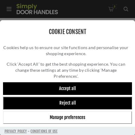
0
Home
/
Door Locks and Security
/
Bathroom Locks
COOKIE CONSENT
Cookies help us to ensure our site functions and personalise your
shopping experience.
Click ‘Accept All’ to get the best shopping experience. You can
change these settings at any time by clicking ‘Manage
Preferences’.
Accept all
Reject all
BATHROOM LOCKS
Manage preferences
PRIVACY POLICY
-
CONDITIONS OF USE