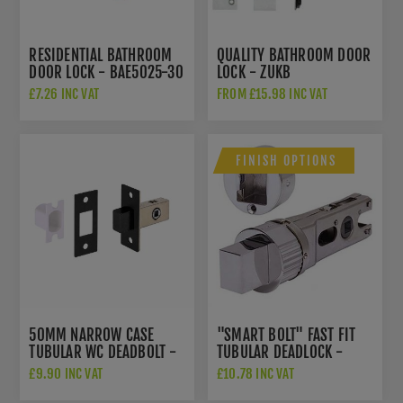
RESIDENTIAL BATHROOM
QUALITY BATHROOM DOOR
DOOR LOCK - BAE5025-30
LOCK - ZUKB
£7.26 INC VAT
FROM £15.98 INC VAT
FINISH OPTIONS
50MM NARROW CASE
"SMART BOLT" FAST FIT
TUBULAR WC DEADBOLT -
TUBULAR DEADLOCK -
CTD35MB
DH002281-F-DH002286-
£9.90 INC VAT
£10.78 INC VAT
F