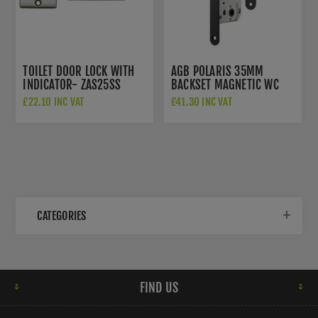
TOILET DOOR LOCK WITH
AGB POLARIS 35MM
INDICATOR- ZAS25SS
BACKSET MAGNETIC WC
BATHROOM LOCK OR LATCH
£22.10 INC VAT
£41.30 INC VAT
- AGB2XT25WCMB
CATEGORIES
FIND US