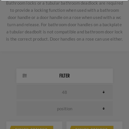
Bathroom locks or a tubular bathroom deadlock are required
to provide a locking function when used with a bathroom
door handle or a door handle on a rose when used with a wc
turn and release. For bathroom door handles on a backplate
a tubular deadbolt is not compatible and bathroom door lock
is the correct product. Door handles on a rose can use either.
FILTER