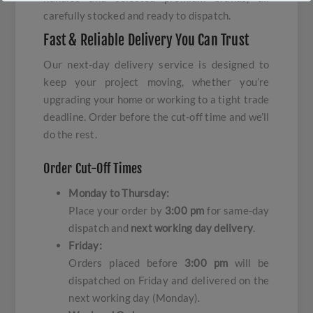
carefully stocked and ready to dispatch.
Fast & Reliable Delivery You Can Trust
Our next-day delivery service is designed to
keep your project moving, whether you’re
upgrading your home or working to a tight trade
deadline. Order before the cut-off time and we’ll
do the rest.
Order Cut-Off Times
Monday to Thursday:
Place your order by
3:00 pm
for same-day
dispatch and
next working day delivery
.
Friday:
Orders placed before
3:00 pm
will be
dispatched on Friday and delivered on the
next working day (Monday).