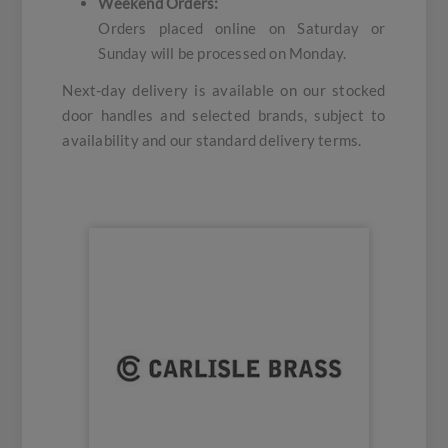
Weekend Orders:
Orders placed online on Saturday or
Sunday will be processed on Monday.
Next-day delivery is available on our stocked
door handles and selected brands, subject to
availability and our standard delivery terms.