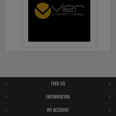
FIND US
INFORMATION
MY ACCOUNT