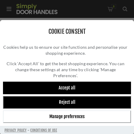
0
COOKIE CONSENT
NEXT DAY DELIVERY
Cookies help us to ensure our site functions and personalise your
shopping experience.
Click ‘Accept All’ to get the best shopping experience. You can
change these settings at any time by clicking ‘Manage
Preferences’.
Next-Day Delivery on Door Handles
Accept all
Need
door handles
in a hurry? At
Simply Door
Reject all
Handles
, we make it easy to get the products
you need fast with our reliable
next-day
Manage preferences
delivery service
. We offer speedy delivery
across a wide range of our most popular door
PRIVACY POLICY
-
CONDITIONS OF USE
handles and selected premium brands, all