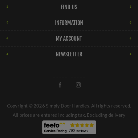
FIND US
finishes can range from dark oil-rubbed bronze to
lighter brushed bronze, offering versatility in design
INFORMATION
options.
Copper:
Copper door handles have a distinctive
MY ACCOUNT
reddish-brown hue that adds warmth and personality to
doors. Copper finishes can develop a natural patina
NEWSLETTER
over time, enhancing their unique charm and character.
These are just a few examples of the many door handle
finishes available at Simply Door Handles, each offering
its own aesthetic appeal and functional properties to
suit different preferences and design styles.
Copyright © 2026 Simply Door Handles. All rights reserved.
All prices are entered including tax. Excluding
delivery