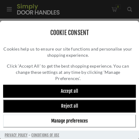
0
Home
/
Door Handles
/
Door Handles by Finish
COOKIE CONSENT
Cookies help us to ensure our site functions and personalise your
shopping experience.
Click ‘Accept All’ to get the best shopping experience. You can
change these settings at any time by clicking ‘Manage
Preferences’.
Accept all
Reject all
DOOR HANDLES BY FINISH
Manage preferences
PRIVACY POLICY
-
CONDITIONS OF USE