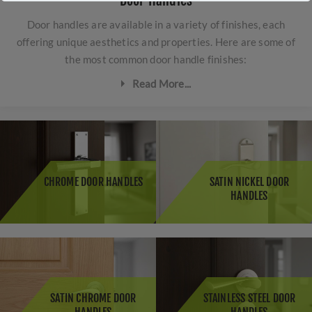
Door Handles
Door handles are available in a variety of finishes, each
offering unique aesthetics and properties. Here are some of
the most common door handle finishes:
Read More...
Polished Brass:
Polished brass door handles have a
shiny, reflective surface that adds a touch of elegance
and sophistication to doors. This classic finish
complements traditional and period-style interiors, and
CHROME DOOR HANDLES
SATIN NICKEL DOOR
it's known for its durability and is seeing a comeback in
HANDLES
popularity.
Satin Brass
: Satin brass door handles have a softer,
brushed appearance compared to polished brass. This
finish is ideal for homeowners who prefer a more subtle
and understated look while still enjoying the warmth
and richness of brass.
SATIN CHROME DOOR
STAINLESS STEEL DOOR