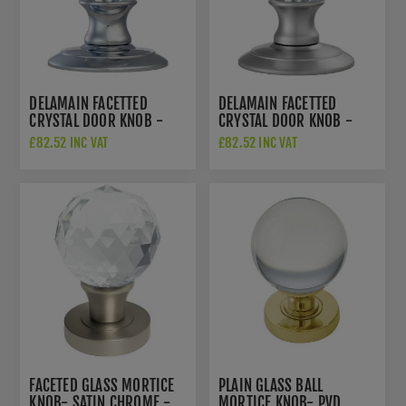
DELAMAIN FACETTED
DELAMAIN FACETTED
CRYSTAL DOOR KNOB -
CRYSTAL DOOR KNOB -
AC020CP
AC020SC
£82.52 INC VAT
£82.52 INC VAT
FACETED GLASS MORTICE
PLAIN GLASS BALL
KNOB- SATIN CHROME -
MORTICE KNOB- PVD