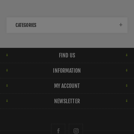
CATEGORIES
FIND US
INFORMATION
MY ACCOUNT
NEWSLETTER