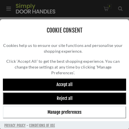
0
Home
/
All Door Knobs
/
Glass Door Knobs
COOKIE CONSENT
Cookies help us to ensure our site functions and personalise your
shopping experience.
Click ‘Accept All’ to get the best shopping experience. You can
change these settings at any time by clicking ‘Manage
Preferences’.
Accept all
Reject all
GLASS DOOR KNOBS
Manage preferences
PRIVACY POLICY
-
CONDITIONS OF USE