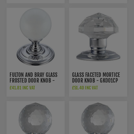
FULTON AND BRAY GLASS
GLASS FACETED MORTICE
FROSTED DOOR KNOB -
DOOR KNOB - GK001CP
FB302CP
£41.81 INC VAT
£51.40 INC VAT