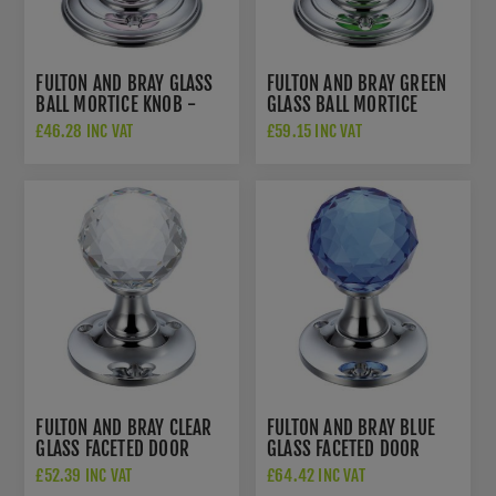
FULTON AND BRAY GLASS
FULTON AND BRAY GREEN
BALL MORTICE KNOB -
GLASS BALL MORTICE
FB300CPP
KNOB - FB300CPG
£46.28 INC VAT
£59.15 INC VAT
FULTON AND BRAY CLEAR
FULTON AND BRAY BLUE
GLASS FACETED DOOR
GLASS FACETED DOOR
KNOB - FB401CP
KNOB - FB401CPB
£52.39 INC VAT
£64.42 INC VAT