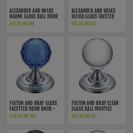
ALEXANDER AND WILKS
ALEXANDER AND WILKS
NAOMI GLASS BALL DOOR
OLIVIA GLASS FACETED
KNOB - AW370-55-SC
DOOR KNOB - AW371-55-
£47.25 INC VAT
£47.25 INC VAT
PB
FULTON AND BRAY GLASS
FULTON AND BRAY CLEAR
FACETTED DOOR KNOB -
GLASS BALL MORTICE
FB301CPB
KNOB - FB300CP
£49.42 INC VAT
£41.81 INC VAT