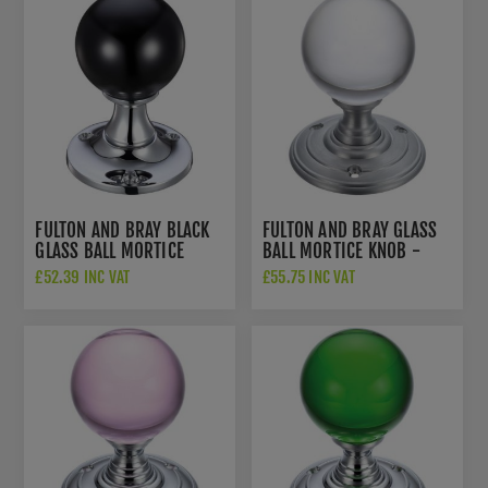
FULTON AND BRAY BLACK
FULTON AND BRAY GLASS
GLASS BALL MORTICE
BALL MORTICE KNOB -
KNOB - FB400CPBL
FB300SC
£52.39 INC VAT
£55.75 INC VAT