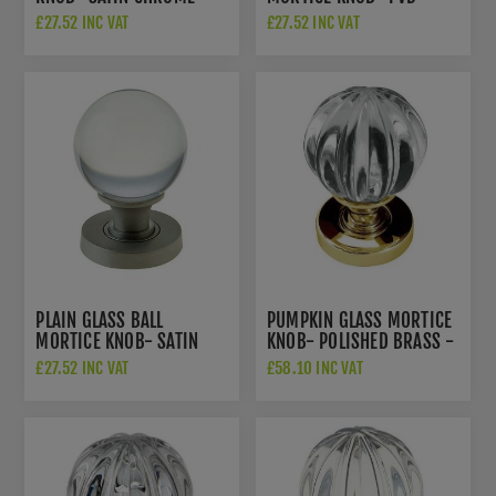
JH4255SN
POLISHED BRASS -
£27.52 INC VAT
£27.52 INC VAT
JH4201PVD
PLAIN GLASS BALL
PUMPKIN GLASS MORTICE
MORTICE KNOB- SATIN
KNOB- POLISHED BRASS -
NICKEL -JH4201SN
JH5202PB
£27.52 INC VAT
£58.10 INC VAT