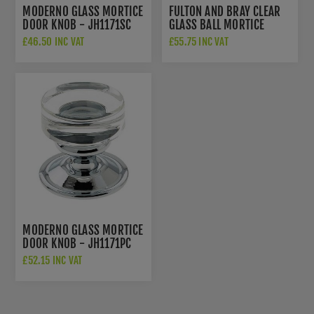
MODERNO GLASS MORTICE
FULTON AND BRAY CLEAR
DOOR KNOB - JH1171SC
GLASS BALL MORTICE
KNOB - FB300
£46.50 INC VAT
£55.75 INC VAT
MODERNO GLASS MORTICE
DOOR KNOB - JH1171PC
£52.15 INC VAT