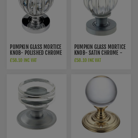
PUMPKIN GLASS MORTICE
PUMPKIN GLASS MORTICE
KNOB- POLISHED CHROME
KNOB- SATIN CHROME -
-JH5202PC
JH5202SC
£58.10 INC VAT
£58.10 INC VAT