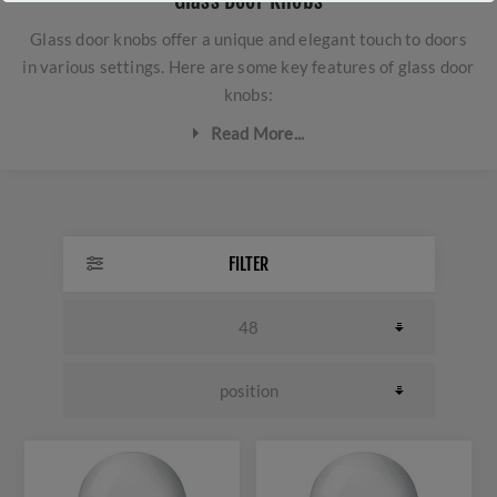
Glass Door Knobs
Glass door knobs offer a unique and elegant touch to doors
in various settings. Here are some key features of glass door
knobs:
Read More...
Aesthetic appeal:
Glass door knobs provide a classic
and luxurious look. Their transparent or translucent
appearance adds a touch of elegance to any room.
FILTER
Design variety:
Glass door knobs come in a range of
shapes, sizes, and colours to complement different
interior styles. Some may feature intricate designs or
bevelled edges, adding to their decorative appeal.
Durability:
High-quality glass door knobs are durable
and resistant to chipping, cracking, and fading. They are
designed to withstand regular use and maintain their
aesthetic appeal over time.