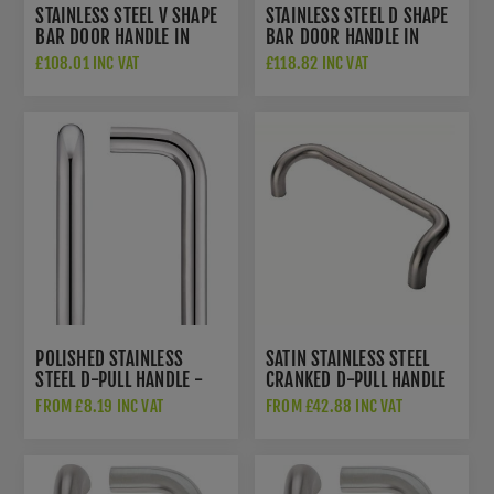
STAINLESS STEEL V SHAPE
STAINLESS STEEL D SHAPE
BAR DOOR HANDLE IN
BAR DOOR HANDLE IN
SATIN STAINLESS STEEL
SATIN STAINLESS STEEL -
£108.01 INC VAT
£118.82 INC VAT
FINISH - DHBHV332-
DHBHD332-316SI
316SI
POLISHED STAINLESS
SATIN STAINLESS STEEL
STEEL D-PULL HANDLE -
CRANKED D-PULL HANDLE
ZCSD300-PS
- PCC1450-1600SS
FROM £8.19 INC VAT
FROM £42.88 INC VAT