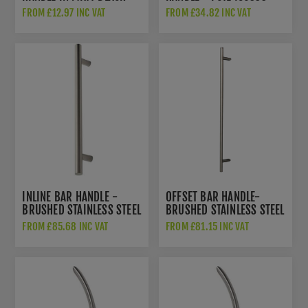
ZCSD300-PCB
FROM £12.97 INC VAT
FROM £34.82 INC VAT
INLINE BAR HANDLE -
OFFSET BAR HANDLE-
BRUSHED STAINLESS STEEL
BRUSHED STAINLESS STEEL
- DHBHIN-304
- DHBHOF-316S
FROM £85.68 INC VAT
FROM £81.15 INC VAT