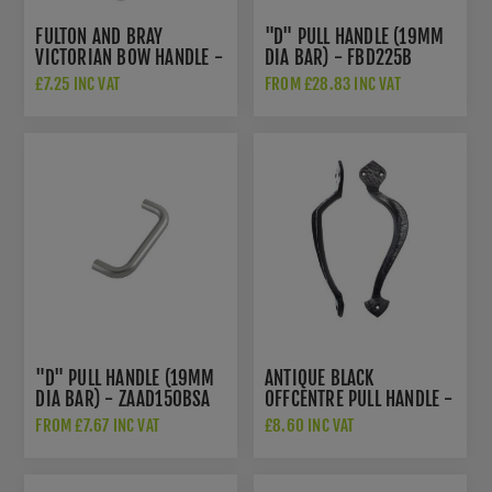
FULTON AND BRAY
"D" PULL HANDLE (19MM
VICTORIAN BOW HANDLE -
DIA BAR) - FBD225B
ZAB83SC
£7.25 INC VAT
FROM £28.83 INC VAT
"D" PULL HANDLE (19MM
ANTIQUE BLACK
DIA BAR) - ZAAD150BSA
OFFCENTRE PULL HANDLE -
FF80R
FROM £7.67 INC VAT
£8.60 INC VAT