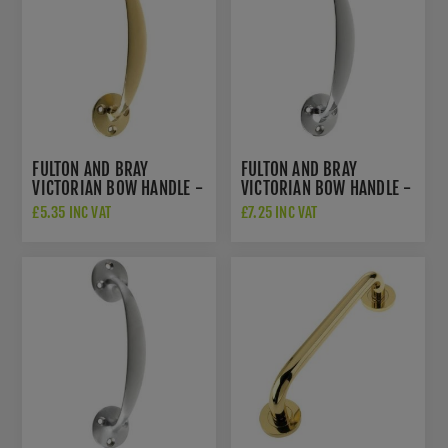
FULTON AND BRAY
FULTON AND BRAY
VICTORIAN BOW HANDLE -
VICTORIAN BOW HANDLE -
ZAB83
ZAB83CP
£5.35 INC VAT
£7.25 INC VAT