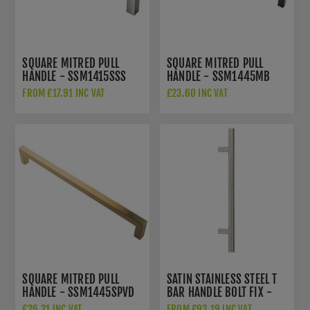
SQUARE MITRED PULL
SQUARE MITRED PULL
HANDLE - SSM1415SSS
HANDLE - SSM1445MB
FROM £17.91 INC VAT
£23.60 INC VAT
SQUARE MITRED PULL
SATIN STAINLESS STEEL T
HANDLE - SSM1445SPVD
BAR HANDLE BOLT FIX -
50225
£26.21 INC VAT
FROM £93.19 INC VAT