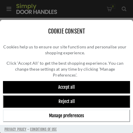
0
Home
/
Pull Handles, Push Plates and Door Kick Plates
/
COOKIE CONSENT
Pull Handles
Cookies help us to ensure our site functions and personalise your
shopping experience.
Click ‘Accept All’ to get the best shopping experience. You can
change these settings at any time by clicking ‘Manage
Preferences’.
Accept all
Reject all
PULL HANDLES
Manage preferences
PRIVACY POLICY
-
CONDITIONS OF USE