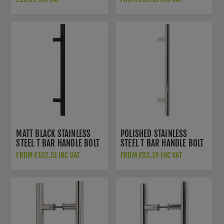
MATT BLACK STAINLESS
POLISHED STAINLESS
STEEL T BAR HANDLE BOLT
STEEL T BAR HANDLE BOLT
FIX - 50255
FIX - 50240
FROM £102.51 INC VAT
FROM £93.19 INC VAT