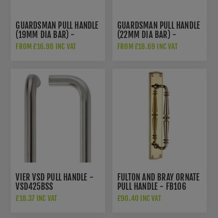
GUARDSMAN PULL HANDLE
GUARDSMAN PULL HANDLE
(19MM DIA BAR) -
(22MM DIA BAR) -
ZCSG300BS
ZCSG300CS
FROM £16.98 INC VAT
FROM £18.69 INC VAT
VIER VSD PULL HANDLE -
FULTON AND BRAY ORNATE
VSD425BSS
PULL HANDLE - FB106
£18.37 INC VAT
£90.40 INC VAT