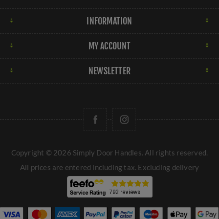
INFORMATION
MY ACCOUNT
NEWSLETTER
Copyright © 2026 Simply Door Handles. All rights reserved.
All prices are entered including tax. Excluding
delivery