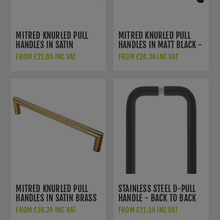
MITRED KNURLED PULL
MITRED KNURLED PULL
HANDLES IN SATIN
HANDLES IN MATT BLACK -
STAINLESS STEEL -
SWP1169MB
FROM £21.85 INC VAT
FROM £24.24 INC VAT
SWP1169SSS
MITRED KNURLED PULL
STAINLESS STEEL D-PULL
HANDLES IN SATIN BRASS
HANDLE - BACK TO BACK
PVD - SWP1169SPVD
PAIR IN MATT BLACK -
FROM £24.24 INC VAT
FROM £21.14 INC VAT
ZCSD300-GS-PCB