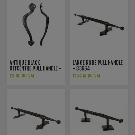
ANTIQUE BLACK
LARGE ROBE PULL HANDLE
OFFCENTRE PULL HANDLE -
- 83664
FF80L
£8.60 INC VAT
£104.51 INC VAT