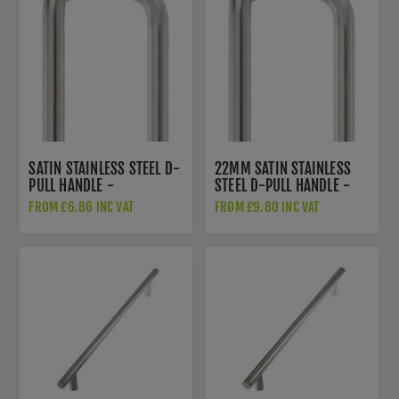
SATIN STAINLESS STEEL D-
22MM SATIN STAINLESS
PULL HANDLE -
STEEL D-PULL HANDLE -
ZCSD300BS
ZCSD300-CS
FROM £6.86 INC VAT
FROM £9.80 INC VAT