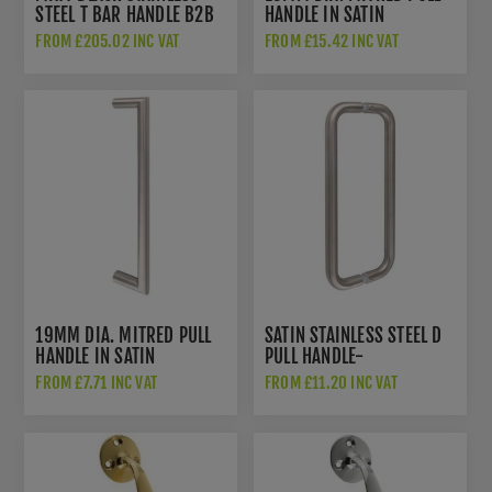
STEEL T BAR HANDLE B2B
HANDLE IN SATIN
FIX - 50256
STAINLESS STEEL-
FROM £205.02 INC VAT
FROM £15.42 INC VAT
CSM1300SSS/BB
19MM DIA. MITRED PULL
SATIN STAINLESS STEEL D
HANDLE IN SATIN
PULL HANDLE-
STAINLESS STEEL
CSD1300SSS/BB
FROM £7.71 INC VAT
FROM £11.20 INC VAT