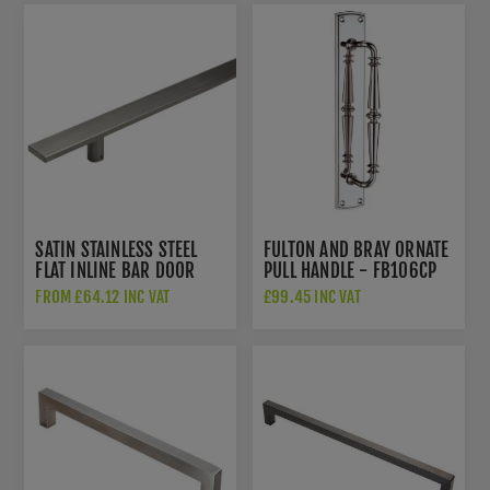
SATIN STAINLESS STEEL
FULTON AND BRAY ORNATE
FLAT INLINE BAR DOOR
PULL HANDLE - FB106CP
HANDLE - DHBHFL
FROM £64.12 INC VAT
£99.45 INC VAT