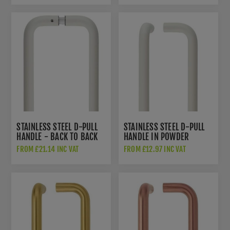
STAINLESS STEEL D-PULL
STAINLESS STEEL D-PULL
HANDLE - BACK TO BACK
HANDLE IN POWDER
PAIR IN POWDER COATED
COATED WHITE -
FROM £21.14 INC VAT
FROM £12.97 INC VAT
WHITE - ZCSD300-GS-
ZCSD300-PCW
PCW