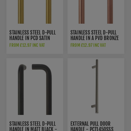
STAINLESS STEEL D-PULL
STAINLESS STEEL D-PULL
HANDLE IN PCD SATIN
HANDLE IN A PVD BRONZE
BRASS FINISH -
FINISH - ZCSD300-PVDBZ
FROM £12.97 INC VAT
FROM £12.97 INC VAT
ZCSD300-PVDSB
STAINLESS STEEL D-PULL
EXTERNAL PULL DOOR
HANDLE IN MATT BLACK -
HANDLE - PCT1450SSS