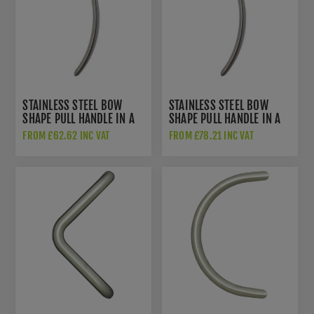
STAINLESS STEEL BOW
STAINLESS STEEL BOW
SHAPE PULL HANDLE IN A
SHAPE PULL HANDLE IN A
BRUSHED STAINLESS STEEL
BRUSHED STAINLESS STEEL
FROM £62.62 INC VAT
FROM £78.21 INC VAT
FINISH - DHBHBOW600-
FINISH - DHBHBOW990-
316SI
316SI