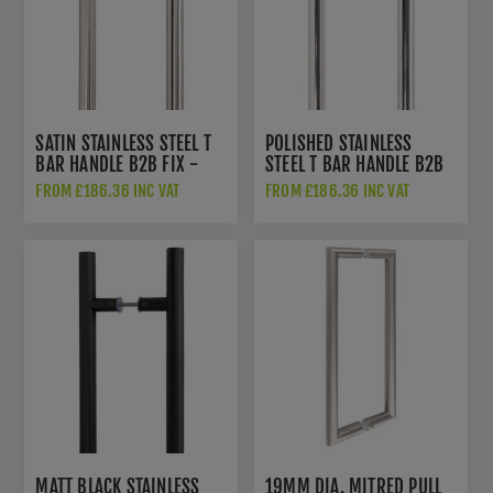
SATIN STAINLESS STEEL T
POLISHED STAINLESS
BAR HANDLE B2B FIX -
STEEL T BAR HANDLE B2B
50226
FIX - 50241
FROM £186.36 INC VAT
FROM £186.36 INC VAT
MATT BLACK STAINLESS
19MM DIA. MITRED PULL