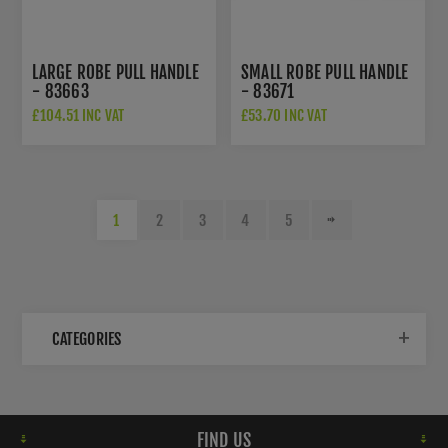
LARGE ROBE PULL HANDLE
SMALL ROBE PULL HANDLE
- 83663
- 83671
£104.51 INC VAT
£53.70 INC VAT
1
2
3
4
5
CATEGORIES
FIND US