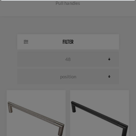
Pull handles
FILTER