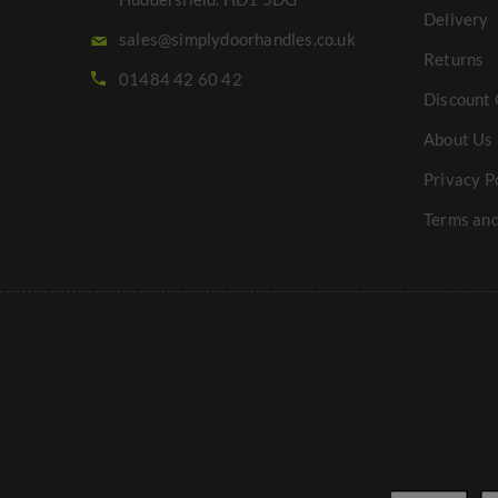
Delivery
sales@simplydoorhandles.co.uk
Returns
01484 42 60 42
Discount 
About Us
Privacy P
Terms and