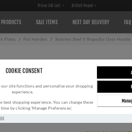
PRODUCTS
SALE ITEMS
NEXT DAY DELIVERY
FAQ
ck Plates
/
Pull Handles
/
Stainless Steel V Shape Bar Door Handle 
STAINLESS STEEL
COOKIE CONSENT
HANDLE IN SATIN
 our site functions and personalise your shopping
DHBHV332-316S
experience.
Brand:
Fab & Fix
Manag
 the best shopping experience. You can change these
SKU:
DHBHV332-316S
y time by clicking ‘Manage Preferences’.
Manufacturer part num
Delivery date:
1-3 day
USE