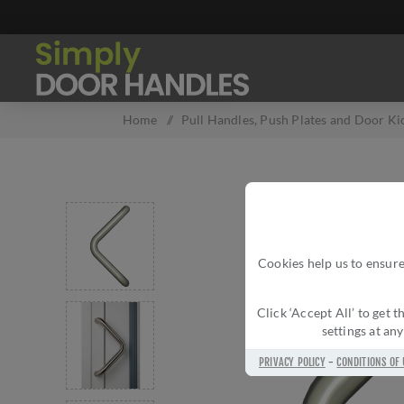
Home
/
Pull Handles, Push Plates and Door Ki
Cookies help us to ensure
Click ‘Accept All’ to get
settings at an
PRIVACY POLICY
-
CONDITIONS OF 