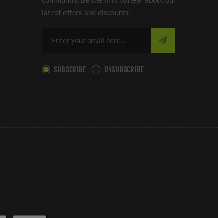
community. Be the first to hear about our
latest offers and discounts!
SUBSCRIBE
UNSUBSCRIBE