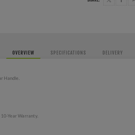
OVERVIEW
SPECIFICATIONS
DELIVERY
ar Handle.
a 10-Year Warranty.