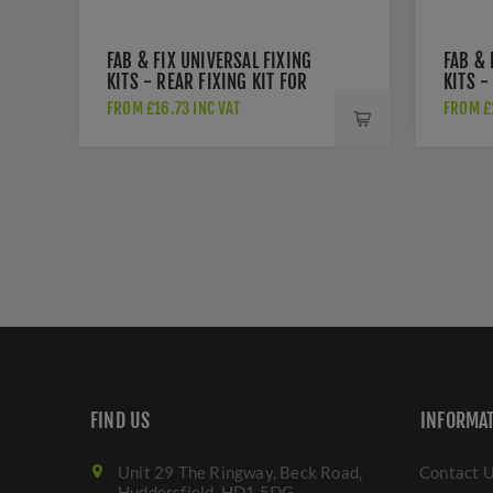
FAB & FIX UNIVERSAL FIXING
FAB & 
KITS - REAR FIXING KIT FOR
KITS -
PULL HANDLES - DAFK2PSI
KIT FO
FROM £16.73 INC VAT
FROM £1
DAFK2
FIND US
INFORMA
Unit 29 The Ringway, Beck Road,
Contact 
Huddersfield. HD1 5DG