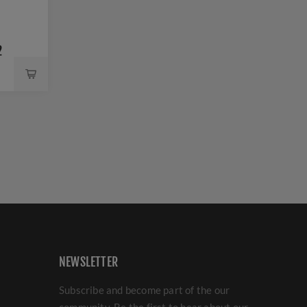
2
NEWSLETTER
Subscribe and become part of the our