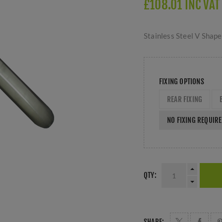
£108.01 INC VAT
Stainless Steel V Shape
FIXING OPTIONS
REAR FIXING
NO FIXING REQUIR
QTY:
SHARE: