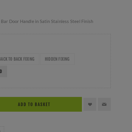
 Bar Door Handle in Satin Stainless Steel Finish
BACK TO BACK FIXING
HIDDEN FIXING
ED
ADD TO BASKET