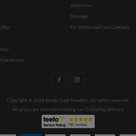
Addresses
Sitemap
Offer
EU Withdraw From Contract
olicy
 Conditions
Copyright © 2026 Simply Door Handles. All rights reserved.
All prices are entered including tax. Excluding
delivery