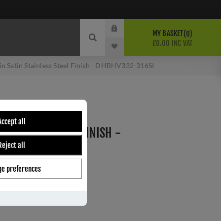
MY BASKET
0
£0.00 INC VAT
in Satin Stainless Steel Finish - DHBHV332-316SI
 V SHAPE BAR DOOR
Accept all
 STAINLESS STEEL FINISH -
Reject all
I
e preferences
I
ber:
DHBHV332-316SI
s