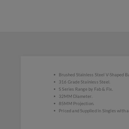
Brushed Stainless Steel V-Shaped B
316 Grade Stainless Steel.
S Series Range by Fab & Fix.
32MM Diameter.
85MM Projection.
Priced and Supplied in Singles with 