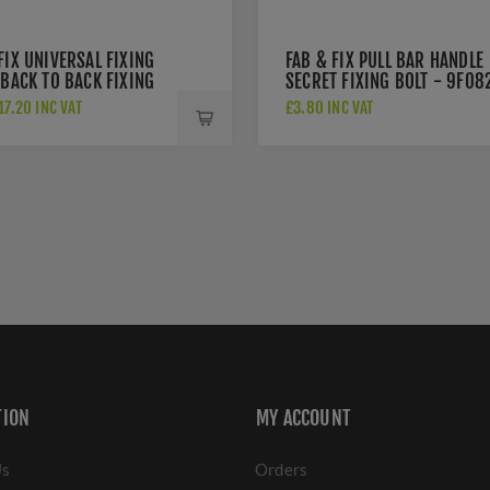
FIX UNIVERSAL FIXING
FAB & FIX PULL BAR HANDLE
 BACK TO BACK FIXING
SECRET FIXING BOLT - 9F08
R PULL HANDLES -
7.20 INC VAT
£3.80 INC VAT
PBB
TION
MY ACCOUNT
Us
Orders