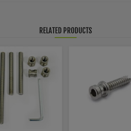
RELATED PRODUCTS