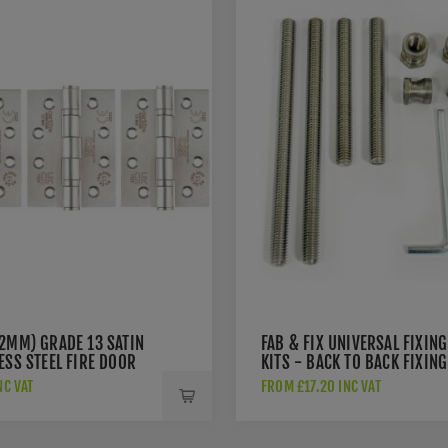
02MM) GRADE 13 SATIN
FAB & FIX UNIVERSAL FIXING
ESS STEEL FIRE DOOR
KITS - BACK TO BACK FIXING
S - ZHSS243S3
KIT FOR PULL HANDLES -
NC VAT
FROM £17.20 INC VAT
DAFK2PBB