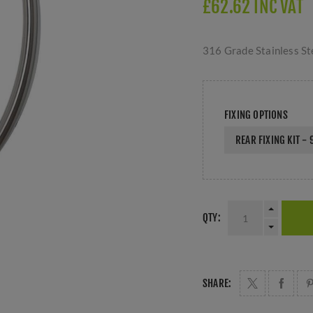
£62.62 INC VAT
316 Grade Stainless Ste
FIXING OPTIONS
REAR FIXING KIT -
QTY:
SHARE: