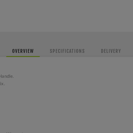
OVERVIEW
SPECIFICATIONS
DELIVERY
Handle.
ix.