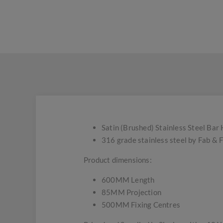
Satin (Brushed) Stainless Steel Bar 
316 grade stainless steel by Fab & F
Product dimensions:
600MM Length
85MM Projection
500MM Fixing Centres