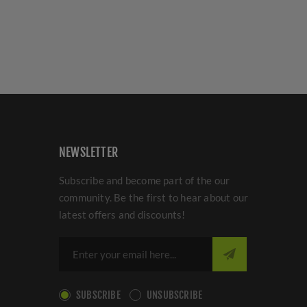
NEWSLETTER
Subscribe and become part of the our
community. Be the first to hear about our
latest offers and discounts!
SUBSCRIBE
UNSUBSCRIBE