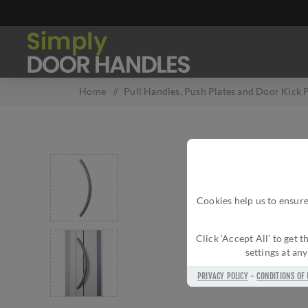
Home
/
Pull Handles, Push Plates and Door Kick P
Cookies help us to ensure
Click ‘Accept All’ to get
settings at an
PRIVACY POLICY
-
CONDITIONS OF 