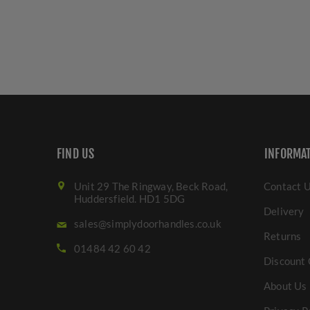
FIND US
INFORMA
Unit 29 The Ringway, Beck Road,
Contact 
Huddersfield. HD1 5DG
Delivery
sales@simplydoorhandles.co.uk
Returns
01484 42 60 42
Discount 
About Us