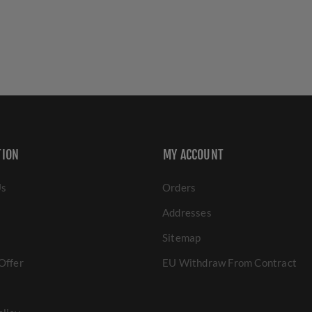
TION
MY ACCOUNT
Us
Orders
Addresses
Sitemap
Offer
EU Withdraw From Contract