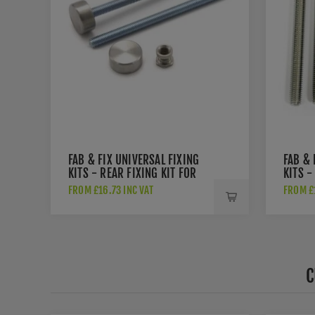
FAB & FIX UNIVERSAL FIXING
FAB & 
KITS - REAR FIXING KIT FOR
KITS -
PULL HANDLES - DAFK2PSI
KIT FO
FROM £16.73 INC VAT
FROM £1
DAFK2
C