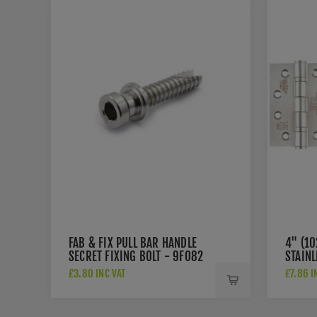
FAB & FIX PULL BAR HANDLE
4" (1
SECRET FIXING BOLT - 9F082
STAINL
HINGE
£3.80 INC VAT
£7.86 I