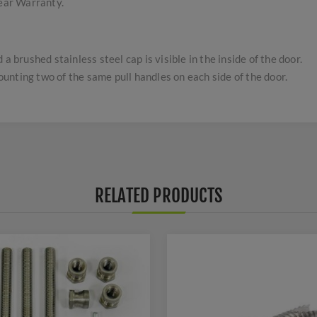
Year Warranty.
a brushed stainless steel cap is visible in the inside of the door.
nting two of the same pull handles on each side of the door.
RELATED PRODUCTS