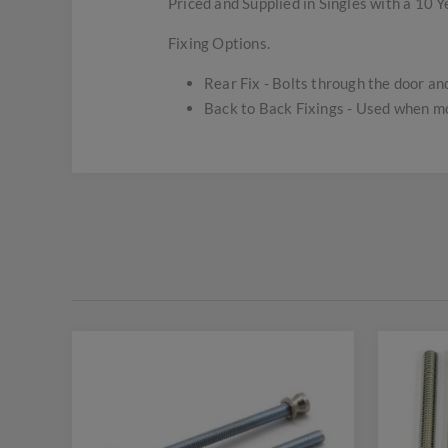
Priced and Supplied in Singles with a 10 
Fixing Options.
Rear Fix - Bolts through the door and 
Back to Back Fixings - Used when mou