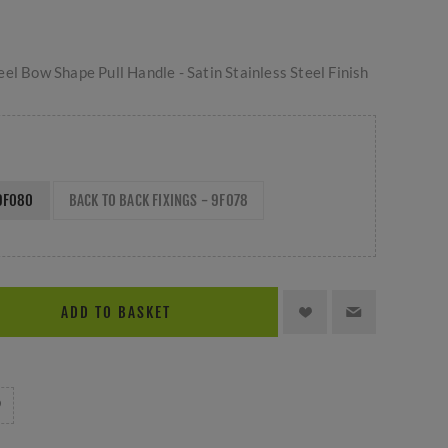
el Bow Shape Pull Handle - Satin Stainless Steel Finish
 9F080
BACK TO BACK FIXINGS - 9F078
ADD TO BASKET