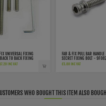
FIX UNIVERSAL FIXING
FAB & FIX PULL BAR HANDLE
 BACK TO BACK FIXING
SECRET FIXING BOLT - 9F08
R PULL HANDLES -
7.20 INC VAT
£3.80 INC VAT
PBB
USTOMERS WHO BOUGHT THIS ITEM ALSO BOUG