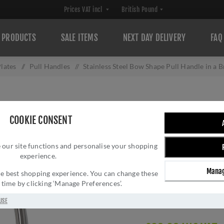
PRODUCTS
SALE ITEMS
NEXT DAY DELIVERY
FAQ
lates
/
Pull Handles
/
Stainless Steel Bow Shape Pull Handle in a
STAINLESS STEE
COOKIE CONSENT
IN A BRUSHED ST
 our site functions and personalise your shopping
DHBHBOW600-3
experience.
Brand:
Fab & Fix
Manag
 the best shopping experience. You can change these
SKU:
DHBHBOW600-3
y time by clicking ‘Manage Preferences’.
Manufacturer part num
Delivery date:
1-3 day
USE