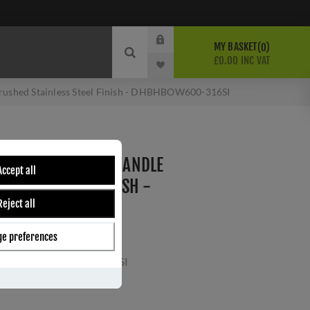
MY BASKET
0
£0.00 INC VAT
 Brushed Stainless Steel Finish - DHBHBOW600-316SI
L BOW SHAPE PULL HANDLE
Accept all
AINLESS STEEL FINISH -
Reject all
16SI
e preferences
16SI
ber:
DHBHBOW600-316SI
s