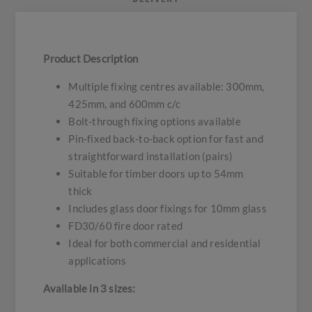
Product Description
Multiple fixing centres available: 300mm,
425mm, and 600mm c/c
Bolt-through fixing options available
Pin-fixed back-to-back option for fast and
straightforward installation (pairs)
Suitable for timber doors up to 54mm
thick
Includes glass door fixings for 10mm glass
FD30/60 fire door rated
Ideal for both commercial and residential
applications
Available in 3 sizes: