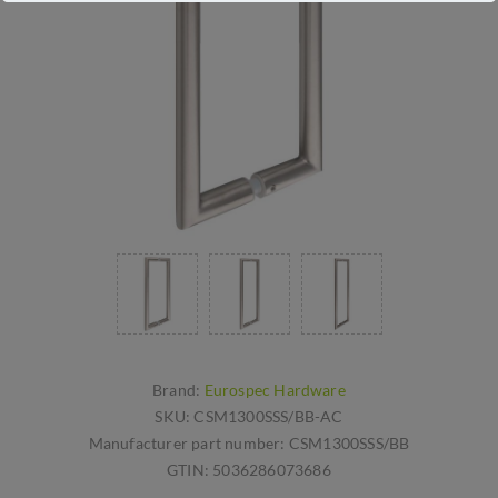
Brand:
Eurospec Hardware
SKU:
CSM1300SSS/BB-AC
Manufacturer part number:
CSM1300SSS/BB
GTIN:
5036286073686