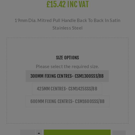
£15.42 INC VAT
19mm Dia. Mitred Pull Handle Back To Back In Satin
Stainless Steel
SIZE OPTIONS
Please select the required size.
300MM FIXING CENTRES- CSM1300SSS/BB
425MM CENTRES- CSM1425SSS/BB
600MM FIXING CENTRES- CSM1600SSS/BB