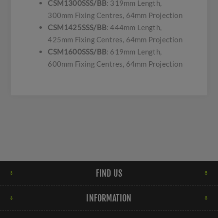
CSM1300SSS/BB
: 319mm Length,
300mm Fixing Centres, 64mm Projection
CSM1425SSS/BB
: 444mm Length,
425mm Fixing Centres, 64mm Projection
CSM1600SSS/BB
: 619mm Length,
600mm Fixing Centres, 64mm Projection
FIND US
INFORMATION