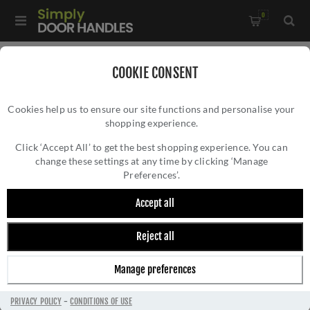
0
Home
/
Pull Handles, Push Plates and Door Kick Plates
/
COOKIE CONSENT
Pull Handles
/
Cookies help us to ensure our site functions and personalise your
19mm Dia. Mitred Pull Handle In Satin Stainless Steel-
shopping experience.
19MM DIA. MITRED PULL HANDLE IN SATIN
CSM1300SSS/BB
STAINLESS STEEL- CSM1300SSS/BB
Click ‘Accept All’ to get the best shopping experience. You can
change these settings at any time by clicking ‘Manage
Preferences’.
Accept all
Reject all
Manage preferences
PRIVACY POLICY
-
CONDITIONS OF USE