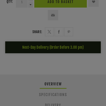
QTY:
ADD TO BASKET
SHARE:
Next-Day Delivery (Order Before 3.00 pm)
OVERVIEW
SPECIFICATIONS
DELIVERY