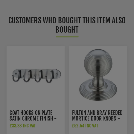
CUSTOMERS WHO BOUGHT THIS ITEM ALSO
BOUGHT
COAT HOOKS ON PLATE
FULTON AND BRAY REEDED
SATIN CHROME FINISH -
MORTICE DOOR KNOBS -
V1079-SC
FB306SC
£33.38 INC VAT
£52.54 INC VAT