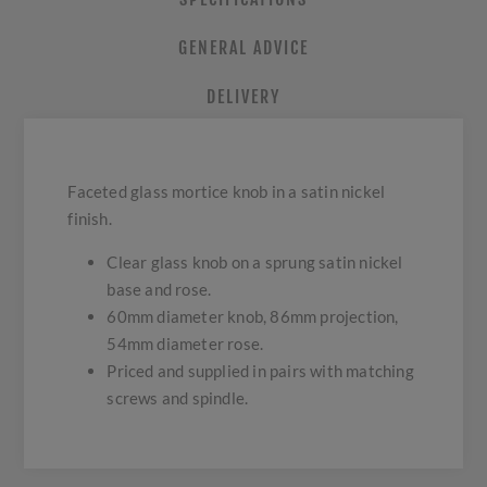
GENERAL ADVICE
DELIVERY
Faceted glass mortice knob in a satin nickel
finish.
Clear glass knob on a sprung satin nickel
base and rose.
60mm diameter knob, 86mm projection,
54mm diameter rose.
Priced and supplied in pairs with matching
screws and spindle.