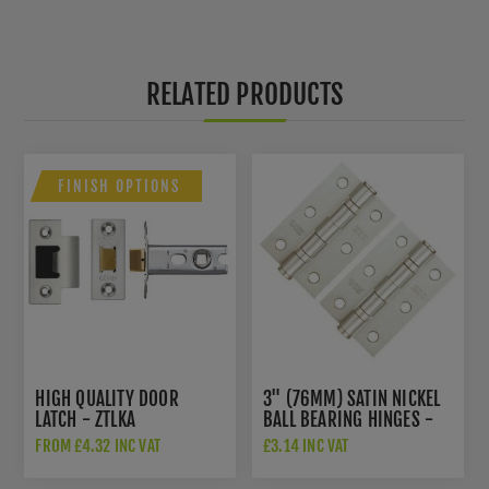
RELATED PRODUCTS
FINISH OPTIONS
HIGH QUALITY DOOR
3" (76MM) SATIN NICKEL
LATCH - ZTLKA
BALL BEARING HINGES -
ZHS32SN
FROM £4.32 INC VAT
£3.14 INC VAT