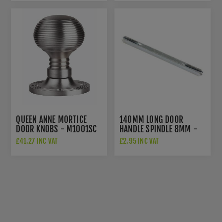
QUEEN ANNE MORTICE
140MM LONG DOOR
DOOR KNOBS - M1001SC
HANDLE SPINDLE 8MM -
SP7L140S
£41.27 INC VAT
£2.95 INC VAT