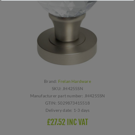
Brand:
Frelan Hardware
SKU:
JH4255SN
Manufacturer part number:
JH4255SN
GTIN:
5029873415518
Delivery date:
1-3 days
£27.52 INC VAT