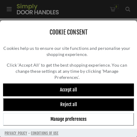
0
Home
/
All Door Knobs
/
Glass Door Knobs
/
COOKIE CONSENT
Faceted Glass Mortice Knob- Satin Chrome -JH4255SN
Cookies help us to ensure our site functions and personalise your
shopping experience.
FACETED GLASS MORTICE KNOB- SATIN
CHROME -JH4255SN
Click ‘Accept All’ to get the best shopping experience. You can
change these settings at any time by clicking ‘Manage
Preferences’.
Accept all
Reject all
Manage preferences
PRIVACY POLICY
-
CONDITIONS OF USE