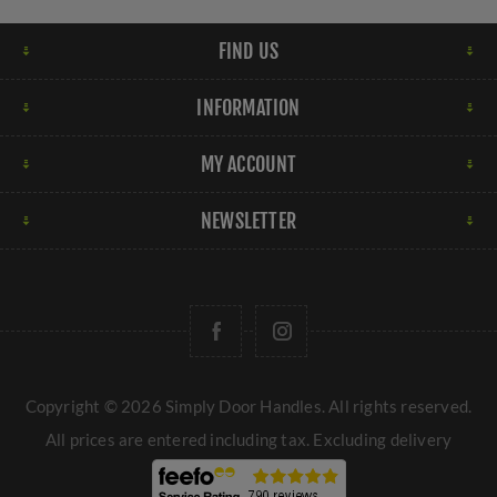
FIND US
INFORMATION
MY ACCOUNT
NEWSLETTER
Copyright © 2026 Simply Door Handles. All rights reserved.
All prices are entered including tax. Excluding
delivery