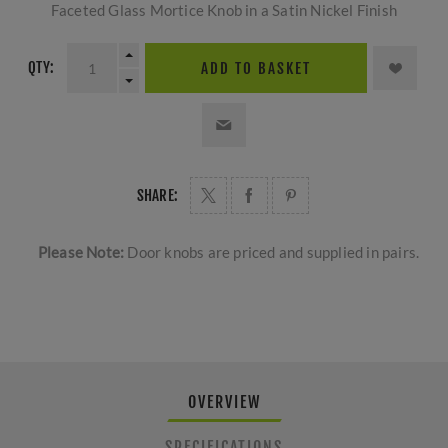
Faceted Glass Mortice Knob in a Satin Nickel Finish
QTY:
ADD TO BASKET
SHARE:
Please Note:
Door knobs are priced and supplied in pairs.
OVERVIEW
SPECIFICATIONS