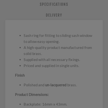
SPECIFICATIONS
DELIVERY
Sash ring for fitting to sliding sash window
to allow easy opening.
A high-quality product manufactured from
solid brass.
Supplied with all necessary fixings.
Priced and supplied in single units.
Finish
Polished and
un-lacquered
brass.
Product Dimensions:
Backplate: 16mm x 43mm.