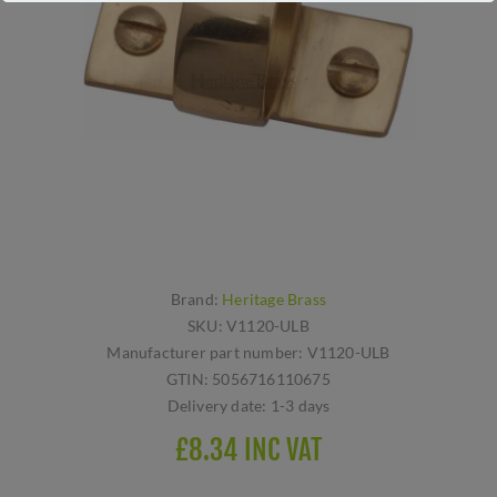
Brand:
Heritage Brass
SKU:
V1120-ULB
Manufacturer part number:
V1120-ULB
GTIN:
5056716110675
Delivery date:
1-3 days
£8.34 INC VAT