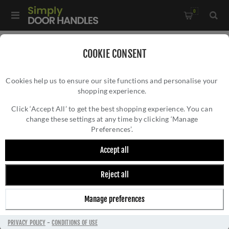
0
Home
/
Window Hardware
/
COOKIE CONSENT
Sliding Sash Window Hardware
/
Cookies help us to ensure our site functions and personalise your
Heritage Brass Sash Ring finish In Unlacquered Brass - V1120-
shopping experience.
HERITAGE BRASS SASH RING FINISH IN
ULB
UNLACQUERED BRASS - V1120-ULB
Click ‘Accept All’ to get the best shopping experience. You can
change these settings at any time by clicking ‘Manage
Preferences’.
Accept all
Reject all
Manage preferences
PRIVACY POLICY
-
CONDITIONS OF USE