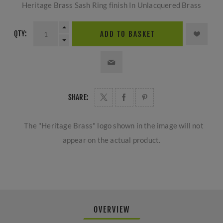
Heritage Brass Sash Ring finish In Unlacquered Brass
QTY:
ADD TO BASKET
SHARE:
The "Heritage Brass" logo shown in the image will not
appear on the actual product.
OVERVIEW