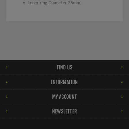
Inner ring Diameter 25mm.
FIND US
INFORMATION
MY ACCOUNT
NEWSLETTER