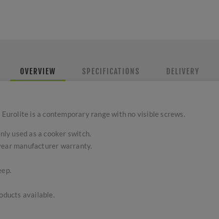
OVERVIEW
SPECIFICATIONS
DELIVERY
 Eurolite is a contemporary range with no visible screws.
ly used as a cooker switch.
-year manufacturer warranty.
eep.
ducts available.