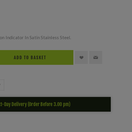
s
 Indicator In Satin Stainless Steel.
ADD TO BASKET
t-Day Delivery (Order Before 3.00 pm)