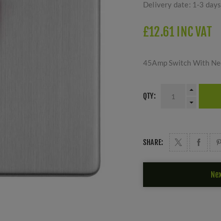
Delivery date:
1-3 day
£12.61 INC VAT
45Amp Switch With Neon
QTY:
SHARE:
Nex