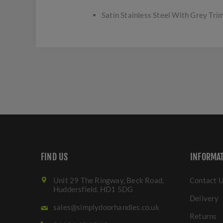
Satin Stainless Steel With Grey Trim
FIND US
INFORMA
Unit 29 The Ringway, Beck Road,
Contact 
Huddersfield. HD1 5DG
Delivery
sales@simplydoorhandles.co.uk
Returns