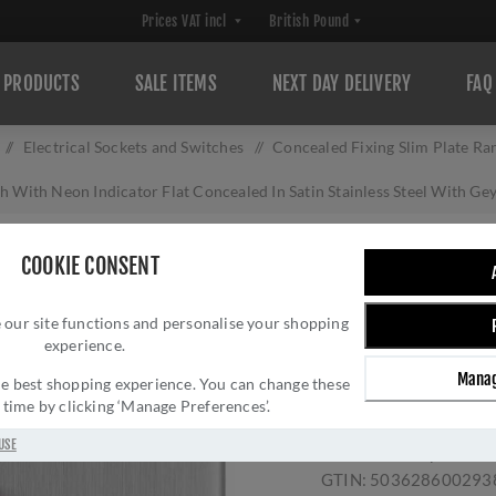
PRODUCTS
SALE ITEMS
NEXT DAY DELIVERY
FAQ
/
Electrical Sockets and Switches
/
Concealed Fixing Slim Plate Ra
 With Neon Indicator Flat Concealed In Satin Stainless Steel With 
1 GANG 45AMP D
COOKIE CONSENT
INDICATOR FLAT 
 our site functions and personalise your shopping
STAINLESS STEEL
experience.
ECSS45ASWNSG
Manag
 the best shopping experience. You can change these
Brand:
Eurolite
y time by clicking ‘Manage Preferences’.
SKU:
ECSS45ASWNSG
USE
Manufacturer part num
GTIN:
503628600293