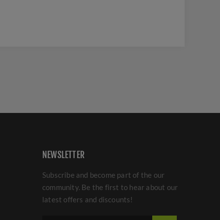
NEWSLETTER
Subscribe and become part of the our
community. Be the first to hear about our
latest offers and discounts!