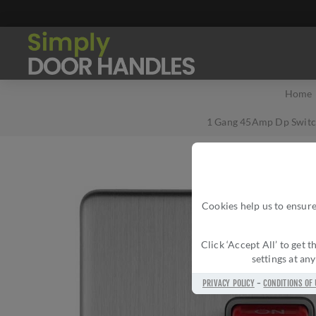
Home
1 Gang 45Amp Dp Switch
Cookies help us to ensure
Click ‘Accept All’ to get
settings at an
PRIVACY POLICY
-
CONDITIONS OF 