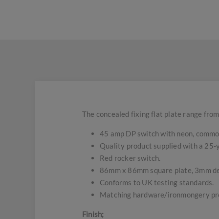
The concealed fixing flat plate range from
45 amp DP switch with neon, common
Quality product supplied with a 25
Red rocker switch.
86mm x 86mm square plate, 3mm d
Conforms to UK testing standards.
Matching hardware/ironmongery pro
Finish;