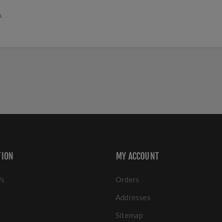
.
TION
MY ACCOUNT
Us
Orders
Addresses
Sitemap