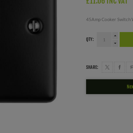
£11.06 INC VAT
45Amp Cooker Switch W
QTY:
SHARE:
Nex