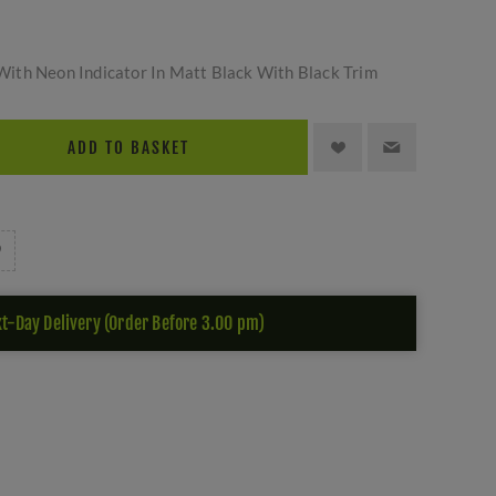
ith Neon Indicator In Matt Black With Black Trim
ADD TO BASKET
t-Day Delivery (Order Before 3.00 pm)