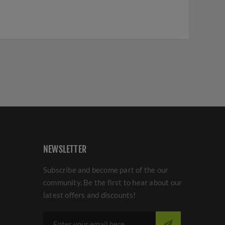
NEWSLETTER
Subscribe and become part of the our
community. Be the first to hear about our
latest offers and discounts!