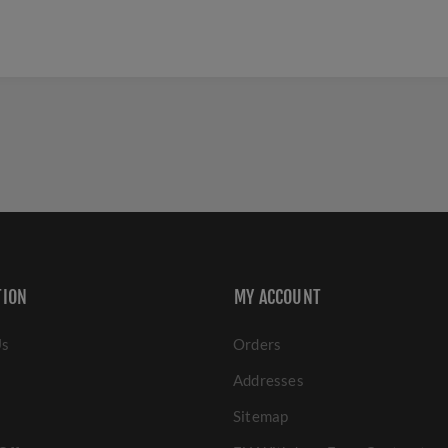
TION
MY ACCOUNT
Us
Orders
Addresses
Sitemap