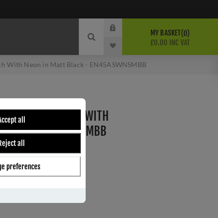
MY BASKET
0
£0.00 INC VAT
ch With Neon in Matt Black - EN45ASWNSMBB
P COOKER SWITCH WITH
Accept all
BLACK - EN45ASWNSMBB
Reject all
B
e preferences
ber:
EN45ASWNSMBB
6
s