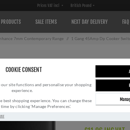
PRODUCTS
SALE ITEMS
NEXT DAY DELIVERY
FAQ
nhance 7mm Contemporary Range
/
1 Gang 45Amp Dp Cooker Swit
1 GANG 45AMP D
COOKIE CONSENT
NEON IN MATT 
 our site functions and personalise your shopping
Brand:
Eurolite
experience.
SKU:
EN45ASWNSMB
Manag
Manufacturer part num
 the best shopping experience. You can change these
y time by clicking ‘Manage Preferences’.
GTIN:
503147712028
Delivery date:
1-3 day
USE