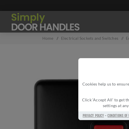
Home
/
Electrical Sockets and Switches
/
E
Cookies help us to ensure
Click ‘Accept All’ to get
settings at an
PRIVACY POLICY
-
CONDITIONS OF 