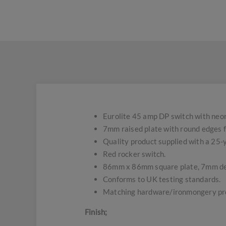
Eurolite 45 amp DP switch with neon
7mm raised plate with round edges f
Quality product supplied with a 25
Red rocker switch.
86mm x 86mm square plate, 7mm d
Conforms to UK testing standards.
Matching hardware/ironmongery pro
Finish;