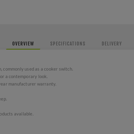
OVERVIEW
SPECIFICATIONS
DELIVERY
, commonly used as a cooker switch.
or a contemporary look.
-year manufacturer warranty.
eep.
ducts available.