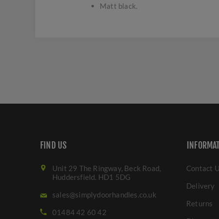
Matt black.
FIND US
INFORMA
Unit 29 The Ringway, Beck Road,
Contact 
Huddersfield. HD1 5DG
Delivery
sales@simplydoorhandles.co.uk
Returns
01484 42 60 42