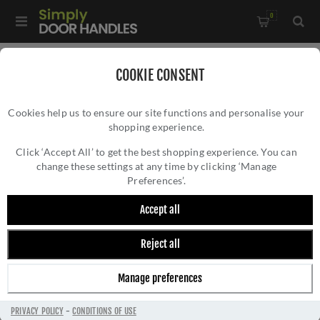
0
Home
/
Electrical Sockets and Switches
/
COOKIE CONSENT
Winchester Electrical Range
/
Cookies help us to ensure our site functions and personalise your
1 Gang Satellite Socket - Satin Nickel - W05.605.BK
shopping experience.
1 GANG SATELLITE SOCKET - SATIN NICKEL -
W05.605.BK
Click ‘Accept All’ to get the best shopping experience. You can
change these settings at any time by clicking ‘Manage
Preferences’.
Accept all
Reject all
Manage preferences
PRIVACY POLICY
-
CONDITIONS OF USE