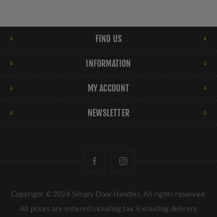
FIND US
INFORMATION
MY ACCOUNT
NEWSLETTER
Copyright © 2026 Simply Door Handles. All rights reserved.
All prices are entered including tax. Excluding
delivery