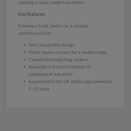
seeking a clean, modern aesthetic.
Key Features:
Screwless front plates for a smooth,
uncluttered look
Slim, low-profile design
Sharp square corners for a modern edge
Coordinated matching rockers
Available in 8 stylish finishes to
complement any décor
Assembled in the UK within approximately
5–10 days