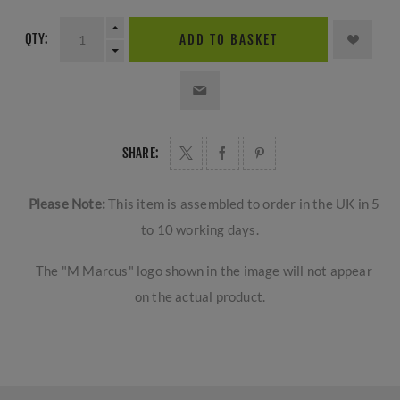
QTY:
ADD TO BASKET
SHARE:
Please Note:
This item is assembled to order in the UK in 5
to 10 working days.
The "M Marcus" logo shown in the image will not appear
on the actual product.