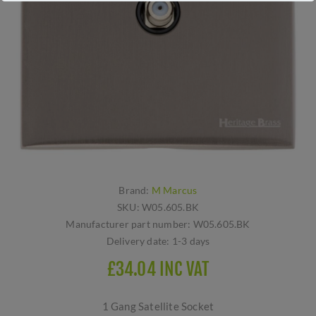
Brand:
M Marcus
SKU:
W05.605.BK
Manufacturer part number:
W05.605.BK
Delivery date:
1-3 days
£34.04 INC VAT
1 Gang Satellite Socket