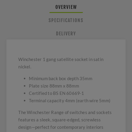
OVERVIEW
SPECIFICATIONS
DELIVERY
Winchester 1 gang satellite socket in satin
nickel.
Minimum back box depth 35mm
Plate size 88mm x 88mm
Certified to BS EN 60669-1
Terminal capacity 4mm (earth wire 5mm)
The Winchester Range of switches and sockets
features a sleek, square-edged, screwless
design—perfect for contemporary interiors