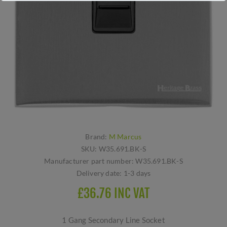
Brand:
M Marcus
SKU:
W35.691.BK-S
Manufacturer part number:
W35.691.BK-S
Delivery date:
1-3 days
£36.76 INC VAT
1 Gang Secondary Line Socket