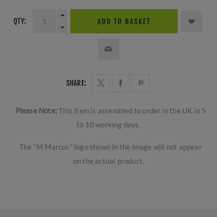
QTY:
ADD TO BASKET
SHARE:
Please Note:
This item is assembled to order in the UK in 5
to 10 working days.
The "M Marcus" logo shown in the image will not appear
on the actual product.