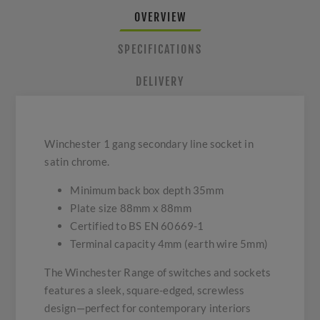
OVERVIEW
SPECIFICATIONS
DELIVERY
Winchester 1 gang secondary line socket in
satin chrome.
Minimum back box depth 35mm
Plate size 88mm x 88mm
Certified to BS EN 60669-1
Terminal capacity 4mm (earth wire 5mm)
The Winchester Range of switches and sockets
features a sleek, square-edged, screwless
design—perfect for contemporary interiors