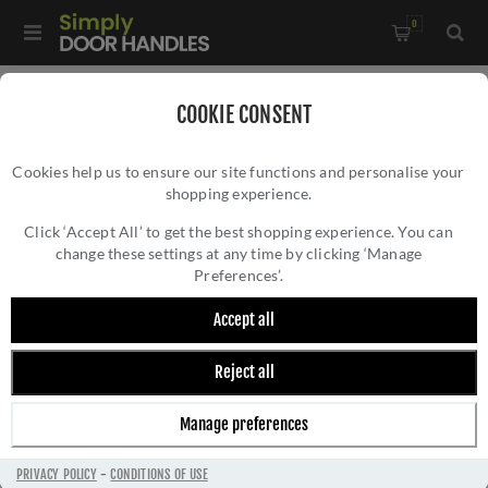
0
Home
/
Electrical Sockets and Switches
/
COOKIE CONSENT
Winchester Electrical Range
/
Cookies help us to ensure our site functions and personalise your
1 Gang Secondary Line Socket - Satin Chrome - W35.691.BK-S
shopping experience.
1 GANG SECONDARY LINE SOCKET - SATIN
CHROME - W35.691.BK-S
Click ‘Accept All’ to get the best shopping experience. You can
change these settings at any time by clicking ‘Manage
Preferences’.
Accept all
Reject all
Manage preferences
PRIVACY POLICY
-
CONDITIONS OF USE