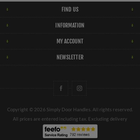
FIND US
INFORMATION
MY ACCOUNT
NEWSLETTER
Copyright © 2026 Simply Door Handles. All rights reserved.
All prices are entered including tax. Excluding
delivery