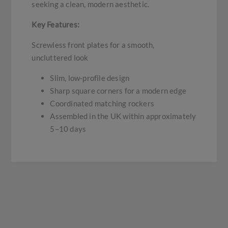
seeking a clean, modern aesthetic.
Key Features:
Screwless front plates for a smooth,
uncluttered look
Slim, low-profile design
Sharp square corners for a modern edge
Coordinated matching rockers
Assembled in the UK within approximately
5–10 days