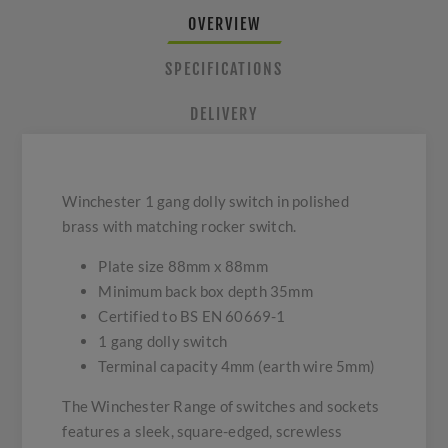
OVERVIEW
SPECIFICATIONS
DELIVERY
Winchester 1 gang dolly switch in polished
brass with matching rocker switch.
Plate size 88mm x 88mm
Minimum back box depth 35mm
Certified to BS EN 60669-1
1 gang dolly switch
Terminal capacity 4mm (earth wire 5mm)
The Winchester Range of switches and sockets
features a sleek, square-edged, screwless