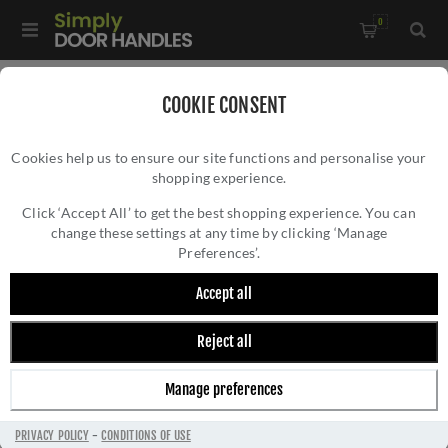
0
Home
/
Electrical Sockets and Switches
/
COOKIE CONSENT
Winchester Electrical Range
/
Cookies help us to ensure our site functions and personalise your
1 Gang Toggle Switch - Trimless - W01.2400.PB
shopping experience.
1 GANG TOGGLE SWITCH - TRIMLESS -
W01.2400.PB
Click ‘Accept All’ to get the best shopping experience. You can
change these settings at any time by clicking ‘Manage
Preferences’.
Accept all
Reject all
Manage preferences
PRIVACY POLICY
-
CONDITIONS OF USE