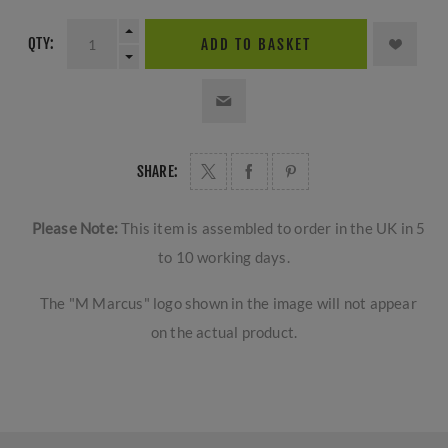
QTY:
ADD TO BASKET
SHARE:
Please Note:
This item is assembled to order in the UK in 5
to 10 working days.
The "M Marcus" logo shown in the image will not appear
on the actual product.