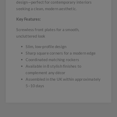
design—perfect for contemporary interiors
seeking a clean, modern aesthetic.
Key Features:
Screwless front plates for a smooth,
uncluttered look
Slim, low-profile design
Sharp square corners for a modern edge
Coordinated matching rockers
Available in 8 stylish finishes to
complement any décor
Assembled in the UK within approximately
5–10 days