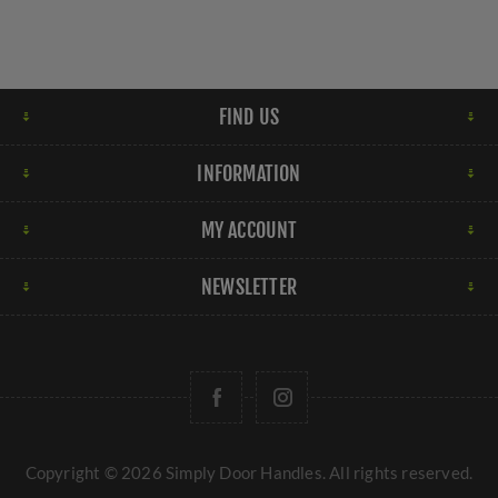
FIND US
INFORMATION
MY ACCOUNT
NEWSLETTER
Copyright © 2026 Simply Door Handles. All rights reserved.