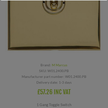
Brand:
M Marcus
SKU:
W01.2400.PB
Manufacturer part number:
W01.2400.PB
Delivery date:
1-3 days
£57.26 INC VAT
1 Gang Toggle Switch