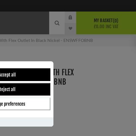
MY BASKET
0
£0.00 INC VAT
ith Flex Outlet In Black Nickel - ENSWFFOBNB
HED FUSE SPUR WITH FLEX
Accept all
K NICKEL - ENSWFFOBNB
Reject all
e preferences
ber:
ENSWFFOBNB
0
s