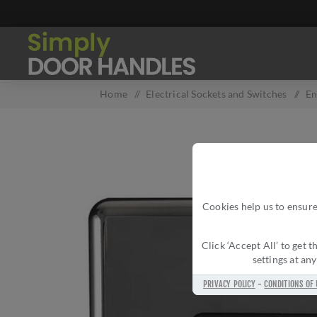
Home
/
Electrical Sockets and Switches
/
En
Cookies help us to ensure
Click ‘Accept All’ to get
settings at an
PRIVACY POLICY
-
CONDITIONS OF 