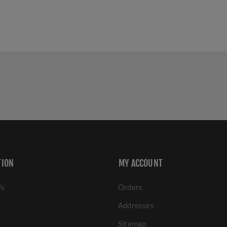
TION
MY ACCOUNT
Us
Orders
Addresses
Sitemap