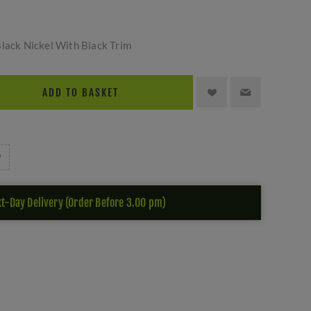
Black Nickel With Black Trim
ADD TO BASKET
t-Day Delivery (Order Before 3.00 pm)