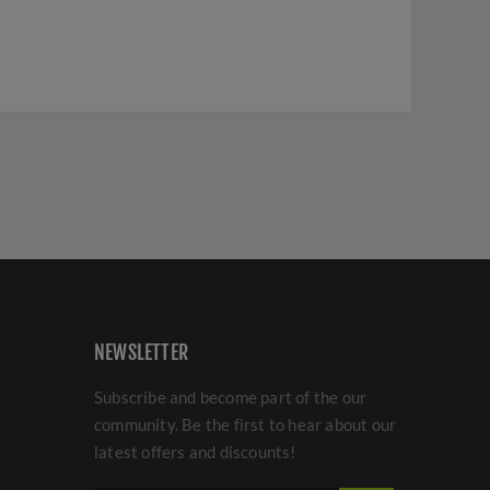
NEWSLETTER
Subscribe and become part of the our
community. Be the first to hear about our
latest offers and discounts!