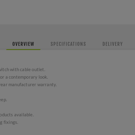
OVERVIEW
SPECIFICATIONS
DELIVERY
itch with cable outlet.
or a contemporary look.
-year manufacturer warranty.
eep.
ducts available.
g fixings.