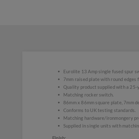
Eurolite 13 Amp single fused spur sw
7mm raised plate with round edges f
Quality product supplied with a 25
Matching rocker switch.
86mm x 86mm square plate, 7mm d
Conforms to UK testing standards.
Matching hardware/ironmongery pro
Supplied in single units with matchin
Finish;