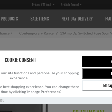
PRODUCTS
SALE ITEMS
NEXT DAY DELIVERY
FAQ
hance 7mm Contemporary Range
/
13Amp Dp Switched Fuse Spur W
13AMP DP SWITC
COOKIE CONSENT
OUTLET IN BLAC
 our site functions and personalise your shopping
Brand:
Eurolite
experience.
SKU:
ENSWFFOBNB
Manag
Manufacturer part num
 the best shopping experience. You can change these
y time by clicking ‘Manage Preferences’.
GTIN:
505589580643
Delivery date:
1-3 day
USE