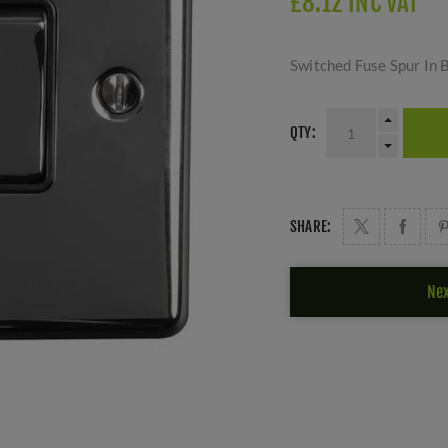
£8.12 INC VAT
Switched Fuse Spur In 
QTY:
SHARE:
Nex