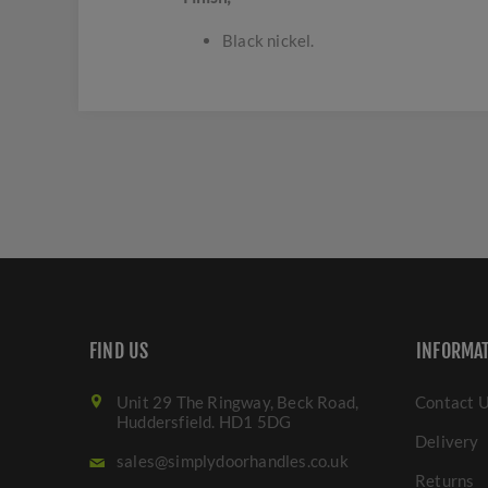
Black nickel.
FIND US
INFORMA
Unit 29 The Ringway, Beck Road,
Contact 
Huddersfield. HD1 5DG
Delivery
sales@simplydoorhandles.co.uk
Returns