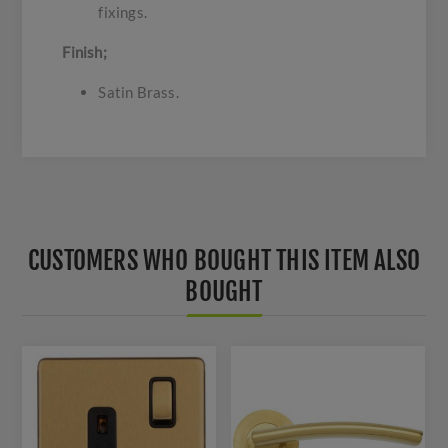
fixings.
Finish;
Satin Brass.
CUSTOMERS WHO BOUGHT THIS ITEM ALSO
BOUGHT