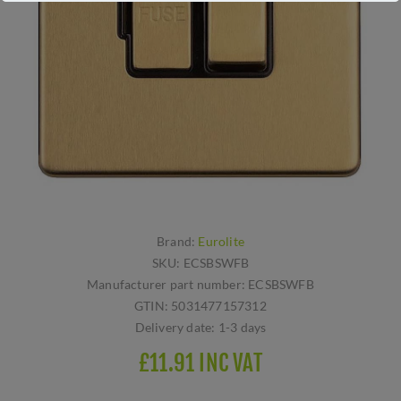
Brand:
Eurolite
SKU:
ECSBSWFB
Manufacturer part number:
ECSBSWFB
GTIN:
5031477157312
Delivery date:
1-3 days
£11.91 INC VAT