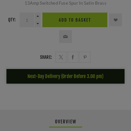
13Amp Switched Fuse Spur In Satin Brass
QTY:
ADD TO BASKET
SHARE:
Next-Day Delivery (Order Before 3.00 pm)
OVERVIEW