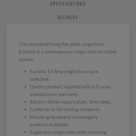
SPECIFICATIONS
DELIVERY
The concealed fixing flat plate range from
Eurolite is a contemporary range with no visible
screws.
Eurolite 13 Amp single fused spur,
switched.
Quality product supplied with a 25-year
manufacturer warranty.
86mm x 86mm square plate, 3mm deep.
Conforms to UK testing standards.
Matching hardware/ironmongery
products available.
Supplied in single units with matching