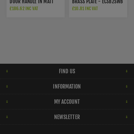
DOOR HANDLE IN MATT
BRASS PLATE - ECSB2SWB
BRONZE - MP2259-MB
£186.62 INC VAT
£10.81 INC VAT
FIND US
INFORMATION
MY ACCOUNT
NEWSLETTER