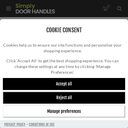
0
Home
/
Electrical Sockets and Switches
/
COOKIE CONSENT
Concealed Fixing Slim Plate Range
/
Cookies help us to ensure our site functions and personalise your
13Amp Switched Fuse Spur In Satin Brass Plate - ECSBSWFB
shopping experience.
13AMP SWITCHED FUSE SPUR IN SATIN
BRASS PLATE - ECSBSWFB
Click ‘Accept All’ to get the best shopping experience. You can
change these settings at any time by clicking ‘Manage
Preferences’.
Accept all
Reject all
Manage preferences
PRIVACY POLICY
-
CONDITIONS OF USE