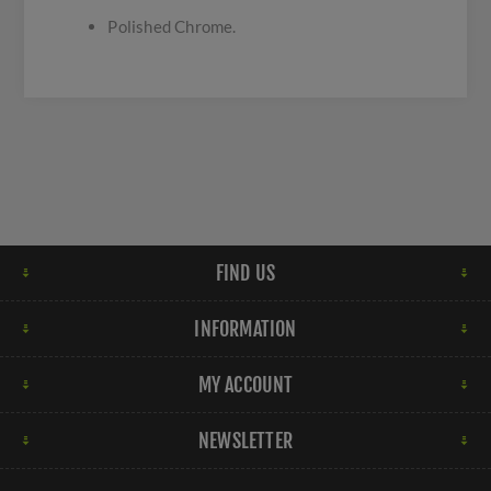
Polished Chrome.
FIND US
INFORMATION
MY ACCOUNT
NEWSLETTER