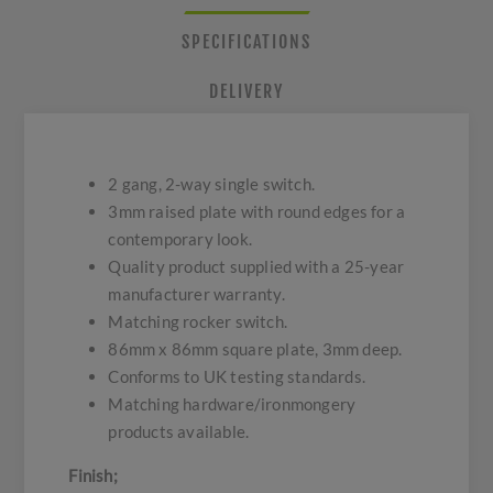
SPECIFICATIONS
DELIVERY
2 gang, 2-way single switch.
3mm raised plate with round edges for a
contemporary look.
Quality product supplied with a 25-year
manufacturer warranty.
Matching rocker switch.
86mm x 86mm square plate, 3mm deep.
Conforms to UK testing standards.
Matching hardware/ironmongery
products available.
Finish;