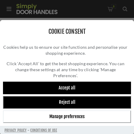
0
Home
/
Electrical Sockets and Switches
/
COOKIE CONSENT
Concealed Fixing Slim Plate Range
/
Cookies help us to ensure our site functions and personalise your
2 Gang Switch In Polished Chrome - ECPC2SWW
shopping experience.
2 GANG SWITCH IN POLISHED CHROME -
ECPC2SWW
Click ‘Accept All’ to get the best shopping experience. You can
change these settings at any time by clicking ‘Manage
Preferences’.
Accept all
Reject all
Manage preferences
PRIVACY POLICY
-
CONDITIONS OF USE