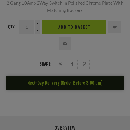
2 Gang 10Amp 2Way Switch In Polished Chrome Plate With
Matching Rockers
QTY:
ADD TO BASKET
SHARE:
Next-Day Delivery (Order Before 3.00 pm)
OVERVIEW