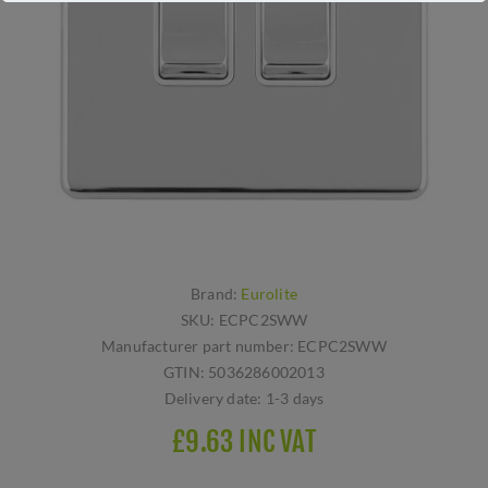
Brand:
Eurolite
SKU:
ECPC2SWW
Manufacturer part number:
ECPC2SWW
GTIN:
5036286002013
Delivery date:
1-3 days
£9.63 INC VAT