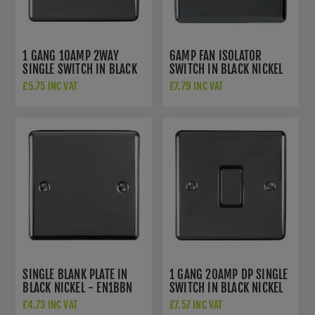
1 GANG 10AMP 2WAY
6AMP FAN ISOLATOR
SINGLE SWITCH IN BLACK
SWITCH IN BLACK NICKEL
NICKEL - EN1SWBNB
- ENFSWBNB
£5.75 INC VAT
£7.79 INC VAT
SINGLE BLANK PLATE IN
1 GANG 20AMP DP SINGLE
BLACK NICKEL - EN1BBN
SWITCH IN BLACK NICKEL
- EN20ASWBNB
£4.73 INC VAT
£7.57 INC VAT