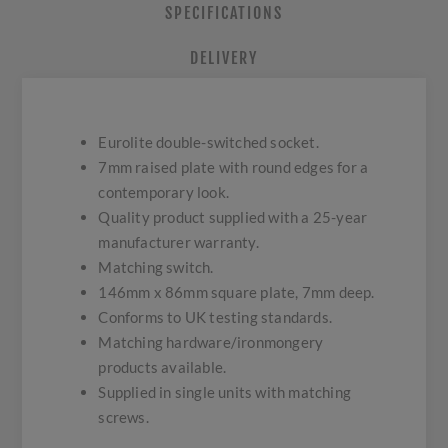
SPECIFICATIONS
DELIVERY
Eurolite double-switched socket.
7mm raised plate with round edges for a
contemporary look.
Quality product supplied with a 25-year
manufacturer warranty.
Matching switch.
146mm x 86mm square plate, 7mm deep.
Conforms to UK testing standards.
Matching hardware/ironmongery
products available.
Supplied in single units with matching
screws.