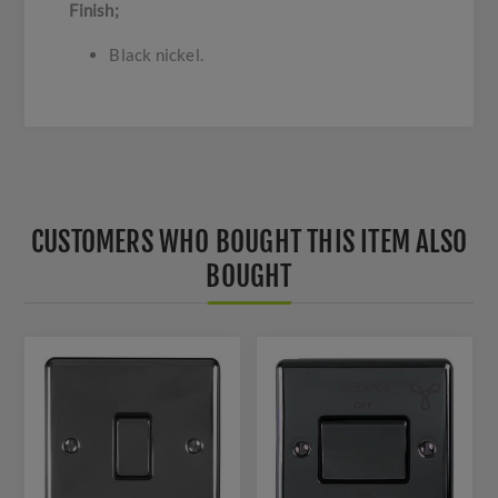
Finish;
Black nickel.
CUSTOMERS WHO BOUGHT THIS ITEM ALSO
BOUGHT