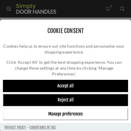
0
Home
/
Electrical Sockets and Switches
/
COOKIE CONSENT
Enhance 7mm Contemporary Range
/
Cookies help us to ensure our site functions and personalise your
2 Gang 13Amp Dp Double Switched Socket In Black Nickel -
shopping experience.
2 GANG 13AMP DP DOUBLE SWITCHED
EN2SOBNB
SOCKET IN BLACK NICKEL - EN2SOBNB
Click ‘Accept All’ to get the best shopping experience. You can
change these settings at any time by clicking ‘Manage
Preferences’.
Accept all
Reject all
Manage preferences
PRIVACY POLICY
-
CONDITIONS OF USE