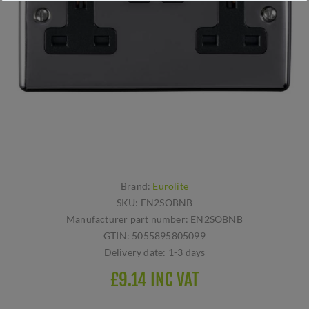
Brand:
Eurolite
SKU:
EN2SOBNB
Manufacturer part number:
EN2SOBNB
GTIN:
5055895805099
Delivery date:
1-3 days
£9.14 INC VAT