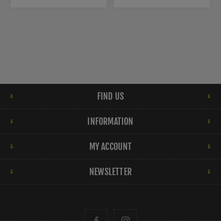
FIND US
INFORMATION
MY ACCOUNT
NEWSLETTER