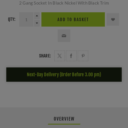
2 Gang Socket In Black Nickel With Black Trim
QTY:
ADD TO BASKET
SHARE:
Next-Day Delivery (Order Before 3.00 pm)
OVERVIEW