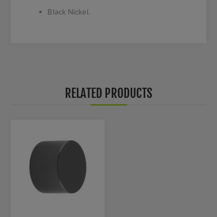
Black Nickel.
RELATED PRODUCTS