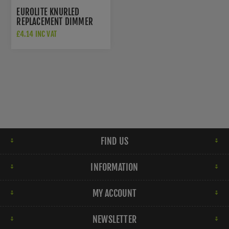
EUROLITE KNURLED
REPLACEMENT DIMMER
KNOB IN BLACK NICKEL
£4.14 INC VAT
FINISH - SPKDIMBN
FIND US
INFORMATION
MY ACCOUNT
NEWSLETTER