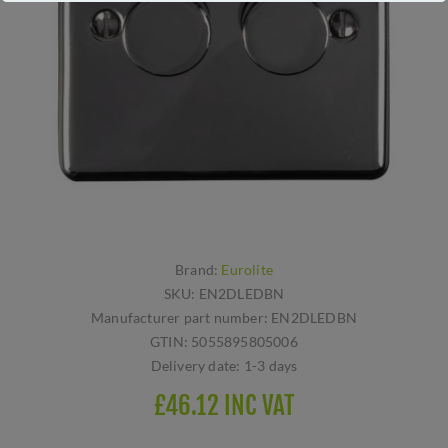
Brand:
Eurolite
SKU:
EN2DLEDBN
Manufacturer part number:
EN2DLEDBN
GTIN:
5055895805006
Delivery date:
1-3 days
£46.12 INC VAT