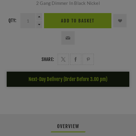
2 Gang Dimmer In Black Nickel
QTY:
ADD TO BASKET
SHARE:
Next-Day Delivery (Order Before 3.00 pm)
OVERVIEW