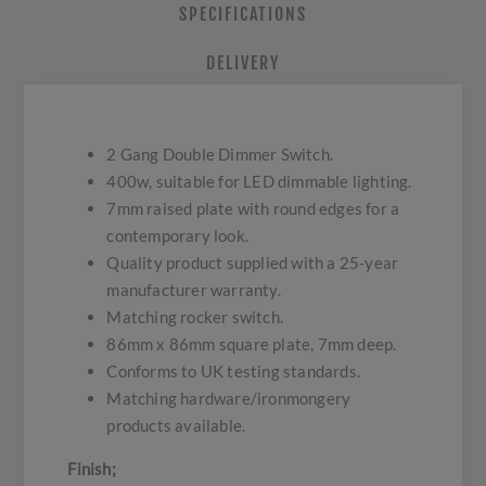
SPECIFICATIONS
DELIVERY
2 Gang Double Dimmer Switch.
400w, suitable for LED dimmable lighting.
7mm raised plate with round edges for a
contemporary look.
Quality product supplied with a 25-year
manufacturer warranty.
Matching rocker switch.
86mm x 86mm square plate, 7mm deep.
Conforms to UK testing standards.
Matching hardware/ironmongery
products available.
Finish;