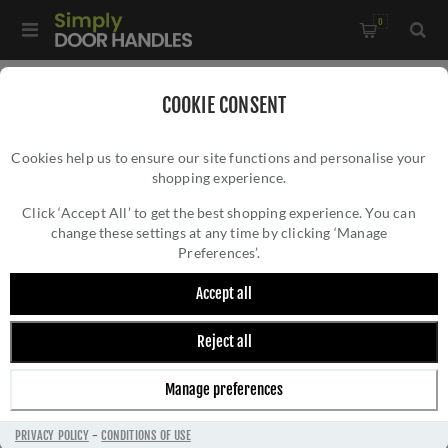
0
Home
/
Electrical Sockets and Switches
/
COOKIE CONSENT
Enhance 7mm Contemporary Range
/
Cookies help us to ensure our site functions and personalise your
2 Gang 400W/Led 2Way Dimmer Switch In Black Nickel -
shopping experience.
2 GANG 400W/LED 2WAY DIMMER SWITCH
EN2DLEDBN
IN BLACK NICKEL - EN2DLEDBN
Click ‘Accept All’ to get the best shopping experience. You can
change these settings at any time by clicking ‘Manage
Preferences’.
Accept all
Reject all
Manage preferences
PRIVACY POLICY
-
CONDITIONS OF USE