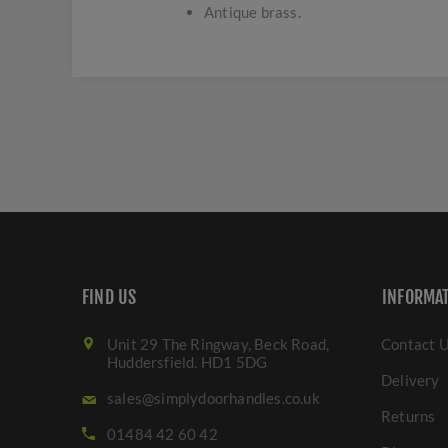
Antique brass.
FIND US
INFORMA
Unit 29 The Ringway, Beck Road,
Contact 
Huddersfield. HD1 5DG
Delivery
sales@simplydoorhandles.co.uk
Returns
01484 42 60 42