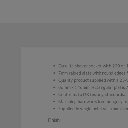
Eurolite shaver socket with 230 or 
7mm raised plate with round edges f
Quality product supplied with a 25
86mm x 146mm rectangular plate, 
Conforms to UK testing standards.
Matching hardware/ironmongery pro
Supplied in single units with matchin
Finish;