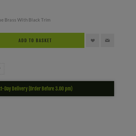
ue Brass With Black Trim
ADD TO BASKET
t-Day Delivery (Order Before 3.00 pm)