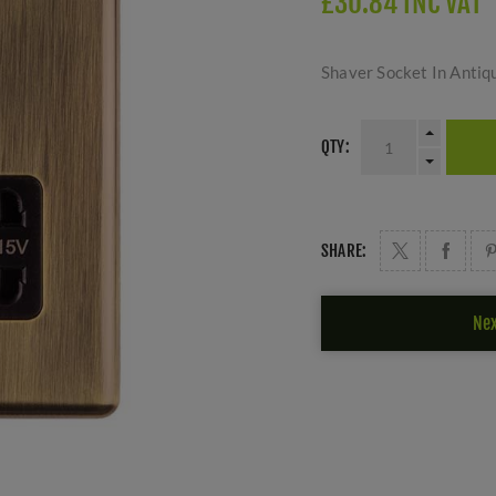
£30.84 INC VAT
Shaver Socket In Antiq
QTY:
SHARE:
Nex