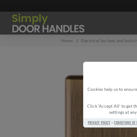
Home
/
Electrical Sockets and Switc
Cookies help us to ensure
Click ‘Accept All’ to get
settings at an
PRIVACY POLICY
-
CONDITIONS OF 