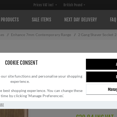
PRODUCTS
SALE ITEMS
NEXT DAY DELIVERY
FAQ
hes
/
Enhance 7mm Contemporary Range
/
2 Gang Shaver Socket 
2 GANG SHAVER 
COOKIE CONSENT
ANTIQUE BRASS 
 our site functions and personalise your shopping
Brand:
Eurolite
experience.
SKU:
ENSHSABB
Manag
Manufacturer part num
 the best shopping experience. You can change these
y time by clicking ‘Manage Preferences’.
GTIN:
503147712064
Delivery date:
1-3 day
USE