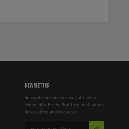
NEWSLETTER
Subscribe and become part of the our
community. Be the first to hear about our
latest offers and discounts!