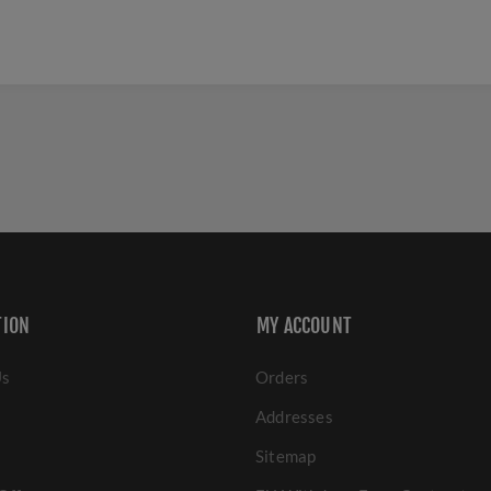
TION
MY ACCOUNT
Us
Orders
Addresses
Sitemap