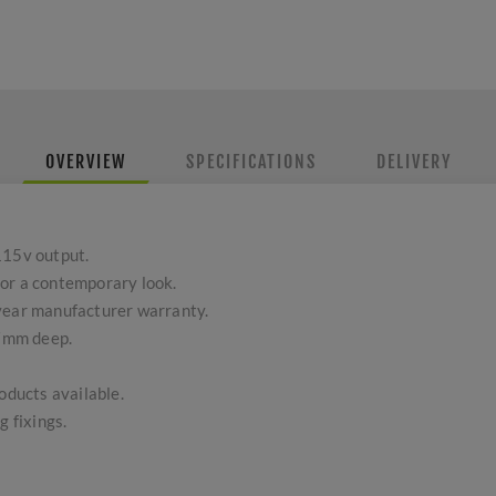
OVERVIEW
SPECIFICATIONS
DELIVERY
115v output.
or a contemporary look.
-year manufacturer warranty.
7mm deep.
ducts available.
g fixings.