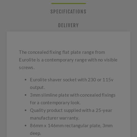
SPECIFICATIONS
DELIVERY
The concealed fixing flat plate range from
Eurolite is a contemporary range with no visible
screws.
Eurolite shaver socket with 230 or 115v
output.
3mm slimline plate with concealed fixings
for a contemporary look.
Quality product supplied with a 25-year
manufacturer warranty.
86mm x 146mm rectangular plate, 3mm
deep.