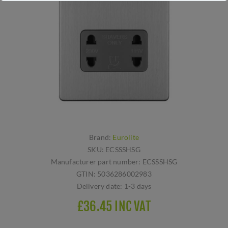
Brand:
Eurolite
SKU:
ECSSSHSG
Manufacturer part number:
ECSSSHSG
GTIN:
5036286002983
Delivery date:
1-3 days
£36.45 INC VAT