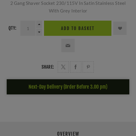
2 Gang Shaver Socket 230/115V In Satin Stainless Steel
With Grey Interior
QTY:
ADD TO BASKET
SHARE:
Next-Day Delivery (Order Before 3.00 pm)
OVERVIEW