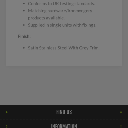
Conforms to UK testing standards.
Matching hardware/ironmongery
products available.
Supplied in single units with fixings.
Finish;
Satin Stainless Steel With Grey Trim.
FIND US
INFORMATION