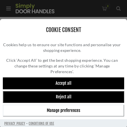
0
Home
/
Electrical Sockets and Switches
/
COOKIE CONSENT
Concealed Fixing Slim Plate Range
/
Cookies help us to ensure our site functions and personalise your
2 Gang Shaver Socket 230/115V In Satin Stainless Steel With
shopping experience.
2 GANG SHAVER SOCKET 230/115V IN SATIN
Grey Trim - ECSSSHSG
STAINLESS STEEL WITH GREY TRIM -
Click ‘Accept All’ to get the best shopping experience. You can
change these settings at any time by clicking ‘Manage
ECSSSHSG
Preferences’.
Accept all
Reject all
Manage preferences
PRIVACY POLICY
-
CONDITIONS OF USE