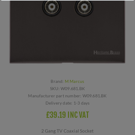
Brand:
M Marcus
SKU:
W09.681.BK
Manufacturer part number:
W09.681.BK
Delivery date:
1-3 days
£39.19 INC VAT
2 Gang TV Coaxial Socket