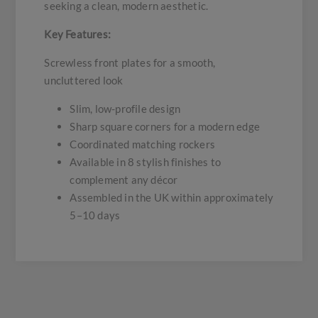
seeking a clean, modern aesthetic.
Key Features:
Screwless front plates for a smooth,
uncluttered look
Slim, low-profile design
Sharp square corners for a modern edge
Coordinated matching rockers
Available in 8 stylish finishes to
complement any décor
Assembled in the UK within approximately
5–10 days