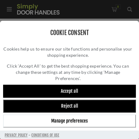
0
Home
/
Electrical Sockets and Switches
/
COOKIE CONSENT
Winchester Electrical Range
/
Cookies help us to ensure our site functions and personalise your
2 Gang TV Coaxial Socket - Black - W09.681.BK
shopping experience.
2 GANG TV COAXIAL SOCKET - BLACK -
W09.681.BK
Click ‘Accept All’ to get the best shopping experience. You can
change these settings at any time by clicking ‘Manage
Preferences’.
Accept all
Reject all
Manage preferences
PRIVACY POLICY
-
CONDITIONS OF USE