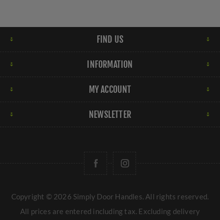
FIND US
INFORMATION
MY ACCOUNT
NEWSLETTER
Copyright © 2026 Simply Door Handles. All rights reserved.
All prices are entered including tax. Excluding
delivery