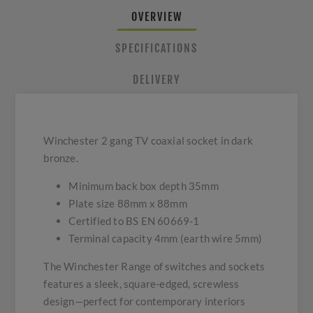
OVERVIEW
SPECIFICATIONS
DELIVERY
Winchester 2 gang TV coaxial socket in dark
bronze.
Minimum back box depth 35mm
Plate size 88mm x 88mm
Certified to BS EN 60669-1
Terminal capacity 4mm (earth wire 5mm)
The Winchester Range of switches and sockets
features a sleek, square-edged, screwless
design—perfect for contemporary interiors