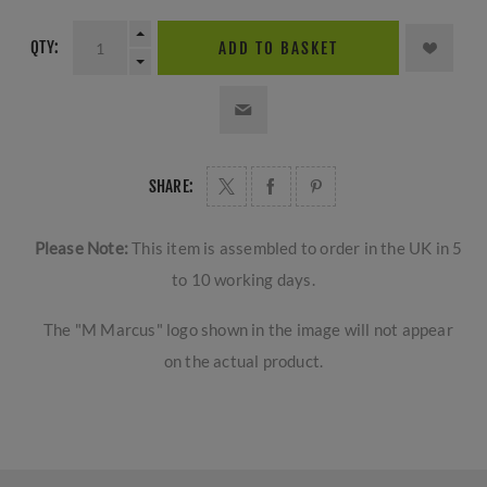
QTY:
ADD TO BASKET
SHARE:
Please Note:
This item is assembled to order in the UK in 5
to 10 working days.
The "M Marcus" logo shown in the image will not appear
on the actual product.