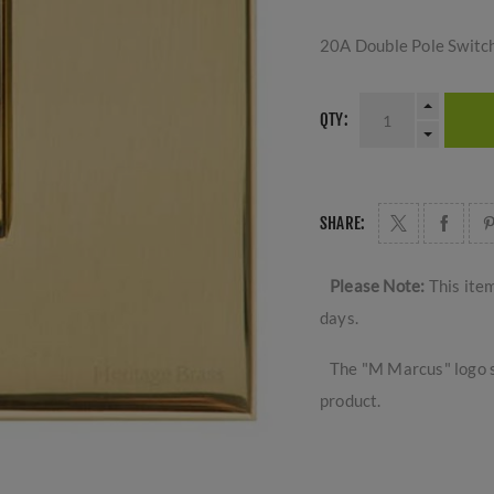
20A Double Pole Switc
QTY:
SHARE:
Please Note:
This ite
days.
The "M Marcus" logo s
product.