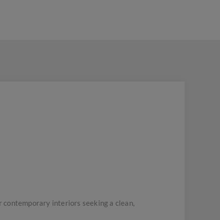
 contemporary interiors seeking a clean,