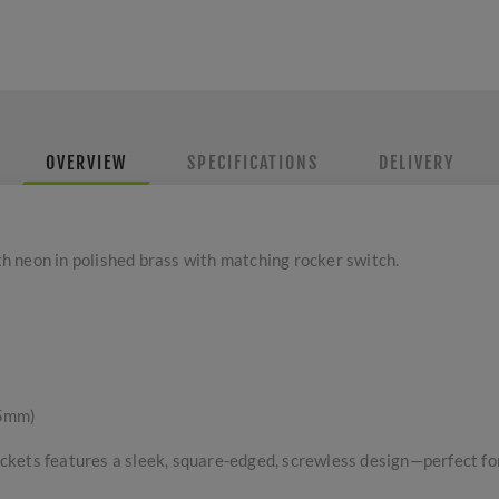
OVERVIEW
SPECIFICATIONS
DELIVERY
 neon in polished brass with matching rocker switch.
 5mm)
kets features a sleek, square-edged, screwless design—perfect for