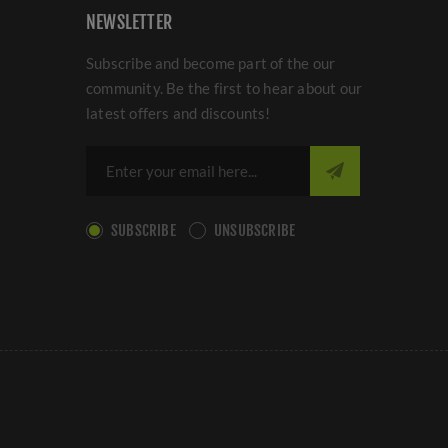
NEWSLETTER
Subscribe and become part of the our
community. Be the first to hear about our
latest offers and discounts!
SUBSCRIBE
UNSUBSCRIBE