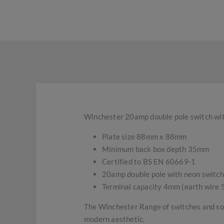
Winchester 20amp double pole switch with
Plate size 88mm x 88mm
Minimum back box depth 35mm
Certified to BS EN 60669-1
20amp double pole with neon switch
Terminal capacity 4mm (earth wire
The Winchester Range of switches and soc
modern aesthetic.