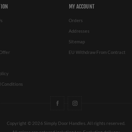
TION
MY ACCOUNT
Us
Orders
Addresses
Sitemap
Offer
EU Withdraw From Contract
olicy
 Conditions
Copyright © 2026 Simply Door Handles. All rights reserved.