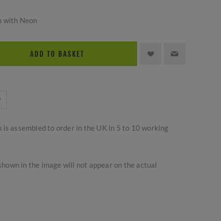
h with Neon
ADD TO BASKET
m is assembled to order in the UK in 5 to 10 working
hown in the image will not appear on the actual