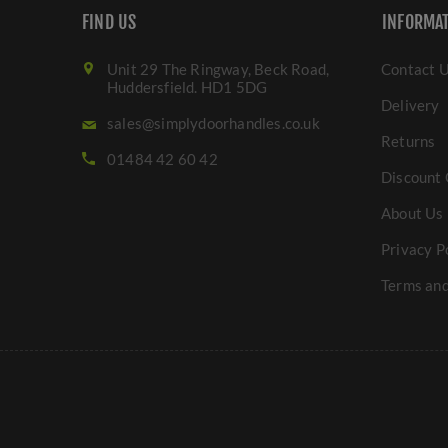
FIND US
INFORMA
Unit 29 The Ringway, Beck Road,
Contact 
Huddersfield. HD1 5DG
Delivery
sales@simplydoorhandles.co.uk
Returns
01484 42 60 42
Discount 
About Us
Privacy P
Terms and