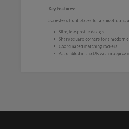
Key Features:
Screwless front plates for a smooth, uncl
Slim, low-profile design
Sharp square corners for a modern 
Coordinated matching rockers
Assembled in the UK within approx