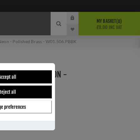
MY BASKET
0
£0.00 INC VAT
Neon - Polished Brass - W01.506.PBBK
E SWITCH WITH NEON -
Accept all
 - W01.506.PBBK
Reject all
e preferences
ber:
W01.506.PBBK
s