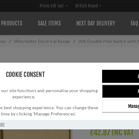
PRODUCTS
SALE ITEMS
NEXT DAY DELIVERY
FAQ
hes
/
Winchester Electrical Range
/
20A Double Pole Switch with 
20A DOUBLE POL
COOKIE CONSENT
POLISHED BRASS
 our site functions and personalise your shopping
Brand:
M Marcus
experience.
SKU:
W01.506.PBBK
Manag
Manufacturer part num
 the best shopping experience. You can change these
y time by clicking ‘Manage Preferences’.
Delivery date:
1-3 day
USE
£42.87 INC VAT