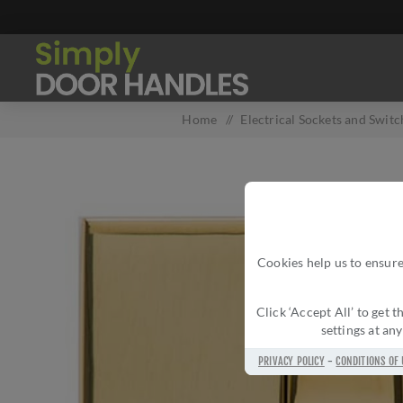
Home
/
Electrical Sockets and Switc
Cookies help us to ensure
Click ‘Accept All’ to get
settings at an
PRIVACY POLICY
-
CONDITIONS OF 