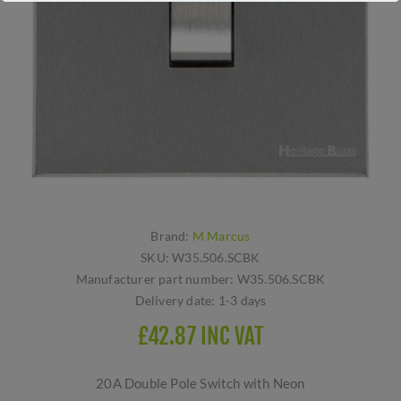
Brand:
M Marcus
SKU:
W35.506.SCBK
Manufacturer part number:
W35.506.SCBK
Delivery date:
1-3 days
£42.87 INC VAT
20A Double Pole Switch with Neon