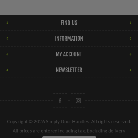
FIND US
INFORMATION
MY ACCOUNT
NEWSLETTER
Copyright © 2026 Simply Door Handles. All rights reserved.
All prices are entered including tax. Excluding
delivery