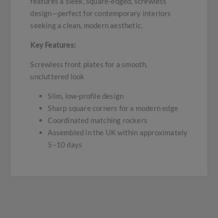
features a sleek, square-edged, screwless
design—perfect for contemporary interiors
seeking a clean, modern aesthetic.
Key Features:
Screwless front plates for a smooth,
uncluttered look
Slim, low-profile design
Sharp square corners for a modern edge
Coordinated matching rockers
Assembled in the UK within approximately
5–10 days