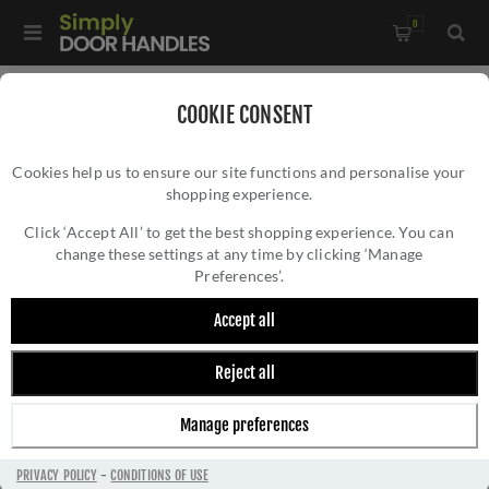
0
Home
/
Electrical Sockets and Switches
/
COOKIE CONSENT
Winchester Electrical Range
/
Cookies help us to ensure our site functions and personalise your
20A Double Pole Switch with Neon - Satin Chrome -
shopping experience.
20A DOUBLE POLE SWITCH WITH NEON -
W35.506.SCBK
SATIN CHROME - W35.506.SCBK
Click ‘Accept All’ to get the best shopping experience. You can
change these settings at any time by clicking ‘Manage
Preferences’.
Accept all
Reject all
Manage preferences
PRIVACY POLICY
-
CONDITIONS OF USE