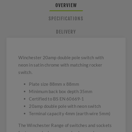
OVERVIEW
SPECIFICATIONS
DELIVERY
Winchester 20amp double pole switch with
neon in satin chrome with matching rocker
switch.
Plate size 88mm x 88mm
Minimum back box depth 35mm
Certified to BS EN 60669-1
20amp double pole with neon switch
Terminal capacity 4mm (earth wire 5mm)
The Winchester Range of switches and sockets