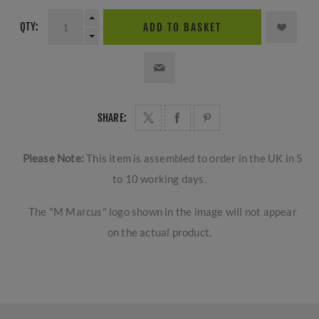
QTY:
ADD TO BASKET
SHARE:
Please Note:
This item is assembled to order in the UK in 5
to 10 working days.
The "M Marcus" logo shown in the image will not appear
on the actual product.