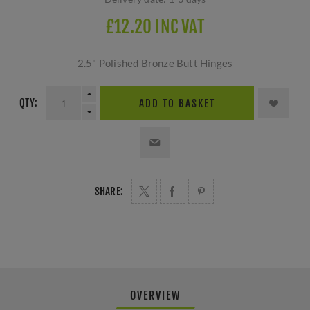
£12.20 INC VAT
2.5" Polished Bronze Butt Hinges
QTY:
ADD TO BASKET
SHARE:
OVERVIEW