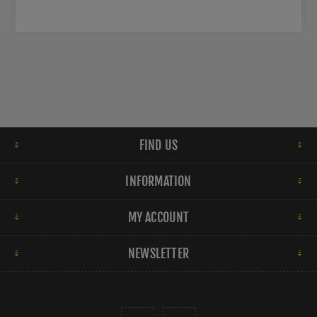
FIND US
INFORMATION
MY ACCOUNT
NEWSLETTER