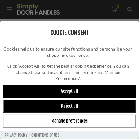
0
Home
/
Kitchen Door Handles and Cabinet Fittings
/
COOKIE CONSENT
Kitchen Cabinet Hinges and Accessories
/
Cookies help us to ensure our site functions and personalise your
2.5" Polished Bronze Butt Hinges - 49929
shopping experience.
2.5" POLISHED BRONZE BUTT HINGES -
49929
Click ‘Accept All’ to get the best shopping experience. You can
change these settings at any time by clicking ‘Manage
Preferences’.
Accept all
Reject all
Manage preferences
PRIVACY POLICY
-
CONDITIONS OF USE