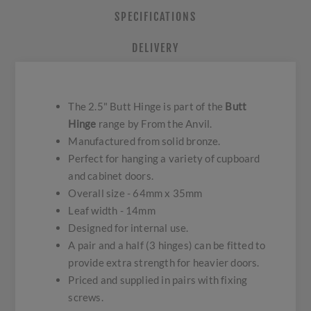
SPECIFICATIONS
DELIVERY
The 2.5" Butt Hinge is part of the
Butt
Hinge
range by From the Anvil.
Manufactured from solid bronze.
Perfect for hanging a variety of cupboard
and cabinet doors.
Overall size - 64mm x 35mm
Leaf width - 14mm
Designed for internal use.
A pair and a half (3 hinges) can be fitted to
provide extra strength for heavier doors.
Priced and supplied in pairs with fixing
screws.