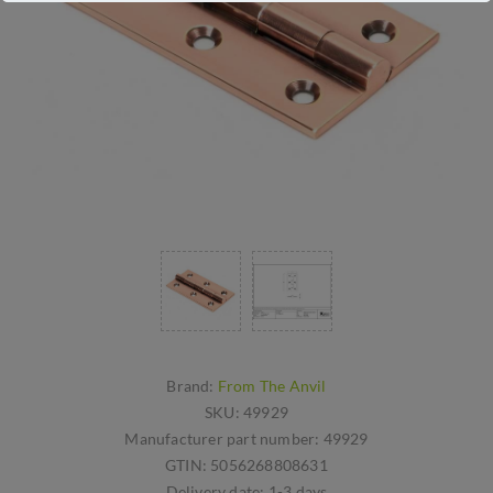
Brand:
From The Anvil
SKU:
49929
Manufacturer part number:
49929
GTIN:
5056268808631
Delivery date:
1-3 days