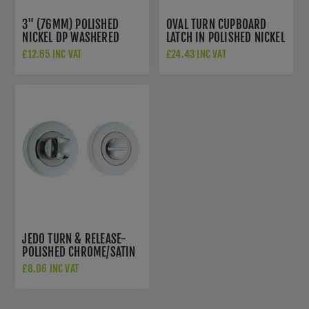
3" (76MM) POLISHED
OVAL TURN CUPBOARD
NICKEL DP WASHERED
LATCH IN POLISHED NICKEL
DOOR HINGES - PR88-
- V1112-PNF
£12.65 INC VAT
£24.43 INC VAT
400-PNF
JEDO TURN & RELEASE-
POLISHED CHROME/SATIN
NICKEL- JV2666PCSN
£8.06 INC VAT