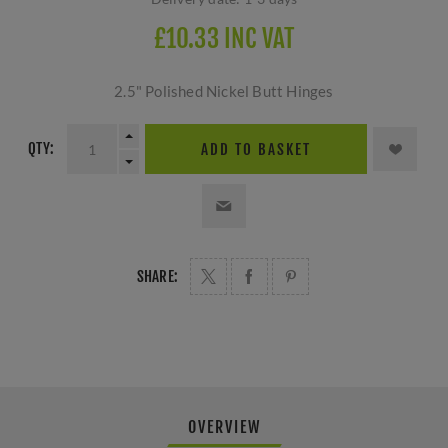
£10.33 INC VAT
2.5" Polished Nickel Butt Hinges
QTY:
ADD TO BASKET
SHARE:
OVERVIEW