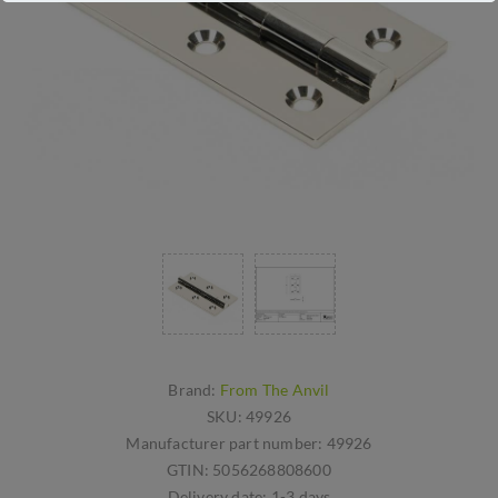
Brand:
From The Anvil
SKU:
49926
Manufacturer part number:
49926
GTIN:
5056268808600
Delivery date:
1-3 days