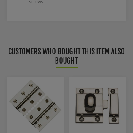
screws.
CUSTOMERS WHO BOUGHT THIS ITEM ALSO
BOUGHT