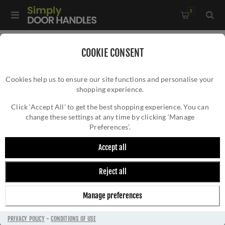
0
Home
/
Kitchen Door Handles and Cabinet Fittings
/
COOKIE CONSENT
Kitchen Cabinet Hinges and Accessories
/
Cookies help us to ensure our site functions and personalise your
2.5" Polished Nickel Butt Hinges - 49926
shopping experience.
2.5" POLISHED NICKEL BUTT HINGES -
49926
Click ‘Accept All’ to get the best shopping experience. You can
change these settings at any time by clicking ‘Manage
Preferences’.
Accept all
Reject all
Manage preferences
PRIVACY POLICY
-
CONDITIONS OF USE