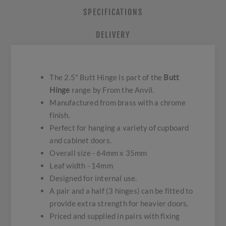
SPECIFICATIONS
DELIVERY
The 2.5" Butt Hinge is part of the
Butt
Hinge
range by From the Anvil.
Manufactured from brass with a chrome
finish.
Perfect for hanging a variety of cupboard
and cabinet doors.
Overall size - 64mm x 35mm
Leaf width - 14mm
Designed for internal use.
A pair and a half (3 hinges) can be fitted to
provide extra strength for heavier doors.
Priced and supplied in pairs with fixing