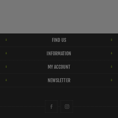
FIND US
INFORMATION
MY ACCOUNT
NEWSLETTER