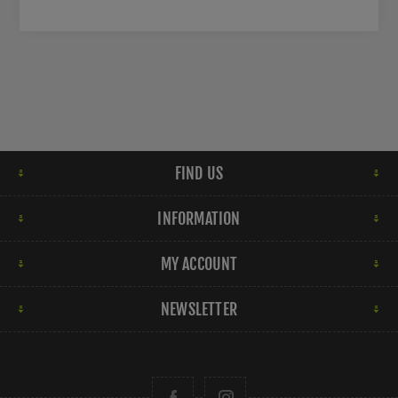
FIND US
INFORMATION
MY ACCOUNT
NEWSLETTER