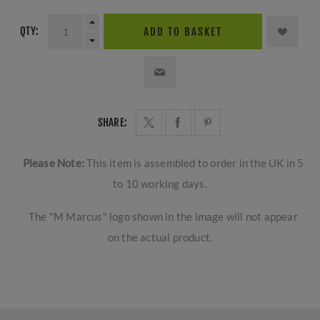
QTY:
ADD TO BASKET
SHARE:
Please Note:
This item is assembled to order in the UK in 5
to 10 working days.
The "M Marcus" logo shown in the image will not appear
on the actual product.