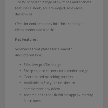
The Winchester Range of switches and sockets
features a sleek, square-edged, screwless
design—pe
rfect for contemporary interiors seeking a
clean, modern aesthetic.
Key Features:
Screwless front plates for a smooth,
uncluttered look
Slim, low-profile design
Sharp square corners for a modern edge
Coordinated matching rockers
Available in 8 stylish finishes to
complement any décor
Assembled in the UK within approximately
5–10 days