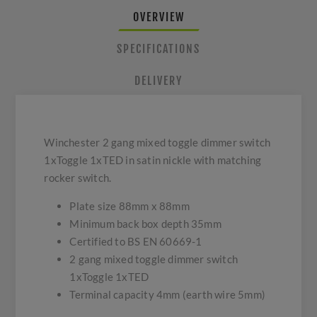
OVERVIEW
SPECIFICATIONS
DELIVERY
Winchester 2 gang mixed toggle dimmer switch
1xToggle 1xTED in satin nickle with matching
rocker switch.
Plate size 88mm x 88mm
Minimum back box depth 35mm
Certified to BS EN 60669-1
2 gang mixed toggle dimmer switch
1xToggle 1xTED
Terminal capacity 4mm (earth wire 5mm)