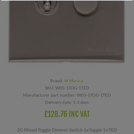
Brand:
M Marcus
SKU:
W05-1TOG-1TED
Manufacturer part number:
W05-1TOG-1TED
Delivery date:
1-3 days
£128.76 INC VAT
2G Mixed Toggle Dimmer Switch 1xToggle 1xTED