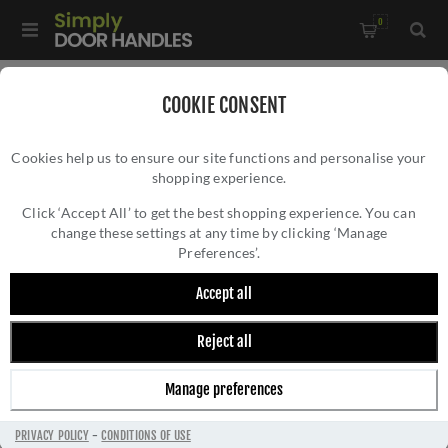
0
Home
/
Electrical Sockets and Switches
/
COOKIE CONSENT
Winchester Electrical Range
/
Cookies help us to ensure our site functions and personalise your
2G Mixed Toggle Dimmer Switch 1xToggle 1xTED - Satin Nickel
shopping experience.
2G MIXED TOGGLE DIMMER SWITCH
- W05-1TOG-1TED
1XTOGGLE 1XTED - SATIN NICKEL - W05-
Click ‘Accept All’ to get the best shopping experience. You can
change these settings at any time by clicking ‘Manage
1TOG-1TED
Preferences’.
Accept all
Reject all
Manage preferences
PRIVACY POLICY
-
CONDITIONS OF USE