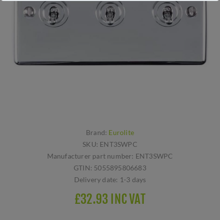
Brand:
Eurolite
SKU:
ENT3SWPC
Manufacturer part number:
ENT3SWPC
GTIN:
5055895806683
Delivery date:
1-3 days
£32.93 INC VAT