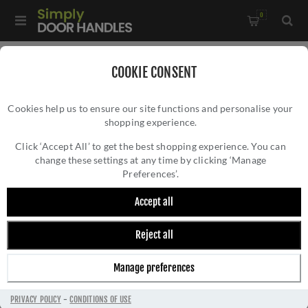
0
Home
/
Electrical Sockets and Switches
/
COOKIE CONSENT
Enhance 7mm Contemporary Range
/
Cookies help us to ensure our site functions and personalise your
3 Gang 10Amp 2Way Toggle Switch Polished Chrome Enhance
shopping experience.
3 GANG 10AMP 2WAY TOGGLE SWITCH
Range - ENT3SWPC
POLISHED CHROME ENHANCE RANGE -
Click ‘Accept All’ to get the best shopping experience. You can
change these settings at any time by clicking ‘Manage
ENT3SWPC
Preferences’.
Accept all
Reject all
Manage preferences
PRIVACY POLICY
-
CONDITIONS OF USE