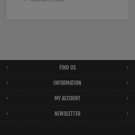
FIND US
INFORMATION
MY ACCOUNT
NEWSLETTER