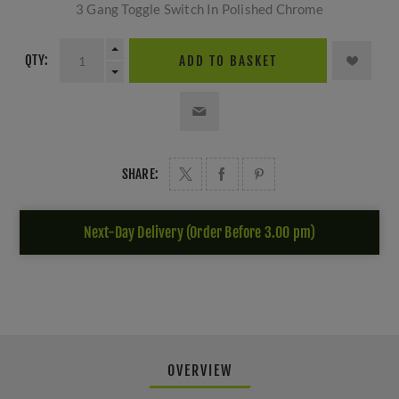
3 Gang Toggle Switch In Polished Chrome
QTY:
ADD TO BASKET
SHARE:
Next-Day Delivery (Order Before 3.00 pm)
OVERVIEW