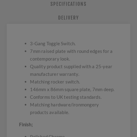
SPECIFICATIONS
DELIVERY
3-Gang Toggle Switch.
7mm raised plate with round edges for a
contemporary look.
Quality product supplied with a 25-year
manufacturer warranty.
Matching rocker switch.
146mm x 86mm square plate, 7mm deep.
Conforms to UK testing standards.
Matching hardware/ironmongery
products available.
Finish;
Polished Chrome