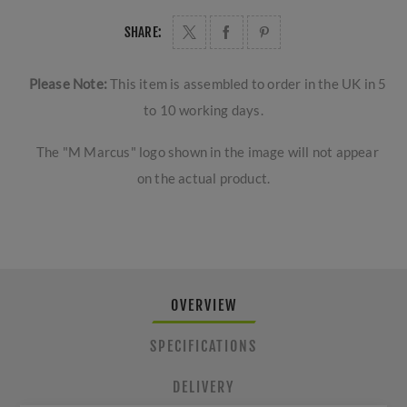
SHARE:
Please Note:
This item is assembled to order in the UK in 5
to 10 working days.
The "M Marcus" logo shown in the image will not appear
on the actual product.
OVERVIEW
SPECIFICATIONS
DELIVERY