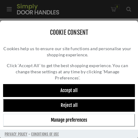
0
Home
/
Electrical Sockets and Switches
/
COOKIE CONSENT
Winchester Electrical Range
/
Cookies help us to ensure our site functions and personalise your
3 Gang Rocker Switch (10 Amp) Double Plate In Satin Nickel -
shopping experience.
3 GANG ROCKER SWITCH (10 AMP) DOUBLE
W05.520.SNBK
PLATE IN SATIN NICKEL - W05.520.SNBK
Click ‘Accept All’ to get the best shopping experience. You can
change these settings at any time by clicking ‘Manage
Preferences’.
Accept all
Reject all
Manage preferences
PRIVACY POLICY
-
CONDITIONS OF USE