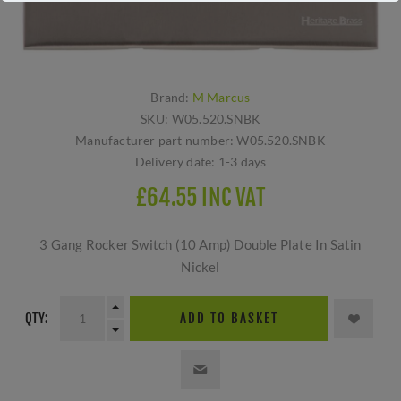
Brand:
M Marcus
SKU:
W05.520.SNBK
Manufacturer part number:
W05.520.SNBK
Delivery date:
1-3 days
£64.55 INC VAT
3 Gang Rocker Switch (10 Amp) Double Plate In Satin
Nickel
QTY:
ADD TO BASKET