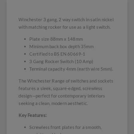
Winchester 3 gang, 2 way switch in satin nickel
with matching rocker for use as a light switch.
Plate size 88mm x 148mm
Minimum back box depth 35mm
Certified to BS EN 60669-1
3 Gang Rocker Switch (10 Amp)
Terminal capacity 4mm (earth wire 5mm).
The Winchester Range of switches and sockets
features a sleek, square-edged, screwless
design—perfect for contemporary interiors
seeking a clean, modern aesthetic.
Key Features:
Screwless front plates for a smooth,