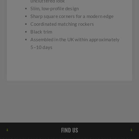
uncluttered look
Slim, low-profile design
Sharp square corners for a modern edge
Coordinated matching rockers
Black trim
Assembled in the UK within approximately
5–10 days
FIND US