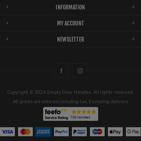
INFORMATION
MY ACCOUNT
NEWSLETTER
Copyright © 2026 Simply Door Handles. All rights reserved.
All prices are entered including tax. Excluding
delivery