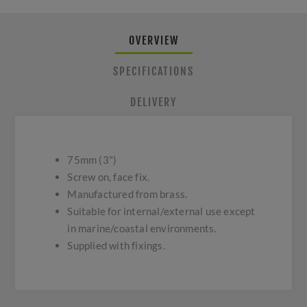
OVERVIEW
SPECIFICATIONS
DELIVERY
75mm (3")
Screw on, face fix.
Manufactured from brass.
Suitable for internal/external use except
in marine/coastal environments.
Supplied with fixings.