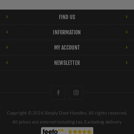
FIND US
INFORMATION
MY ACCOUNT
NEWSLETTER
Copyright © 2026 Simply Door Handles. All rights reserved.
All prices are entered including tax. Excluding
delivery