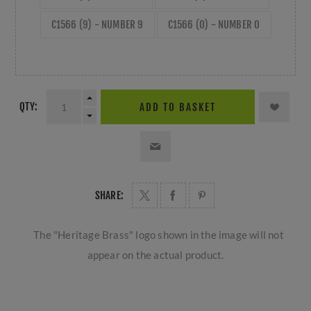
C1566 (9) - NUMBER 9
C1566 (0) - NUMBER 0
QTY:
ADD TO BASKET
SHARE:
The "Heritage Brass" logo shown in the image will not
appear on the actual product.