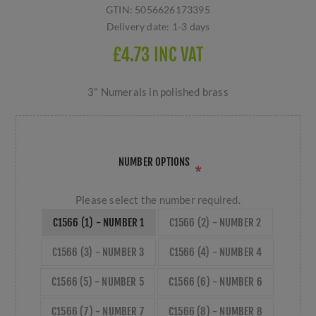
GTIN:
5056626173395
Delivery date:
1-3 days
£4.73 INC VAT
3" Numerals in polished brass
NUMBER OPTIONS
*
Please select the number required.
C1566 (1) - NUMBER 1
C1566 (2) - NUMBER 2
C1566 (3) - NUMBER 3
C1566 (4) - NUMBER 4
C1566 (5) - NUMBER 5
C1566 (6) - NUMBER 6
C1566 (7) - NUMBER 7
C1566 (8) - NUMBER 8