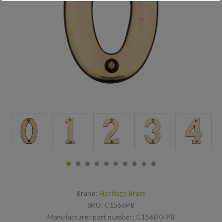
Brand:
Heritage Brass
SKU:
C1566PB
Manufacturer part number:
C1560 0-PB