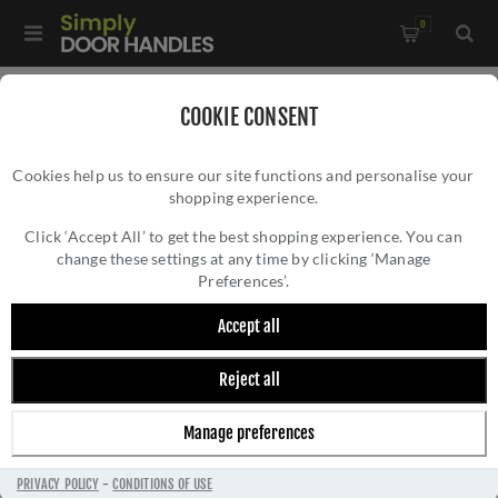
0
Home
/
External Door Furniture
/
Door Numerals
/
COOKIE CONSENT
76mm Door Numerals In Polished Brass - C1566PB
Cookies help us to ensure our site functions and personalise your
shopping experience.
76MM DOOR NUMERALS IN POLISHED
BRASS - C1566PB
Click ‘Accept All’ to get the best shopping experience. You can
change these settings at any time by clicking ‘Manage
Preferences’.
Accept all
Reject all
Manage preferences
PRIVACY POLICY
-
CONDITIONS OF USE