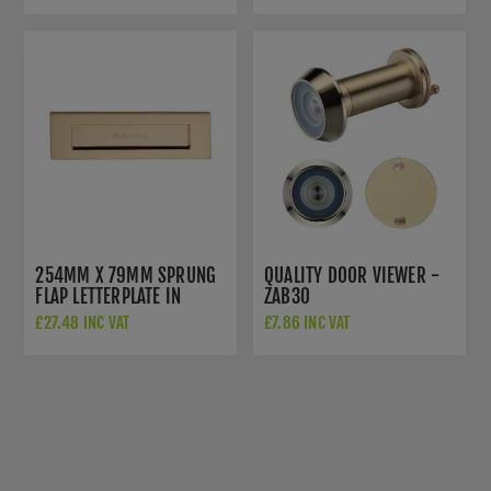
254MM X 79MM SPRUNG
QUALITY DOOR VIEWER -
FLAP LETTERPLATE IN
ZAB30
POLISHED BRASS FINISH -
£27.48 INC VAT
£7.86 INC VAT
V850 254-PB