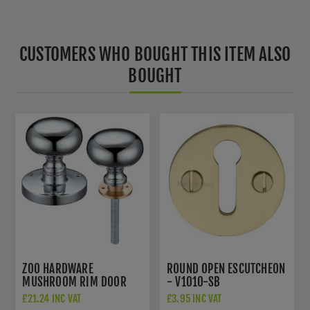
CUSTOMERS WHO BOUGHT THIS ITEM ALSO
BOUGHT
ZOO HARDWARE
ROUND OPEN ESCUTCHEON
MUSHROOM RIM DOOR
- V1010-SB
KNOBS IN POLISHED
£21.24 INC VAT
£3.95 INC VAT
CHROME - ZCB35RCP