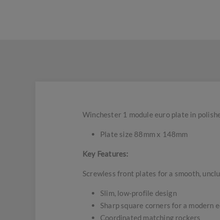
Winchester 1 module euro plate in polish
Plate size 88mm x 148mm
Key Features:
Screwless front plates for a smooth, uncl
Slim, low-profile design
Sharp square corners for a modern 
Coordinated matching rockers