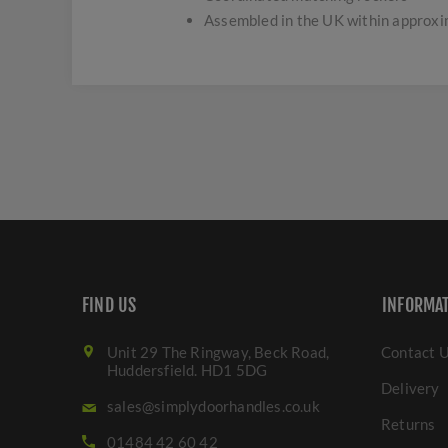
Assembled in the UK within approx
FIND US
INFORMA
Unit 29 The Ringway, Beck Road,
Contact 
Huddersfield. HD1 5DG
Delivery
sales@simplydoorhandles.co.uk
Returns
01484 42 60 42