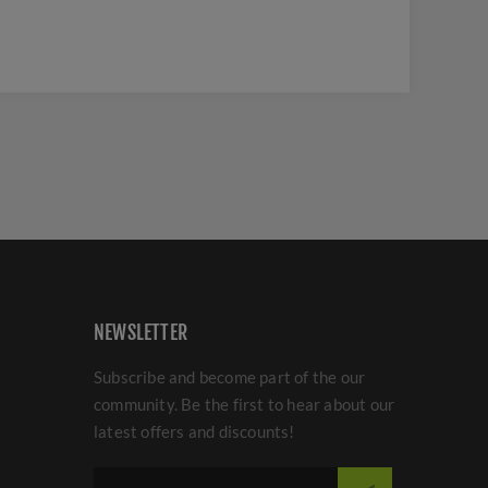
NEWSLETTER
Subscribe and become part of the our
community. Be the first to hear about our
latest offers and discounts!