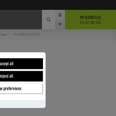
MY BASKET
0
£0.00 INC VAT
late - - - PL.W01.2694.G
LATE - - -
Accept all
Reject all
e preferences
ber:
PL.W01.2694.G
s