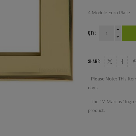
4 Module Euro Plate
QTY:
SHARE:
Please Note:
This ite
days.
The "M Marcus" logo s
product.