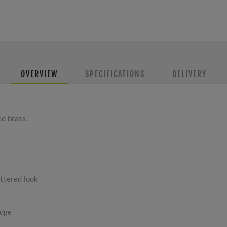
OVERVIEW
SPECIFICATIONS
DELIVERY
ed brass.
uttered look
edge