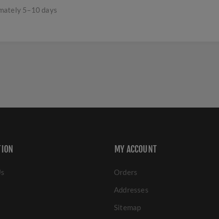
imately 5–10 days
TION
MY ACCOUNT
Us
Orders
Addresses
Sitemap