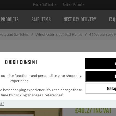
PRODUCTS
SALE ITEMS
NEXT DAY DELIVERY
FAQ
ckets and Switches
/
Winchester Electrical Range
/
4 Module Euro P
4 MODULE EURO P
COOKIE CONSENT
PL.W01.2694.G
 our site functions and personalise your shopping
Brand:
M Marcus
experience.
SKU:
PL.W01.2694.G
Manag
Manufacturer part num
 the best shopping experience. You can change these
y time by clicking ‘Manage Preferences’.
Delivery date:
1-3 day
USE
£40.27 INC VAT