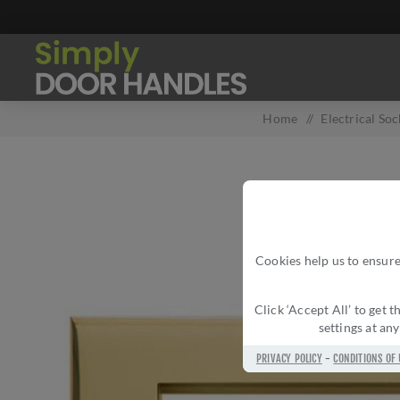
Home
/
Electrical So
Cookies help us to ensure
Click ‘Accept All’ to get
settings at an
PRIVACY POLICY
-
CONDITIONS OF 