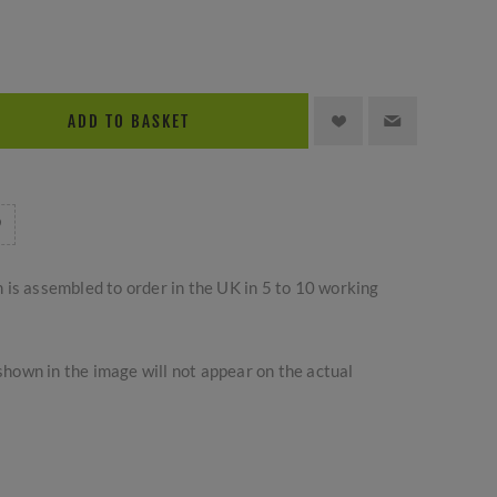
ADD TO BASKET
m is assembled to order in the UK in 5 to 10 working
hown in the image will not appear on the actual