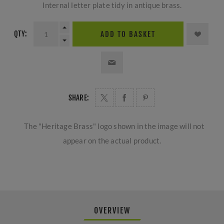
Internal letter plate tidy in antique brass.
QTY:
ADD TO BASKET
SHARE:
The "Heritage Brass" logo shown in the image will not
appear on the actual product.
OVERVIEW