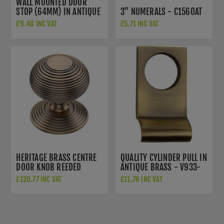
WALL MOUNTED DOOR
STOP (64MM) IN ANTIQUE
3" NUMERALS - C1560AT
BRASS FINISH - V1190-AT
£9.48 INC VAT
£5.71 INC VAT
HERITAGE BRASS CENTRE
QUALITY CYLINDER PULL IN
DOOR KNOB REEDED
ANTIQUE BRASS - V933-
DESIGN 3 1/2" ANTIQUE
AT
£120.77 INC VAT
£11.76 INC VAT
BRASS FINISH - RR906-
AT