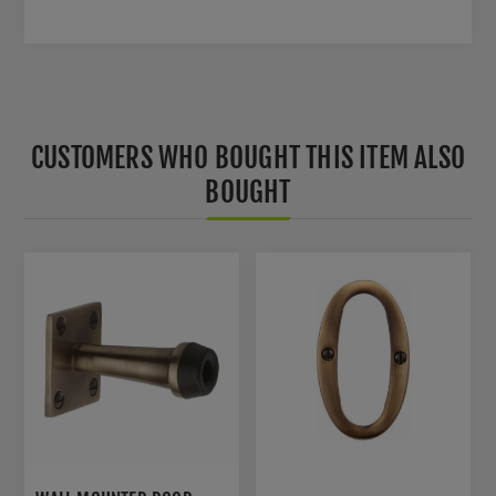
CUSTOMERS WHO BOUGHT THIS ITEM ALSO
BOUGHT