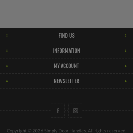
FIND US
INFORMATION
MY ACCOUNT
NEWSLETTER
Copyright © 2026 Simply Door Handles. All rights reserved.