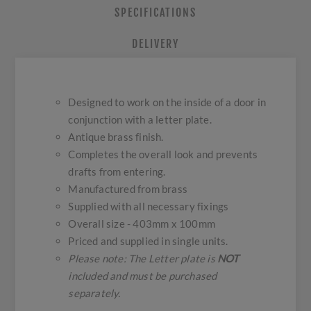
SPECIFICATIONS
DELIVERY
Designed to work on the inside of a door in
conjunction with a letter plate.
Antique brass finish.
Completes the overall look and prevents
drafts from entering.
Manufactured from brass
Supplied with all necessary fixings
Overall size - 403mm x 100mm
Priced and supplied in single units.
Please note: The Letter plate is
NOT
included and must be purchased
separately.