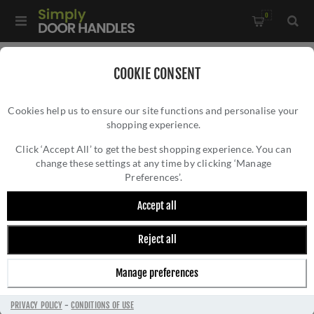
0
Home
/
External Door Furniture
/
Letter Plates
/
COOKIE CONSENT
403 x 100mm Antique Brass Letter Plate Tidy - V860-403-AT
Cookies help us to ensure our site functions and personalise your
shopping experience.
403 X 100MM ANTIQUE BRASS LETTER
PLATE TIDY - V860-403-AT
Click ‘Accept All’ to get the best shopping experience. You can
change these settings at any time by clicking ‘Manage
Preferences’.
Accept all
Reject all
Manage preferences
PRIVACY POLICY
-
CONDITIONS OF USE