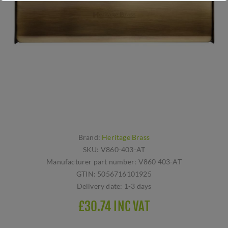
Brand:
Heritage Brass
SKU:
V860-403-AT
Manufacturer part number:
V860 403-AT
GTIN:
5056716101925
Delivery date:
1-3 days
£30.74 INC VAT