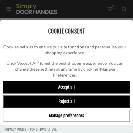
0
Home
/
Door Locks and Security
/
Rim Nightlatches
/
COOKIE CONSENT
40mm Nightlatch in Satin Nickel Finish - NL3040-SN
Cookies help us to ensure our site functions and personalise your
shopping experience.
40MM NIGHTLATCH IN SATIN NICKEL
FINISH - NL3040-SN
Click ‘Accept All’ to get the best shopping experience. You can
change these settings at any time by clicking ‘Manage
Preferences’.
Accept all
Reject all
Manage preferences
PRIVACY POLICY
-
CONDITIONS OF USE