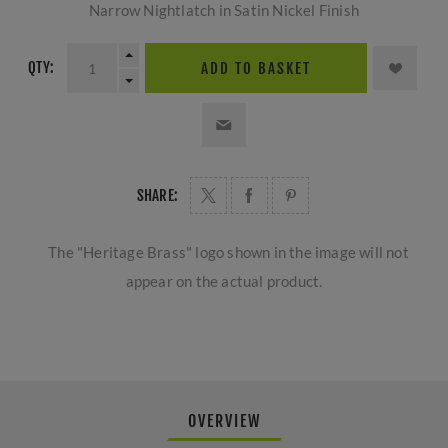
Narrow Nightlatch in Satin Nickel Finish
QTY:
ADD TO BASKET
SHARE:
The "Heritage Brass" logo shown in the image will not
appear on the actual product.
OVERVIEW