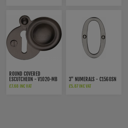
0195-SC
ZHSS243S
ROUND COVERED
ESCUTCHEON - V1020-MB
3" NUMERALS - C1560SN
£7.68 INC VAT
£5.87 INC VAT