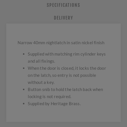
SPECIFICATIONS
DELIVERY
Narrow 40mm nightlatch in satin nickel finish
Supplied with matching rim cylinder keys
and all fixings.
When the door is closed, it locks the door
on the latch, so entry is not possible
without a key.
Button snib to hold the latch back when
locking is not required.
Supplied by Heritage Brass.