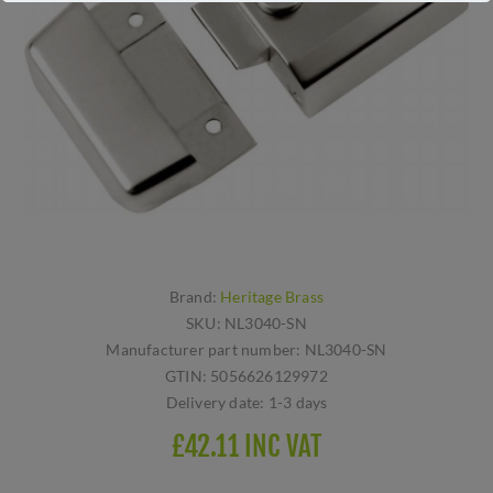
Brand:
Heritage Brass
SKU:
NL3040-SN
Manufacturer part number:
NL3040-SN
GTIN:
5056626129972
Delivery date:
1-3 days
£42.11 INC VAT