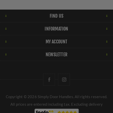
FIND US
INFORMATION
MY ACCOUNT
NEWSLETTER
Copyright © 2026 Simply Door Handles. All rights reserved.
All prices are entered including tax. Excluding
delivery