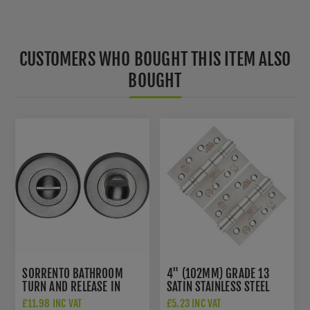
CUSTOMERS WHO BOUGHT THIS ITEM ALSO
BOUGHT
SORRENTO BATHROOM
4" (102MM) GRADE 13
TURN AND RELEASE IN
SATIN STAINLESS STEEL
SATIN CHROME - SC-
FIRE DOOR HINGES -
£11.98 INC VAT
£5.23 INC VAT