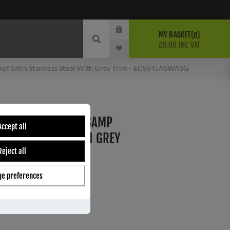
MY BASKET
0
£0.00 INC VAT
t Satin Stainless Steel With Grey Trim - ECSS45ASWASG
ER SWITCH WITH 13AMP
Accept all
AINLESS STEEL WITH GREY
Reject all
ASWASG
e preferences
ber:
ECSS45ASWASG
1
s