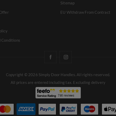
Sitemap
Offer
EU Withdraw From Contract
olicy
 Conditions
Copyright © 2026 Simply Door Handles. All rights reserved.
All prices are entered including tax. Excluding
delivery