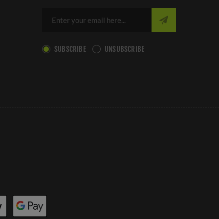
SUBSCRIBE
UNSUBSCRIBE