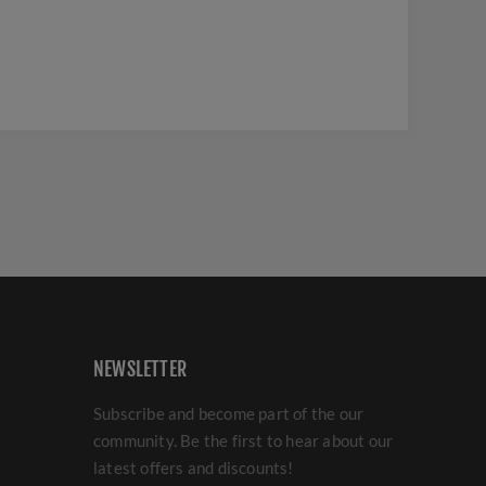
NEWSLETTER
Subscribe and become part of the our
community. Be the first to hear about our
latest offers and discounts!