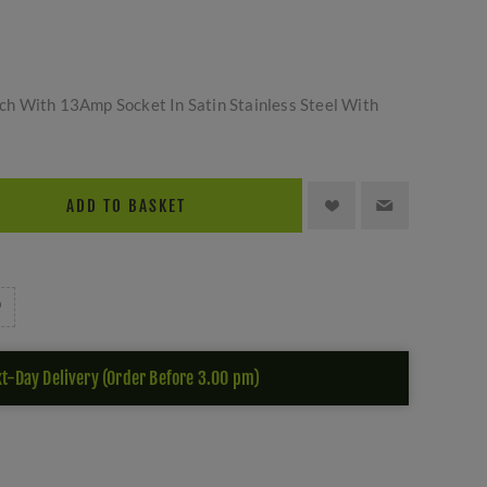
h With 13Amp Socket In Satin Stainless Steel With
ADD TO BASKET
t-Day Delivery (Order Before 3.00 pm)