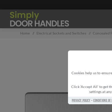
Home
/
Electrical Sockets and Switches
/
Concealed F
Cookies help us to ensure
Click ‘Accept All’ to get
settings at an
PRIVACY POLICY
-
CONDITIONS OF 