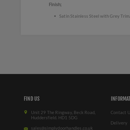
Finish;
Satin Stainless Steel with Grey Trim
FIND US
INFORMA
Unit 29 The Ringway, Beck Road,
Contact 
Huddersfield. HD1 5DG
Delivery
sales@simplydoorhandles.co.uk