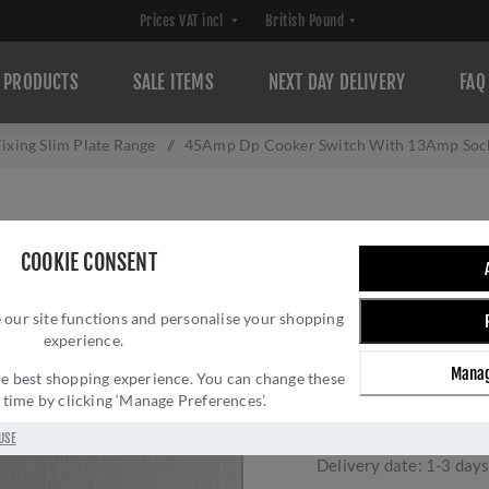
PRODUCTS
SALE ITEMS
NEXT DAY DELIVERY
FAQ
ixing Slim Plate Range
/
45Amp Dp Cooker Switch With 13Amp Socke
45AMP DP COOK
COOKIE CONSENT
SOCKET SATIN ST
 our site functions and personalise your shopping
TRIM - ECSS45
experience.
Brand:
Eurolite
Manag
 the best shopping experience. You can change these
SKU:
ECSS45ASWASG
y time by clicking ‘Manage Preferences’.
Manufacturer part num
GTIN:
503628600292
USE
Delivery date:
1-3 day