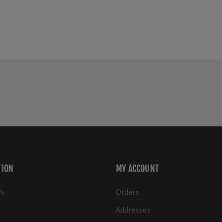
.
TION
MY ACCOUNT
Us
Orders
Addresses