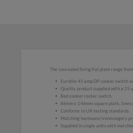
The concealed fixing flat plate range from
Eurolite 45 amp DP cooker switch wi
Quality product supplied with a 25
Red cooker rocker switch.
86mm x 146mm square plate, 3mm 
Conforms to UK testing standards.
Matching hardware/ironmongery pro
Supplied in single units with matchi