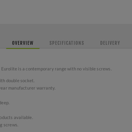
OVERVIEW
SPECIFICATIONS
DELIVERY
 Eurolite is a contemporary range with no visible screws.
th double socket.
-year manufacturer warranty.
deep.
ducts available.
ng screws.