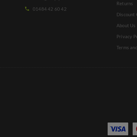
Returns
01484 42 60 42
Discount 
About Us
Privacy P
Terms and