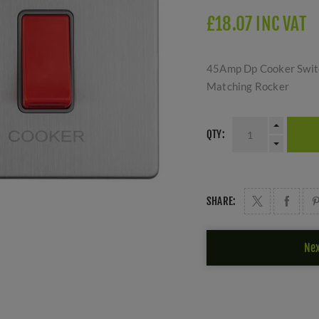
£18.07 INC VAT
45Amp Dp Cooker Switc
Matching Rocker
QTY:
SHARE:
Nex