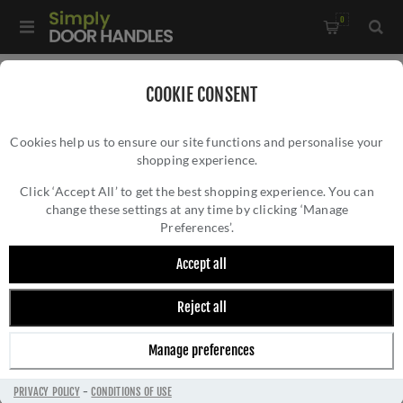
0
Home
/
Door Locks and Security
/
Rim Nightlatches
/
COOKIE CONSENT
60mm Nightlatch in White Finish - NL3060-WH
Cookies help us to ensure our site functions and personalise your
shopping experience.
60MM NIGHTLATCH IN WHITE FINISH -
NL3060-WH
Click ‘Accept All’ to get the best shopping experience. You can
change these settings at any time by clicking ‘Manage
Preferences’.
Accept all
Reject all
Manage preferences
PRIVACY POLICY
-
CONDITIONS OF USE