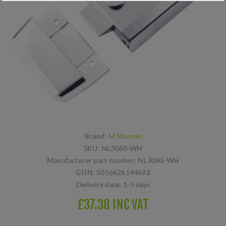
Brand:
M Marcus
SKU:
NL3060-WH
Manufacturer part number:
NL3060-WH
GTIN:
5056626144692
Delivery date:
1-3 days
£37.38 INC VAT