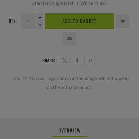
Standard Nightlatch in White Finish
QTY:
ADD TO BASKET
SHARE:
The "M Marcus" logo shown in the image will not appear
on the actual product.
OVERVIEW