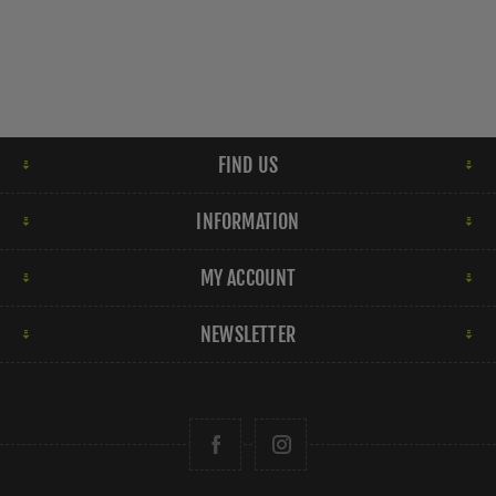
FIND US
INFORMATION
MY ACCOUNT
NEWSLETTER