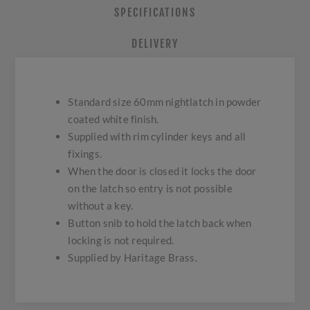
SPECIFICATIONS
DELIVERY
Standard size 60mm nightlatch in powder
coated white finish.
Supplied with rim cylinder keys and all
fixings.
When the door is closed it locks the door
on the latch so entry is not possible
without a key.
Button snib to hold the latch back when
locking is not required.
Supplied by Haritage Brass.