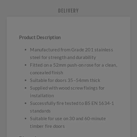
DELIVERY
Product Description
Manufactured from Grade 201 stainless
steel for strength and durability
Fitted on a 52mm push-on rose for a clean,
concealed finish
Suitable for doors 35–54mm thick
Supplied with wood screw fixings for
installation
Successfully fire tested to BS EN 1634-1
standards
Suitable for use on 30 and 60-minute
timber fire doors