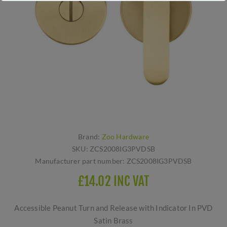
Brand:
Zoo Hardware
SKU:
ZCS2008IG3PVDSB
Manufacturer part number:
ZCS2008IG3PVDSB
£14.02 INC VAT
Accessible Peanut Turn and Release with Indicator In PVD
Satin Brass