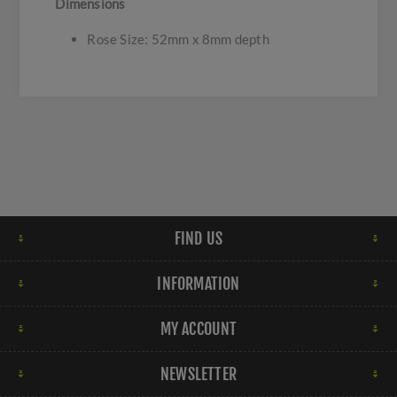
Dimensions
Rose Size: 52mm x 8mm depth
FIND US
INFORMATION
MY ACCOUNT
NEWSLETTER