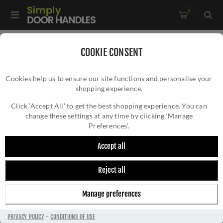
0
Home
/
Accessories
/
Bathroom Thumb Turns
/
COOKIE CONSENT
Accessible Peanut Turn and Release with Indicator In PVD
Cookies help us to ensure our site functions and personalise your
Satin Brass- ZCS2008IG3PVDSB
shopping experience.
ACCESSIBLE PEANUT TURN AND RELEASE
WITH INDICATOR IN PVD SATIN BRASS-
Click ‘Accept All’ to get the best shopping experience. You can
change these settings at any time by clicking ‘Manage
ZCS2008IG3PVDSB
Preferences’.
Accept all
Reject all
Manage preferences
PRIVACY POLICY
-
CONDITIONS OF USE