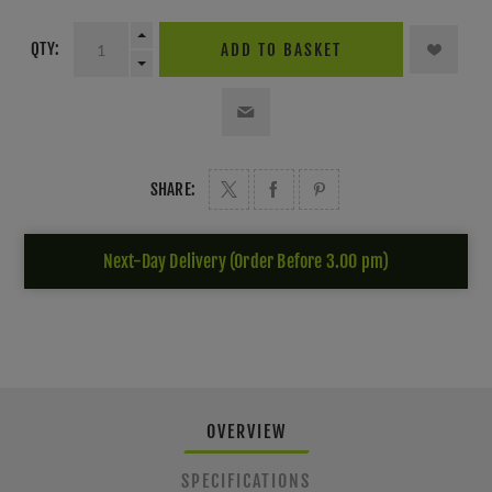
QTY:
ADD TO BASKET
SHARE:
Next-Day Delivery (Order Before 3.00 pm)
OVERVIEW
SPECIFICATIONS