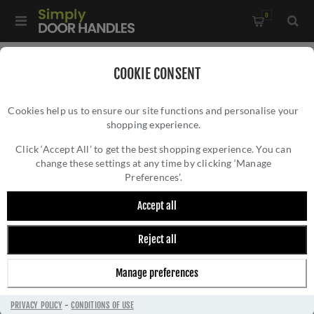
0
Home
/
Accessories
/
Bathroom Thumb Turns
/
COOKIE CONSENT
Accessible Thumbturn and Emergency Release With Indicator-
Cookies help us to ensure our site functions and personalise your
AW799SN
shopping experience.
ACCESSIBLE THUMBTURN AND EMERGENCY
RELEASE WITH INDICATOR- AW799SN
Click ‘Accept All’ to get the best shopping experience. You can
change these settings at any time by clicking ‘Manage
Preferences’.
Accept all
Reject all
Manage preferences
PRIVACY POLICY
-
CONDITIONS OF USE