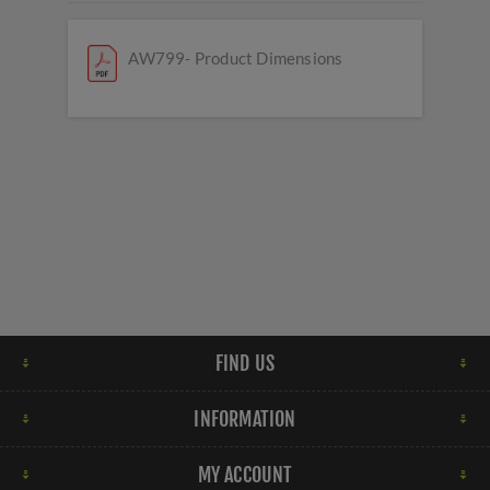
AW799- Product Dimensions
FIND US
INFORMATION
MY ACCOUNT