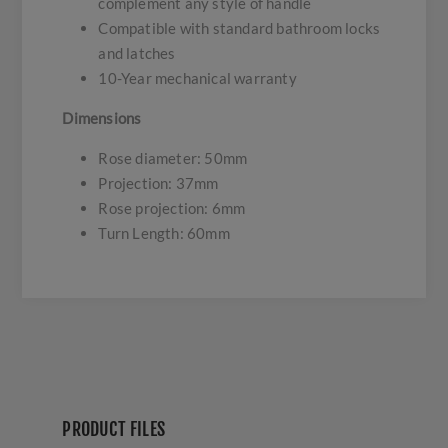
complement any style of handle
Compatible with standard bathroom locks
and latches
10-Year mechanical warranty
Dimensions
Rose diameter: 50mm
Projection: 37mm
Rose projection: 6mm
Turn Length: 60mm
PRODUCT FILES