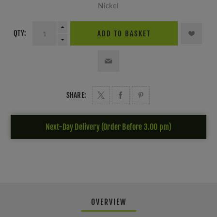
Nickel
QTY:
ADD TO BASKET
SHARE:
Next-Day Delivery (Order Before 3.00 pm)
OVERVIEW