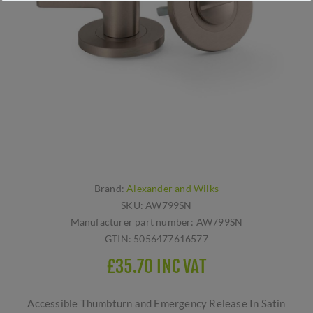
Brand:
Alexander and Wilks
SKU:
AW799SN
Manufacturer part number:
AW799SN
GTIN:
5056477616577
£35.70 INC VAT
Accessible Thumbturn and Emergency Release In Satin