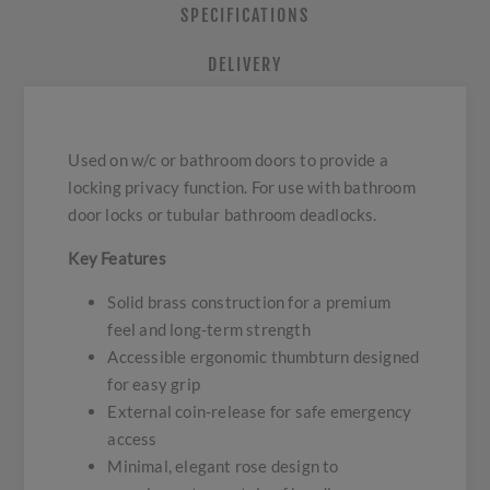
SPECIFICATIONS
DELIVERY
Used on w/c or bathroom doors to provide a
locking privacy function. For use with bathroom
door locks or tubular bathroom deadlocks.
Key Features
Solid brass construction for a premium
feel and long-term strength
Accessible ergonomic thumbturn designed
for easy grip
External coin-release for safe emergency
access
Minimal, elegant rose design to