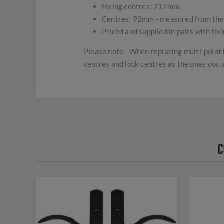
Fixing centres: 212mm.
Centres: 92mm - measured from the ha
Priced and supplied in pairs with fix
Please note - When replacing multi-point 
centres and lock centres as the ones you 
C