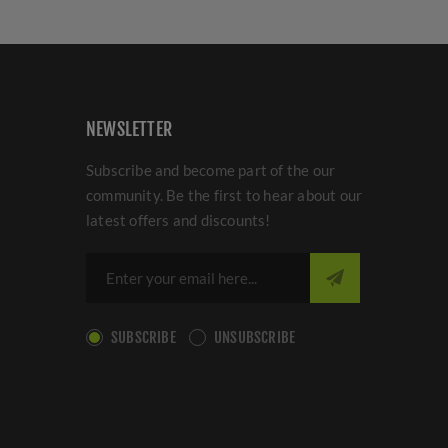
NEWSLETTER
Subscribe and become part of the our
community. Be the first to hear about our
latest offers and discounts!
SUBSCRIBE
UNSUBSCRIBE