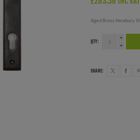
£283.36 INC VAT
Aged Brass Newbury Sli
QTY:
SHARE: