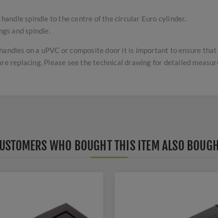
ndle spindle to the centre of the circular Euro cylinder.
ings and spindle.
handles on a uPVC or composite door it is important to ensure tha
are replacing. Please see the technical drawing for detailed measu
USTOMERS WHO BOUGHT THIS ITEM ALSO BOUG