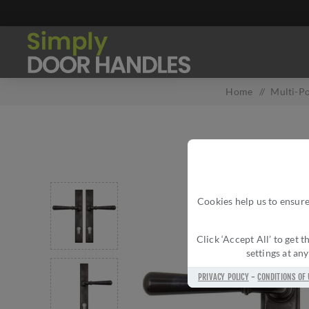
Home
/
Multi-Po
Cookies help us to ensure
Click ‘Accept All’ to get
settings at an
PRIVACY POLICY
-
CONDITIONS OF 