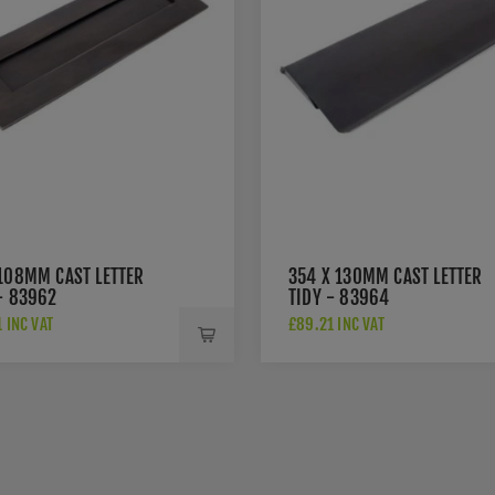
 108MM CAST LETTER
354 X 130MM CAST LETTER
- 83962
TIDY - 83964
 INC VAT
£89.21 INC VAT