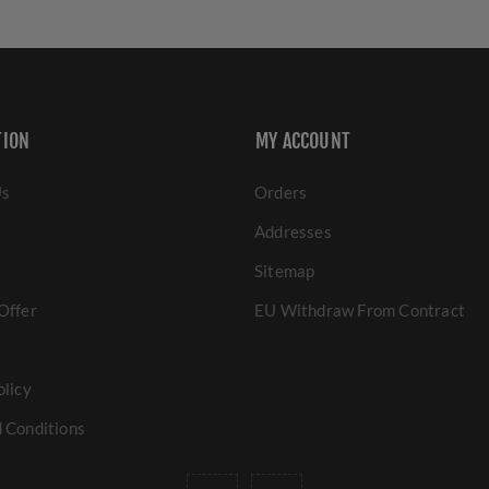
TION
MY ACCOUNT
Us
Orders
Addresses
Sitemap
Offer
EU Withdraw From Contract
olicy
 Conditions