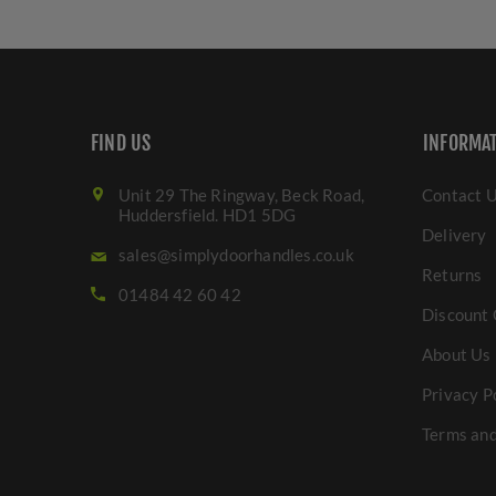
FIND US
INFORMA
Unit 29 The Ringway, Beck Road,
Contact 
Huddersfield. HD1 5DG
Delivery
sales@simplydoorhandles.co.uk
Returns
01484 42 60 42
Discount 
About Us
Privacy P
Terms and