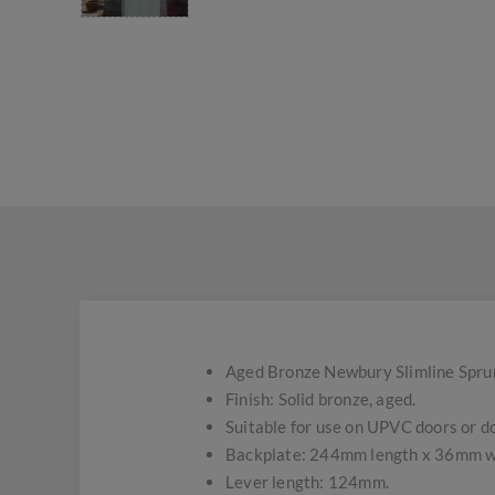
Aged Bronze Newbury Slimline Sprung
Finish: Solid bronze, aged.
Suitable for use on UPVC doors or do
Backplate: 244mm length x 36mm w
Lever length: 124mm.