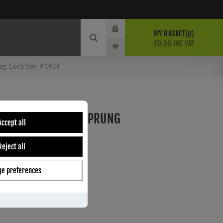
MY BASKET
0
£0.00 INC VAT
g. Lock Set- 91434
EWBURY SLIMLINE SPRUNG
Accept all
CK SET- 91434
Reject all
e preferences
ber:
91434
7
s