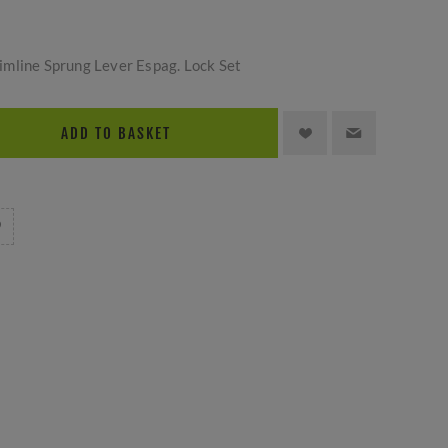
mline Sprung Lever Espag. Lock Set
ADD TO BASKET