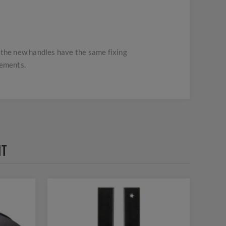
t the new handles have the same fixing
rements.
HT