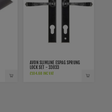
AVON SLIMLINE ESPAG SPRUNG
LOCK SET - 33033
£104.68 INC VAT