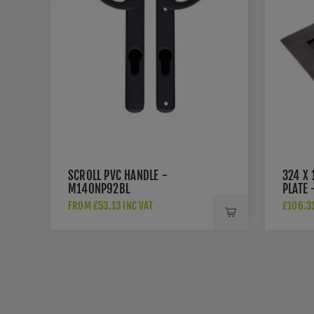
SCROLL PVC HANDLE -
324 X
M140NP92BL
PLATE 
FROM £53.13 INC VAT
£106.31