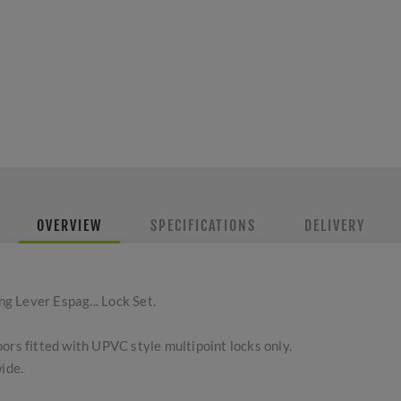
OVERVIEW
SPECIFICATIONS
DELIVERY
 Lever Espag... Lock Set.
ors fitted with UPVC style multipoint locks only.
ide.