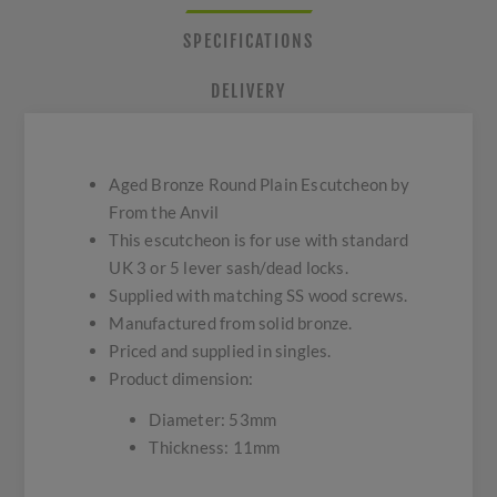
SPECIFICATIONS
DELIVERY
Aged Bronze Round Plain Escutcheon by
From the Anvil
This escutcheon is for use with standard
UK 3 or 5 lever sash/dead locks.
Supplied with matching SS wood screws.
Manufactured from solid bronze.
Priced and supplied in singles.
Product dimension:
Diameter: 53mm
Thickness: 11mm