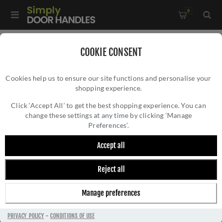
0
Home
/
External Door Furniture
/
Key Hole Covers
/
COOKIE CONSENT
Aged Bronze Round Plain Escutcheon - 46113
Cookies help us to ensure our site functions and personalise your
shopping experience.
AGED BRONZE ROUND PLAIN ESCUTCHEON -
46113
Click ‘Accept All’ to get the best shopping experience. You can
change these settings at any time by clicking ‘Manage
Preferences’.
Accept all
Reject all
Manage preferences
PRIVACY POLICY
-
CONDITIONS OF USE