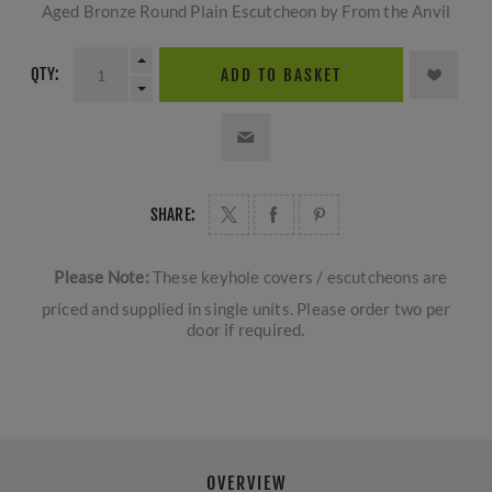
Aged Bronze Round Plain Escutcheon by From the Anvil
QTY:
ADD TO BASKET
SHARE:
Please Note:
These keyhole covers / escutcheons are
priced and supplied in single units. Please order two per
door if required.
OVERVIEW