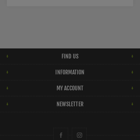
FIND US
INFORMATION
MY ACCOUNT
NEWSLETTER