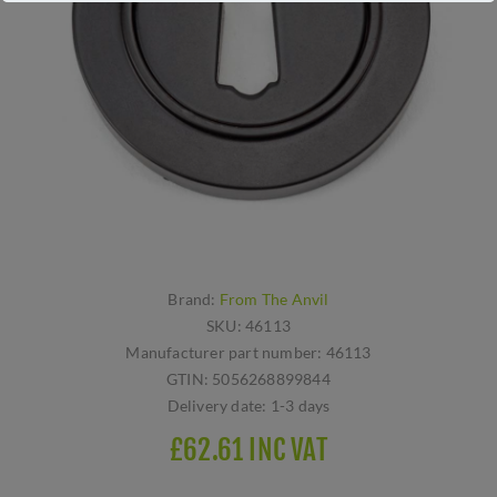
Brand:
From The Anvil
SKU:
46113
Manufacturer part number:
46113
GTIN:
5056268899844
Delivery date:
1-3 days
£62.61 INC VAT