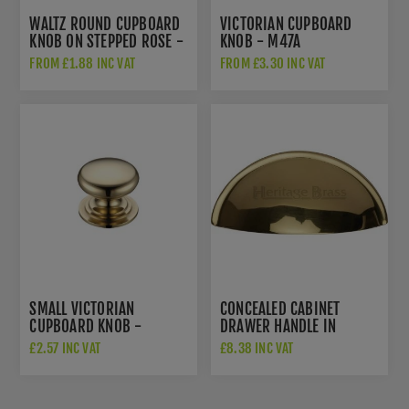
WALTZ ROUND CUPBOARD
VICTORIAN CUPBOARD
KNOB ON STEPPED ROSE -
KNOB - M47A
AW825-PBL
FROM £1.88 INC VAT
FROM £3.30 INC VAT
SMALL VICTORIAN
CONCEALED CABINET
CUPBOARD KNOB -
DRAWER HANDLE IN
FCH01A
POLISHED BRASS -
£2.57 INC VAT
£8.38 INC VAT
C2760-PB