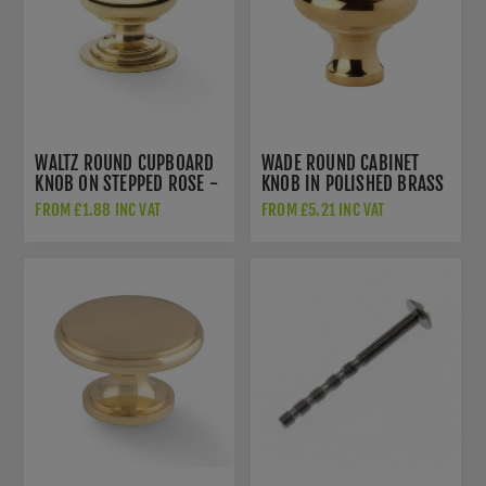
WALTZ ROUND CUPBOARD
WADE ROUND CABINET
KNOB ON STEPPED ROSE -
KNOB IN POLISHED BRASS
AW825-PBL
- AW836-PB
FROM £1.88 INC VAT
FROM £5.21 INC VAT