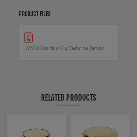
PRODUCT FILES
AW903 Bardom Cup Technical Details
RELATED PRODUCTS