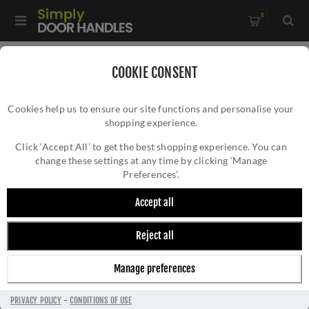
0
Home
/
Kitchen Door Handles and Cabinet Fittings
/
COOKIE CONSENT
Kitchen and Cabinet Cup Handles
/
Cookies help us to ensure our site functions and personalise your
Bardom Ridged Cabinet Cup Pull - AW903PB
shopping experience.
BARDOM RIDGED CABINET CUP PULL -
AW903PB
Click ‘Accept All’ to get the best shopping experience. You can
change these settings at any time by clicking ‘Manage
Preferences’.
Accept all
Reject all
Manage preferences
PRIVACY POLICY
-
CONDITIONS OF USE