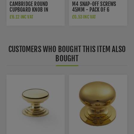
CAMBRIDGE ROUND
M4 SNAP-OFF SCREWS
CUPBOARD KNOB IN
45MM - PACK OF 6
POLISHED BRASS -
£6.12 INC VAT
£0.53 INC VAT
AW849-38-PB
CUSTOMERS WHO BOUGHT THIS ITEM ALSO
BOUGHT