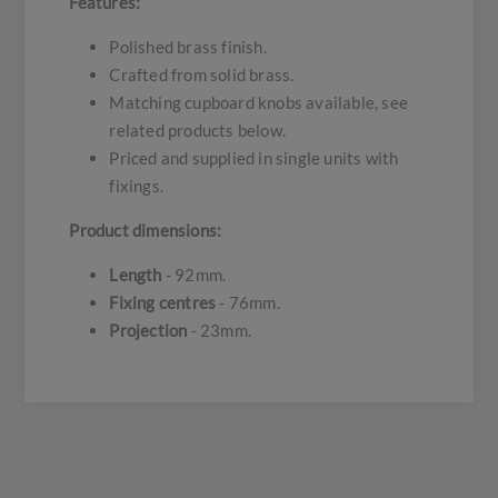
Features:
Polished brass finish.
Crafted from solid brass.
Matching cupboard knobs available, see
related products below.
Priced and supplied in single units with
fixings.
Product dimensions:
Length
- 92mm.
Fixing centres
- 76mm.
Projection
- 23mm.