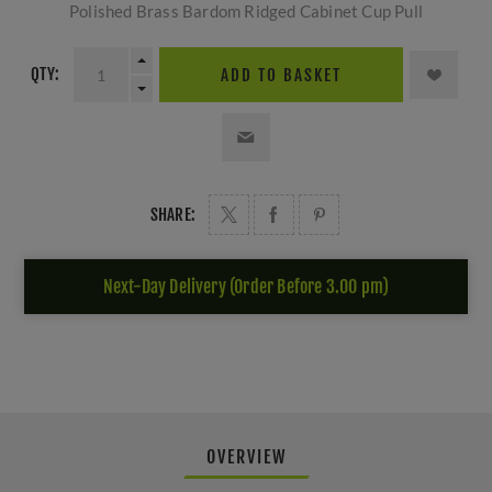
Polished Brass Bardom Ridged Cabinet Cup Pull
QTY:
ADD TO BASKET
SHARE:
Next-Day Delivery (Order Before 3.00 pm)
OVERVIEW