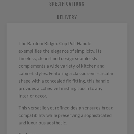
SPECIFICATIONS
DELIVERY
The Bardom Ridged Cup Pull Handle
exemplifies the elegance of simplicity. Its
timeless, clean-lined design seamlessly
complements a wide variety of kitchen and
cabinet styles. Featuring a classic semi-circular
shape with a concealed fix fitting, this handle
provides a cohesive finishing touch to any
interior decor.
This versatile yet refined design ensures broad
compatibility while preserving a sophisticated
and luxurious aesthetic.