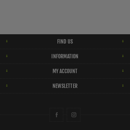
FIND US
INFORMATION
MY ACCOUNT
NEWSLETTER