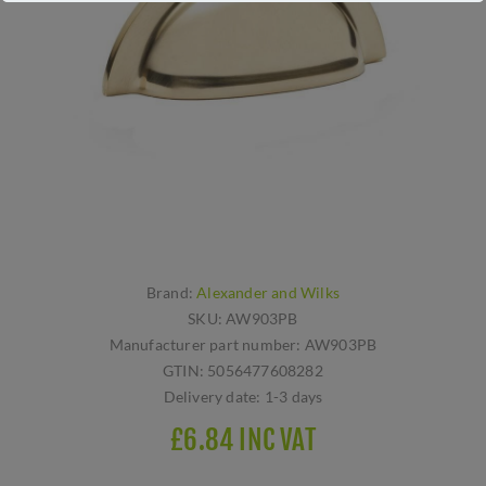
Brand:
Alexander and Wilks
SKU:
AW903PB
Manufacturer part number:
AW903PB
GTIN:
5056477608282
Delivery date:
1-3 days
£6.84 INC VAT