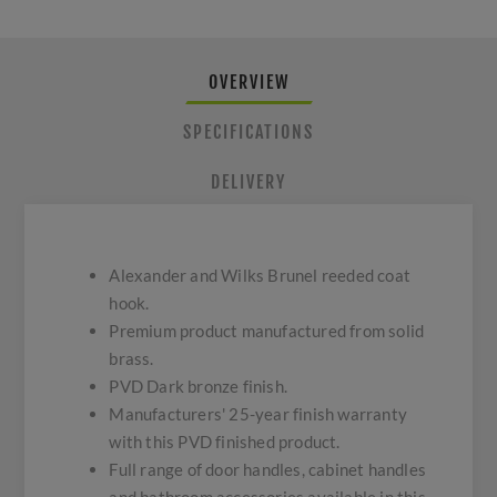
OVERVIEW
SPECIFICATIONS
DELIVERY
Alexander and Wilks Brunel reeded coat
hook.
Premium product manufactured from solid
brass.
PVD Dark bronze finish.
Manufacturers' 25-year finish warranty
with this PVD finished product.
Full range of door handles, cabinet handles