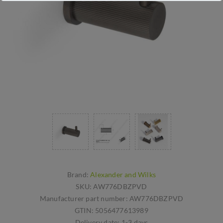
Brand:
Alexander and Wilks
SKU:
AW776DBZPVD
Manufacturer part number:
AW776DBZPVD
GTIN:
5056477613989
Delivery date:
1-3 days