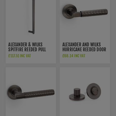
ALEXANDER & WILKS
ALEXANDER AND WILKS
SPITFIRE REEDED PULL
HURRICANE REEDED DOOR
HANDLE - DARK BRONZE
HANDLES ON ROUND ROSE
£117.51 INC VAT
£68.14 INC VAT
PVD - AW502-450-
- AW202DBZPVD
DBZPVD