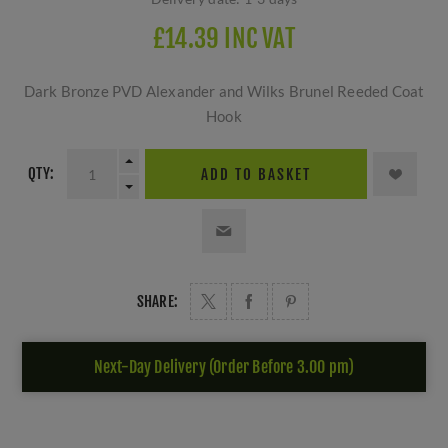
£14.39 INC VAT
Dark Bronze PVD Alexander and Wilks Brunel Reeded Coat
Hook
QTY:
ADD TO BASKET
SHARE:
Next-Day Delivery (Order Before 3.00 pm)