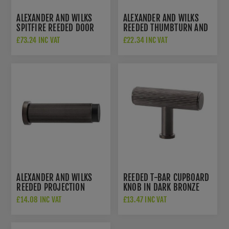
ALEXANDER AND WILKS
ALEXANDER AND WILKS
SPITFIRE REEDED DOOR
REEDED THUMBTURN AND
HANDLES ON ROUND ROSE
RELEASE - AW792DBZPVD
£73.24 INC VAT
£22.34 INC VAT
- AW222DBZPVD
ALEXANDER AND WILKS
REEDED T-BAR CUPBOARD
REEDED PROJECTION
KNOB IN DARK BRONZE
DOOR STOP IN PVD DARK
PVD - AW801R-55-
£14.08 INC VAT
£13.47 INC VAT
BRONZE FINISH - AW602-
DBZPVD
75-DBZPVD