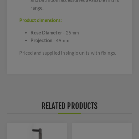
and bathroom accessories available in this
range.
Product dimensions:
Rose Diameter
- 25mm
Projection
- 49mm
Priced and supplied in single units with fixings.
RELATED PRODUCTS