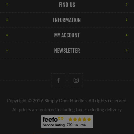
FIND US
INFORMATION
MY ACCOUNT
NEWSLETTER
Copyright © 2026 Simply Door Handles. All rights reserved.
All prices are entered including tax. Excluding
delivery