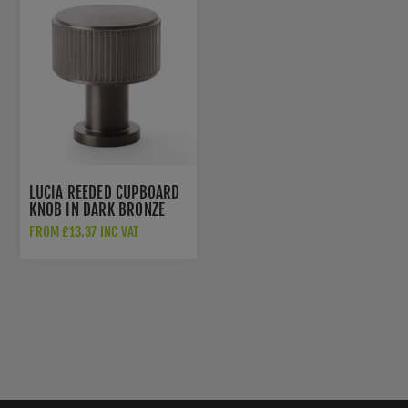
LUCIA REEDED CUPBOARD
KNOB IN DARK BRONZE
PVD - AW807R-DBZPVD
FROM £13.37 INC VAT