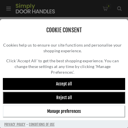
0
Home
/
Accessories
/
Hat and Coat Hooks
/
COOKIE CONSENT
Alexander and Wilks Brunel Reeded Coat Hook -
Cookies help us to ensure our site functions and personalise your
AW776DBZPVD
shopping experience.
ALEXANDER AND WILKS BRUNEL REEDED
COAT HOOK - AW776DBZPVD
Click ‘Accept All’ to get the best shopping experience. You can
change these settings at any time by clicking ‘Manage
Preferences’.
Accept all
Reject all
Manage preferences
PRIVACY POLICY
-
CONDITIONS OF USE