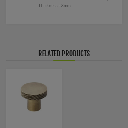
Thickness - 3mm
RELATED PRODUCTS