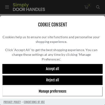
0
Home
/
Kitchen Door Handles and Cabinet Fittings
/
COOKIE CONSENT
Kitchen Cabinet Hinges and Accessories
/
Cookies help us to ensure our site functions and personalise your
Circular Backplate in Antique Bronze - AW895-ABZ
shopping experience.
CIRCULAR BACKPLATE IN ANTIQUE BRONZE
- AW895-ABZ
Click ‘Accept All’ to get the best shopping experience. You can
change these settings at any time by clicking ‘Manage
Preferences’.
Accept all
Reject all
Manage preferences
PRIVACY POLICY
-
CONDITIONS OF USE