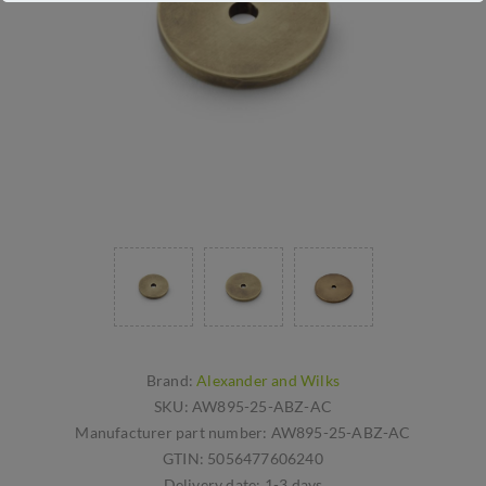
Brand:
Alexander and Wilks
SKU:
AW895-25-ABZ-AC
Manufacturer part number:
AW895-25-ABZ-AC
GTIN:
5056477606240
Delivery date:
1-3 days