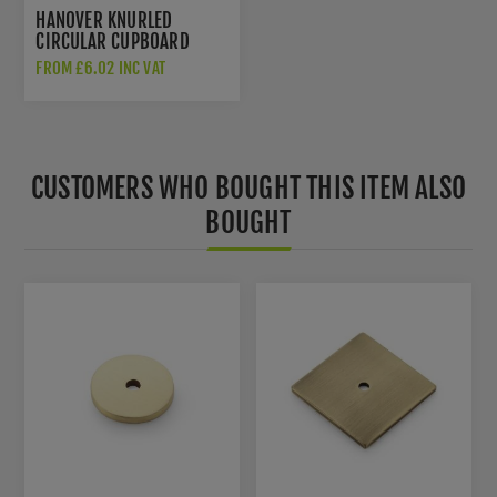
HANOVER KNURLED
CIRCULAR CUPBOARD
KNOB IN ANTIQUE BRASS
FROM £6.02 INC VAT
- AW802-AB
CUSTOMERS WHO BOUGHT THIS ITEM ALSO
BOUGHT