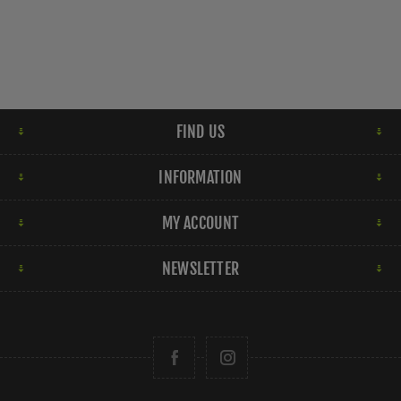
FIND US
INFORMATION
MY ACCOUNT
NEWSLETTER