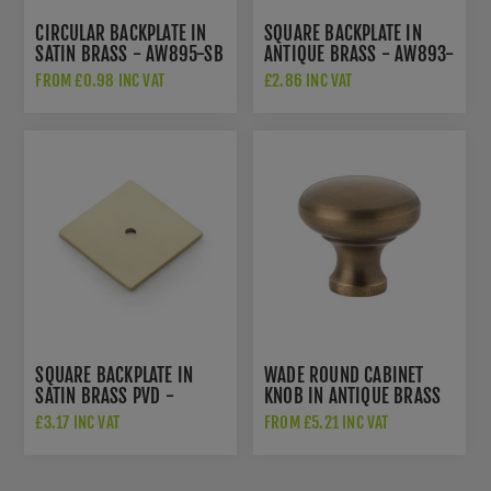
CIRCULAR BACKPLATE IN
SQUARE BACKPLATE IN
SATIN BRASS - AW895-SB
ANTIQUE BRASS - AW893-
38-AB
FROM £0.98 INC VAT
£2.86 INC VAT
SQUARE BACKPLATE IN
WADE ROUND CABINET
SATIN BRASS PVD -
KNOB IN ANTIQUE BRASS
AW893-38-SBPVD
- AW836-AB
£3.17 INC VAT
FROM £5.21 INC VAT