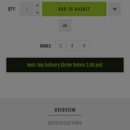
QTY:
ADD TO BASKET
SHARE:
Next-Day Delivery (Order Before 3.00 pm)
OVERVIEW
SPECIFICATIONS