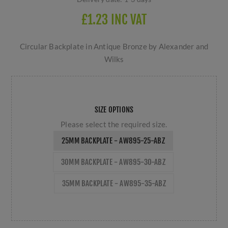
£1.23 INC VAT
Circular Backplate in Antique Bronze by Alexander and
Wilks
SIZE OPTIONS
Please select the required size.
25MM BACKPLATE - AW895-25-ABZ
30MM BACKPLATE - AW895-30-ABZ
35MM BACKPLATE - AW895-35-ABZ