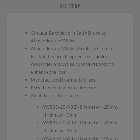
DELIVERY
Circular Backplate in Satin Brass by
Alexander and Wilks.
Alexander and Wilks Quantock Circular
Backplates are designed to sit under
Alexander and Wilks cupboard knobs to
enhance the look.
Manufactured from solid brass.
Priced and supplied in single units.
Available in three sizes:
AW895-25-ABZ - Diameter - 25mm,
Thickness - 3mm
AW895-30-ABZ - Diameter - 30mm,
Thickness - 3mm
AW895-35-ABZ - Diameter - 35mm,