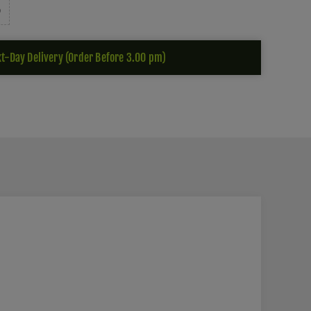
t-Day Delivery (Order Before 3.00 pm)