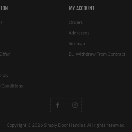
TION
MY ACCOUNT
Us
Orders
Addresses
Sitemap
Offer
EU Withdraw From Contract
olicy
 Conditions
Copyright © 2026 Simply Door Handles. All rights reserved.