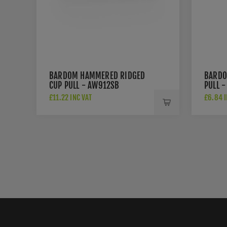
BARDOM HAMMERED RIDGED
BARDO
CUP PULL - AW912SB
PULL 
£11.22 INC VAT
£6.84 I