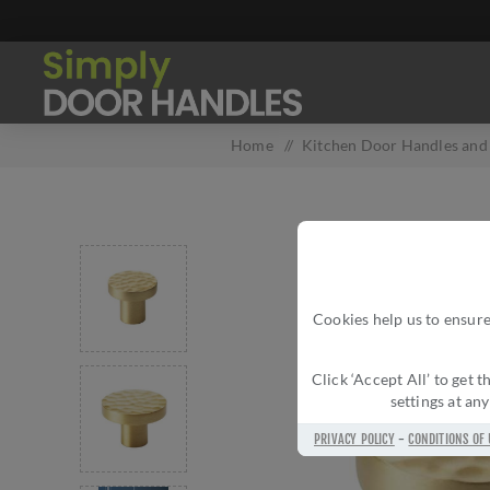
Home
/
Kitchen Door Handles and 
Cookies help us to ensure
Click ‘Accept All’ to get
settings at an
PRIVACY POLICY
-
CONDITIONS OF 