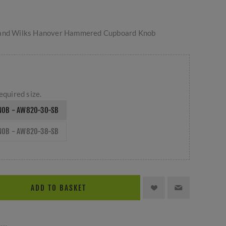
 and Wilks Hanover Hammered Cupboard Knob
equired size.
NOB - AW820-30-SB
NOB - AW820-38-SB
ADD TO BASKET