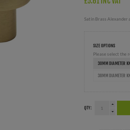
£5.61 INC VAT
Satin Brass Alexander
SIZE OPTIONS
Please select the r
30MM DIAMETER K
38MM DIAMETER K
QTY: