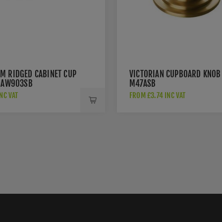
M RIDGED CABINET CUP
VICTORIAN CUPBOARD KNOB
- AW903SB
M47ASB
NC VAT
FROM £3.74 INC VAT