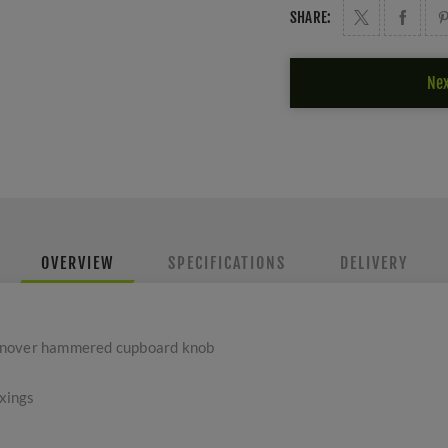
SHARE:
Nex
OVERVIEW
SPECIFICATIONS
DELIVERY
anover hammered cupboard knob
ixings