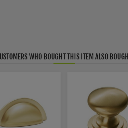
USTOMERS WHO BOUGHT THIS ITEM ALSO BOUG