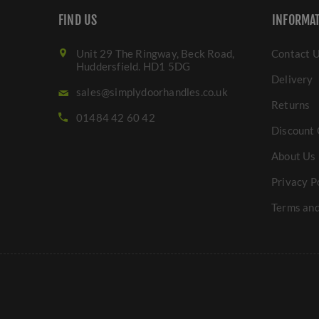
FIND US
INFORMA
Unit 29 The Ringway, Beck Road,
Contact 
Huddersfield. HD1 5DG
Delivery
sales@simplydoorhandles.co.uk
Returns
01484 42 60 42
Discount 
About Us
Privacy P
Terms and