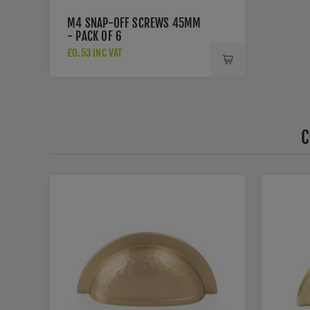
M4 SNAP-OFF SCREWS 45MM
- PACK OF 6
£0.53 INC VAT
C