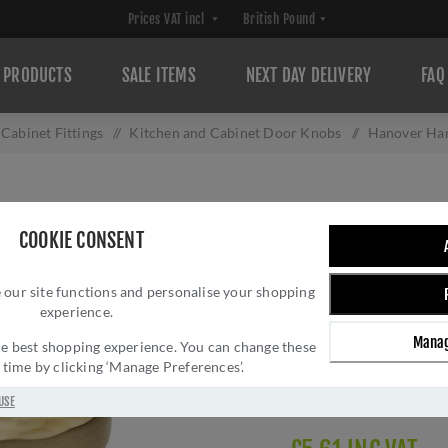
PRODUCTS
SALE ITEMS
NEXT DAY DELIVERY
FAQ
Cabinet Fittings
/
Kitchen and Cabinet Door Knobs
/
Hanover Ha
HANOVER HAMME
COOKIE CONSENT
AW820-SB
 our site functions and personalise your shopping
Brand:
Alexander and 
experience.
SKU:
AW820-30-SB-A
Manag
Manufacturer part num
 the best shopping experience. You can change these
y time by clicking ‘Manage Preferences’.
GTIN:
505647760329
Delivery date:
1-3 day
USE