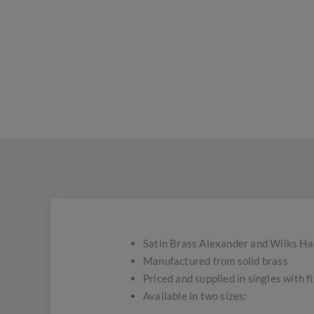
Satin Brass Alexander and Wilks H
Manufactured from solid brass
Priced and supplied in singles with f
Available in two sizes: