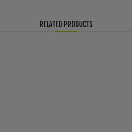
RELATED PRODUCTS