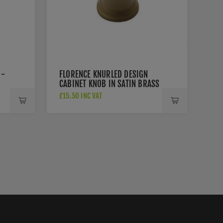
 -
FLORENCE KNURLED DESIGN
CABINET KNOB IN SATIN BRASS
FINISH - C4648-SB
£15.50 INC VAT