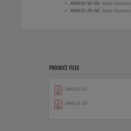
AW820-30-SB
- Knob Diamete
AW820-38-SB
- Knob Diamete
PRODUCT FILES
AW820-30
AW821-38