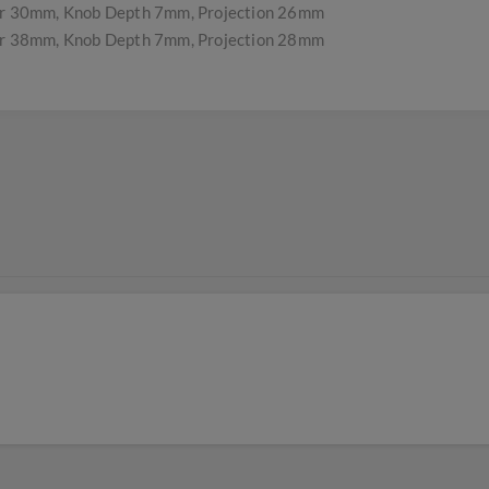
r 30mm, Knob Depth 7mm, Projection 26mm
r 38mm, Knob Depth 7mm, Projection 28mm