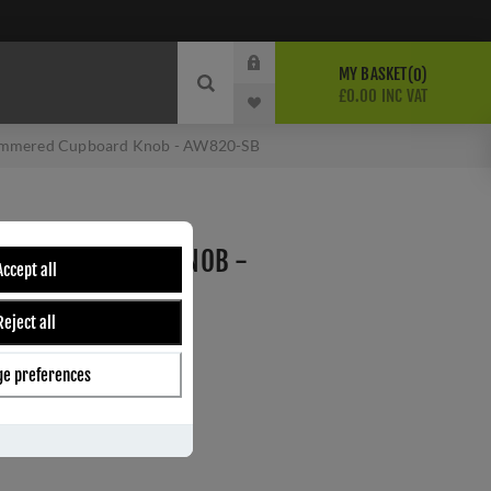
MY BASKET
0
£0.00 INC VAT
mmered Cupboard Knob - AW820-SB
RED CUPBOARD KNOB -
Accept all
Reject all
Wilks
C
e preferences
ber:
AW820-30-SB-AC
4
s