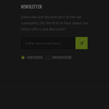
NEWSLETTER
Subscribe and become part of the our
community. Be the first to hear about our
latest offers and discounts!
SUBSCRIBE
UNSUBSCRIBE